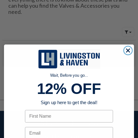
can help you find the Valves & Accessories you
need.
No products were found to match your search. Try modifying
your search criteria...
Wait, Before you go...
12% OFF
Sign up here to get the deal!
First Name
Stay up to date
Email
with company