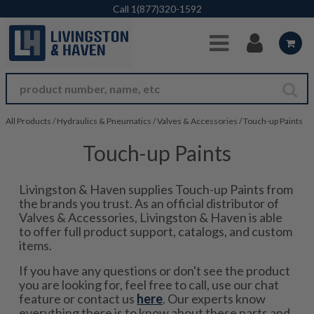
Skip to Main Content
Call
1(877)320-1592
All Products
/
Hydraulics & Pneumatics
/
Valves & Accessories
/
Touch-up Paints
Touch-up Paints
Livingston & Haven supplies Touch-up Paints from
the brands you trust. As an official distributor of
Valves & Accessories, Livingston & Haven is able
to offer full product support, catalogs, and custom
items.
If you have any questions or don't see the product
you are looking for, feel free to call, use our chat
feature or contact us
here
. Our experts know
everything there is to know about these parts and