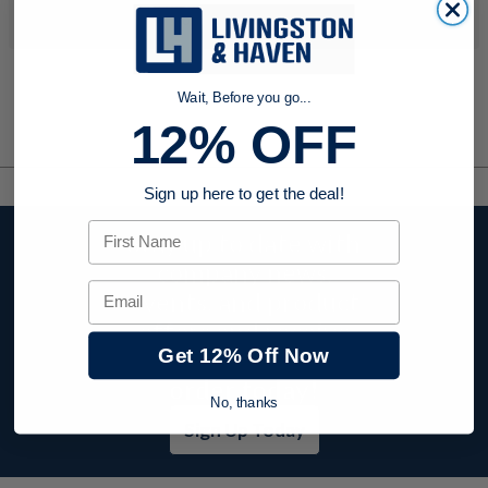
No products were found to match your search. Try modifying
your search criteria...
Wait, Before you go...
12% OFF
Sign up here to get the deal!
First Name
Stay up to date with
company news,
Email
events, and product
offers and receive
Get 12% Off Now
12% off your first
order today!
No, thanks
Sign Up Today