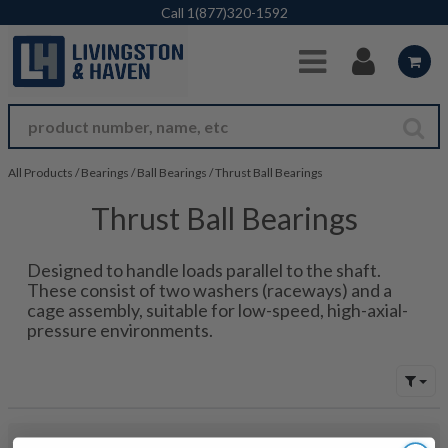
Skip to Main Content
Call
1(877)320-1592
All Products
/
Bearings
/
Ball Bearings
/
Thrust Ball Bearings
Thrust Ball Bearings
Designed to handle loads parallel to the shaft.
These consist of two washers (raceways) and a
cage assembly, suitable for low-speed, high-axial-
pressure environments.