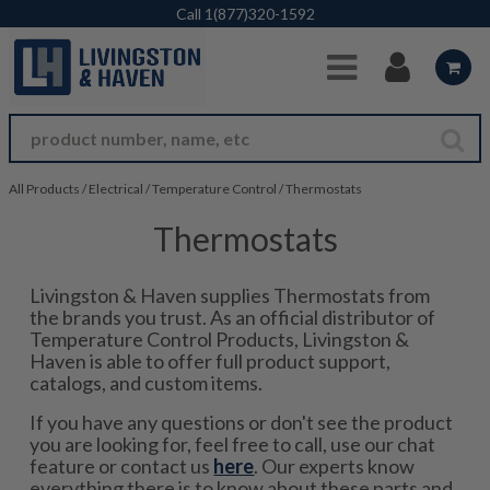
Skip to Main Content
Call
1(877)320-1592
All Products
/
Electrical
/
Temperature Control
/
Thermostats
Thermostats
Livingston & Haven supplies Thermostats from
the brands you trust. As an official distributor of
Temperature Control Products, Livingston &
Haven is able to offer full product support,
catalogs, and custom items.
If you have any questions or don't see the product
you are looking for, feel free to call, use our chat
feature or contact us
here
. Our experts know
everything there is to know about these parts and