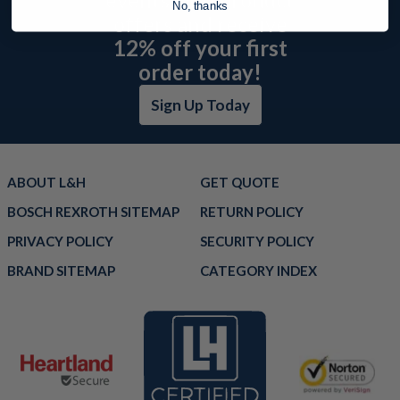
No, thanks
offers and receive
12% off your first
order today!
Sign Up Today
ABOUT L&H
GET QUOTE
BOSCH REXROTH SITEMAP
RETURN POLICY
PRIVACY POLICY
SECURITY POLICY
BRAND SITEMAP
CATEGORY INDEX