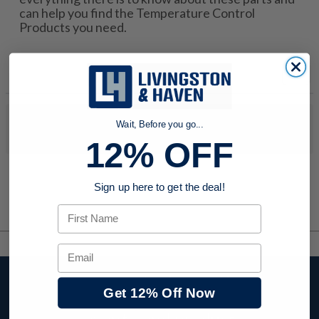
can help you find the Temperature Control
Products you need.
No products were found to match your search. Try modifying
Wait, Before you go...
your search criteria...
12% OFF
Sign up here to get the deal!
First Name
Email
Stay up to date with
Get 12% Off Now
company news,
events, and product