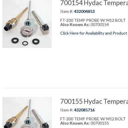
700154 Hydac Temperat
Item #:
432004853
FT-200 TEMP PROBE W/ M12 BOLT
Also Known As:
00700154
Click Here for Availability and Product
700155 Hydac Temperat
Item #:
432085716
FT-300 TEMP PROBE W/ M12 BOLT
Also Known As:
00700155