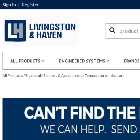
Sign In
|
Register
ALL PRODUCTS
ENGINEERED SYSTEMS
BRANDS
All Products
/
Electrical
/
Sensors & Accessories
/
Temperature Indicators