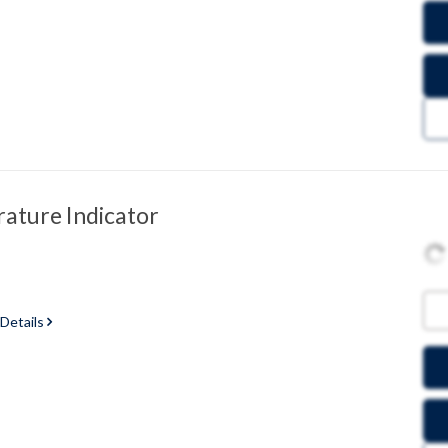
ature Indicator
 Details