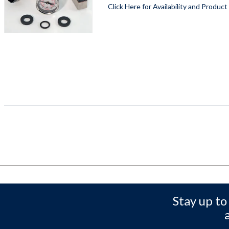
Click Here for Availability and Product
Stay up to