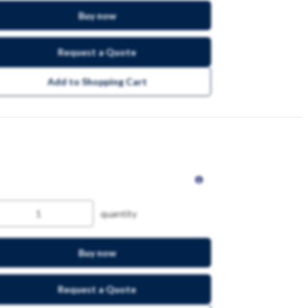
Buy now
Request a Quote
Add to Shopping Cart
quantity
Buy now
Request a Quote