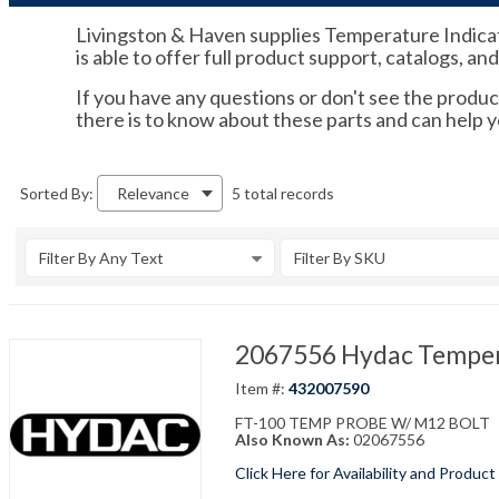
Livingston & Haven supplies Temperature Indicato
is able to offer full product support, catalogs, an
If you have any questions or don't see the product
there is to know about these parts and can help 
5 total records
Sorted By:
Relevance
Filter By Any Text
Filter By SKU
2067556 Hydac Temper
Item #:
432007590
FT-100 TEMP PROBE W/ M12 BOLT
Also Known As:
02067556
Click Here for Availability and Product