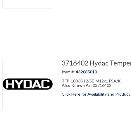
3716402 Hydac Temper
Item #:
432085010
TFP-100/X/12/SE-M12x1 FSA/K
Also Known As:
03716402
Click Here for Availability and Product