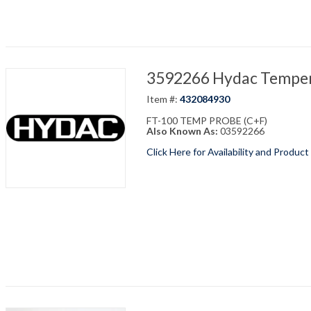
3592266 Hydac Temper
Item #:
432084930
FT-100 TEMP PROBE (C+F)
Also Known As:
03592266
Click Here for Availability and Product