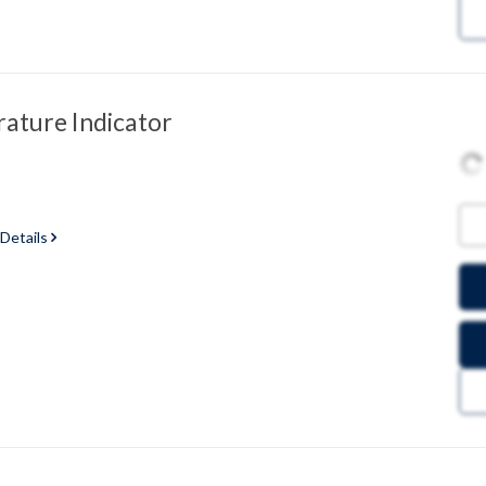
ature Indicator
 Details