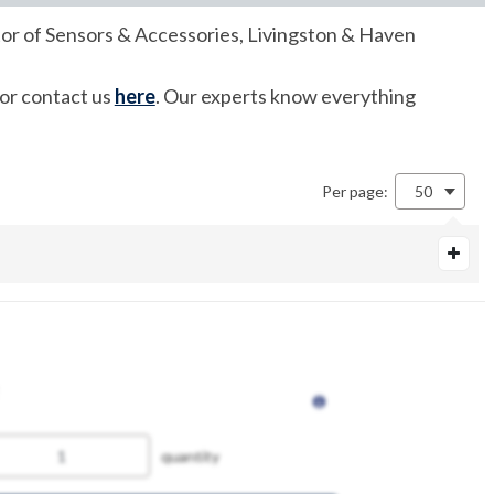
utor of Sensors & Accessories, Livingston & Haven
 or contact us
here
. Our experts know everything
Per page:
50
quantity