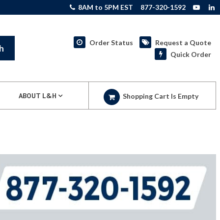
8AM to 5PM EST
877-320-1592
Order Status
Request a Quote
h
Quick Order
ABOUT L&H
Shopping Cart Is Empty