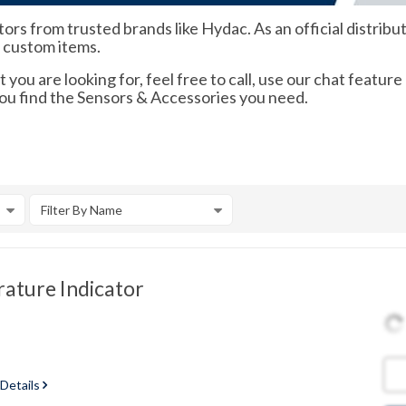
rs from trusted brands like Hydac. As an official distrib
d custom items.
 you are looking for, feel free to call, use our chat feature
you find the Sensors & Accessories you need.
Filter By Name
ature Indicator
 Details