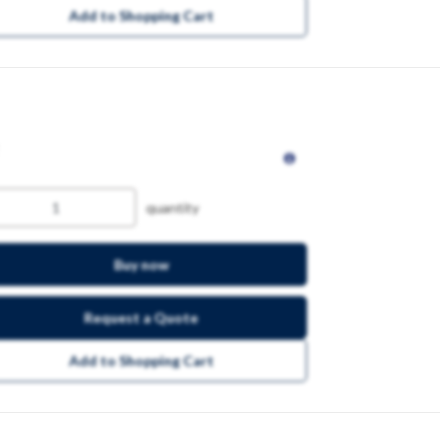
Add to Shopping Cart
quantity
Buy now
Request a Quote
Add to Shopping Cart