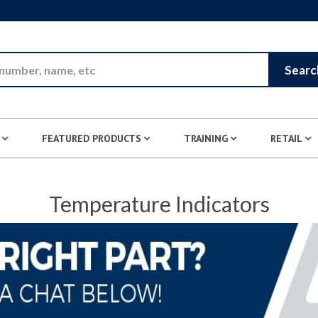
Skip to Main Content
Searc
FEATURED PRODUCTS
TRAINING
RETAIL
Temperature Indicators