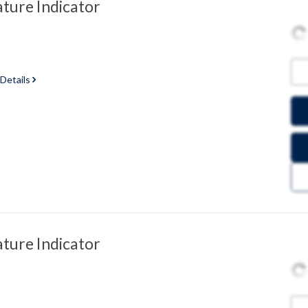
ure Indicator
 Details
ure Indicator