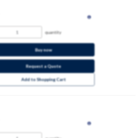
quantity
Buy now
Request a Quote
Add to Shopping Cart