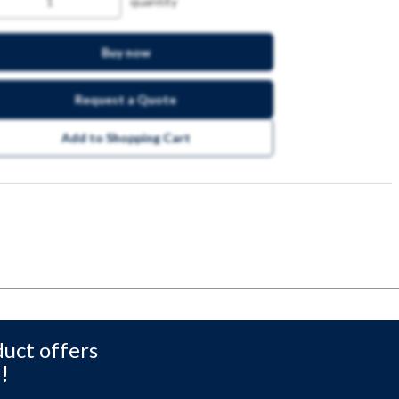
quantity
Buy now
Request a Quote
Add to Shopping Cart
duct offers
!