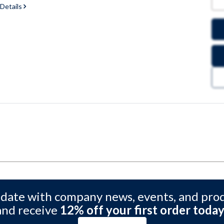
 Details
 date with company news, events, and pro
and receive
12% off your first order today