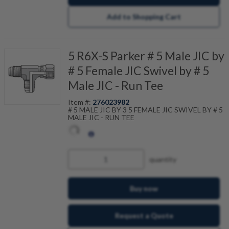
Add to Shopping Cart
5 R6X-S Parker # 5 Male JIC by
# 5 Female JIC Swivel by # 5
Male JIC - Run Tee
Item #:
276023982
# 5 MALE JIC BY 3 5 FEMALE JIC SWIVEL BY # 5
MALE JIC - RUN TEE
quantity
Buy now
Request a Quote