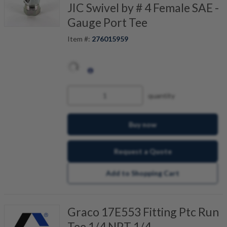
JIC Swivel by # 4 Female SAE -
Gauge Port Tee
Item #:
276015959
quantity
Buy now
Request a Quote
Add to Shopping Cart
Graco 17E553 Fitting Ptc Run
Tee 1/4 NPT 1/4