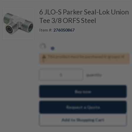
6 JLO-S Parker Seal-Lok Union
Tee 3/8 ORFS Steel
Item #:
276050867
This product must be purchased in groups of
5
quantity
Buy now
Request a Quote
Add to Shopping Cart