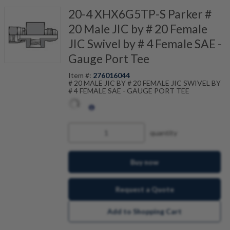
20-4 XHX6G5TP-S Parker #
20 Male JIC by # 20 Female
JIC Swivel by # 4 Female SAE -
Gauge Port Tee
Item #:
276016044
# 20 MALE JIC BY # 20 FEMALE JIC SWIVEL BY
# 4 FEMALE SAE - GAUGE PORT TEE
quantity
Buy now
Request a Quote
Add to Shopping Cart