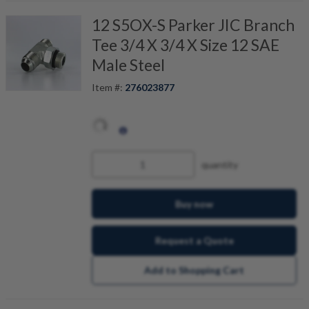
12 S5OX-S Parker JIC Branch
Tee 3/4 X 3/4 X Size 12 SAE
Male Steel
Item #:
276023877
quantity
Buy now
Request a Quote
Add to Shopping Cart