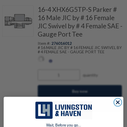
16-4 XHX6G5TP-S Parker #
16 Male JIC by # 16 Female
JIC Swivel by # 4 Female SAE -
Gauge Port Tee
Item #:
276016012
# 16 MALE JIC BY # 16 FEMALE JIC SWIVEL BY
# 4 FEMALE SAE - GAUGE PORT TEE
quantity
Buy now
Request a Quote
Add to Shopping Cart
Wait, Before you go...