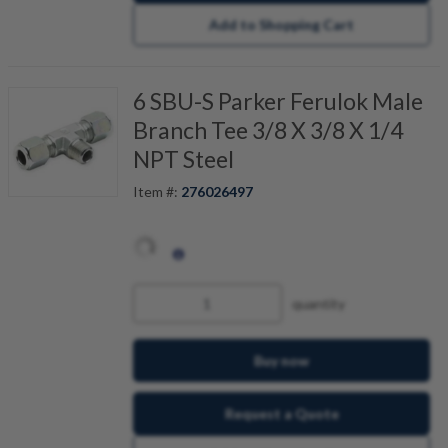
Add to Shopping Cart
6 SBU-S Parker Ferulok Male
Branch Tee 3/8 X 3/8 X 1/4
NPT Steel
Item #:
276026497
quantity
Buy now
Request a Quote