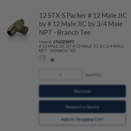
12 STX-S Parker # 12 Male JIC
by # 12 Male JIC by 3/4 Male
NPT - Branch Tee
Item #:
276023897
# 12 MALE JIC BY # 12 MALE JIC BY 3/4 MALE
NPT - BRANCH TEE
quantity
Buy now
Request a Quote
Add to Shopping Cart