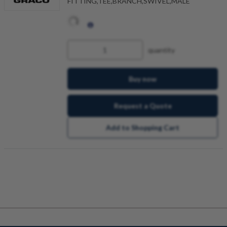
FITTING,TEE,BRANCH,SWIVEL,MALE
quantity
Buy now
Request a Quote
Add to Shopping Cart