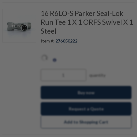
16 R6LO-S Parker Seal-Lok
Run Tee 1 X 1 ORFS Swivel X 1
Steel
Item #:
276050222
quantity
Buy now
Request a Quote
Add to Shopping Cart