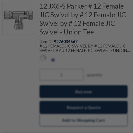
12 JX6-S Parker # 12 Female
JIC Swivel by # 12 Female JIC
Swivel by # 12 Female JIC
Swivel - Union Tee
Item #:
9276034667
# 12 FEMALE JIC SWIVEL BY # 12 FEMALE JIC
SWIVEL BY # 12 FEMALE JIC SWIVEL - UNION
TEE
quantity
Buy now
Request a Quote
Add to Shopping Cart