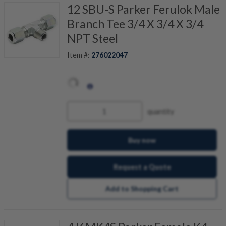
12 SBU-S Parker Ferulok Male
Branch Tee 3/4 X 3/4 X 3/4
NPT Steel
Item #:
276022047
quantity
Buy now
Request a Quote
Add to Shopping Cart