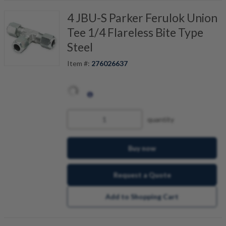
4 JBU-S Parker Ferulok Union
Tee 1/4 Flareless Bite Type
Steel
Item #:
276026637
quantity
Buy now
Request a Quote
Add to Shopping Cart