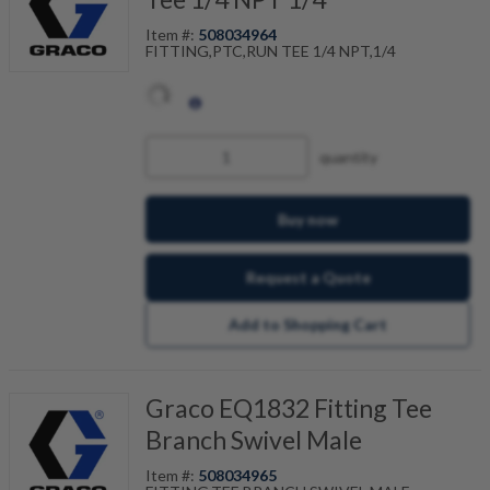
Item #:
508034964
FITTING,PTC,RUN TEE 1/4 NPT,1/4
quantity
Buy now
Request a Quote
Add to Shopping Cart
Graco EQ1832 Fitting Tee
Branch Swivel Male
Item #:
508034965