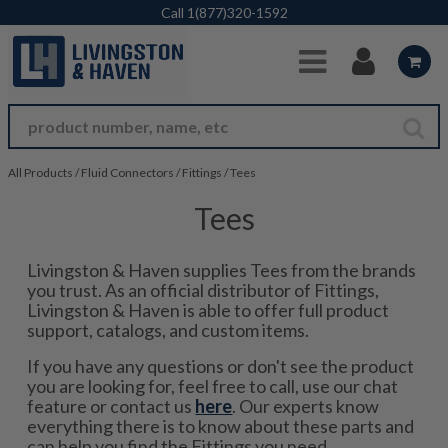
Skip to Main Content
Call
1(877)320-1592
All Products
/
Fluid Connectors
/
Fittings
/
Tees
Tees
Livingston & Haven supplies Tees from the brands
you trust. As an official distributor of Fittings,
Livingston & Haven is able to offer full product
support, catalogs, and custom items.
If you have any questions or don't see the product
you are looking for, feel free to call, use our chat
feature or contact us
here
. Our experts know
everything there is to know about these parts and
can help you find the Fittings you need.