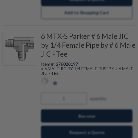
Add to Shopping Cart
6 MTX-S Parker # 6 Male JIC
by 1/4 Female Pipe by # 6 Male
JIC - Tee
Item #:
276028197
# 6 MALE JIC BY 1/4 FEMALE PIPE BY # 6 MALE
JIC - TEE
quantity
Buy now
Request a Quote