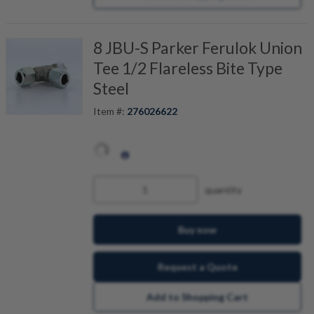
8 JBU-S Parker Ferulok Union
Tee 1/2 Flareless Bite Type
Steel
Item #:
276026622
quantity
Buy now
Request a Quote
Add to Shopping Cart