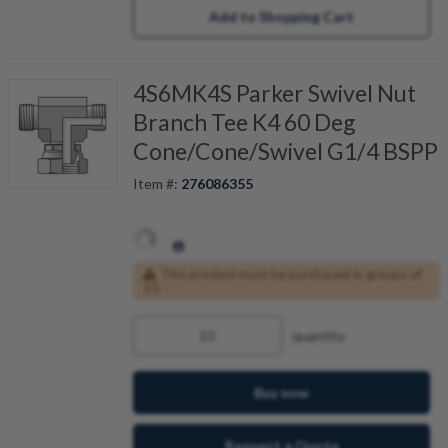
Add to Shopping Cart
4S6MK4S Parker Swivel Nut
Branch Tee K4 60 Deg
Cone/Cone/Swivel G1/4 BSPP
Item #:
276086355
This product must be purchased in groups of
10
quantity
Buy now
Request a Quote