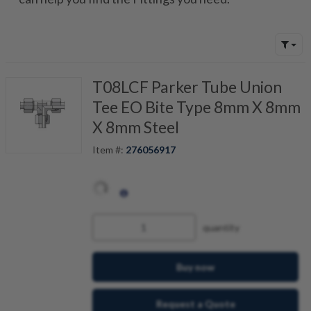
T08LCF Parker Tube Union
Tee EO Bite Type 8mm X 8mm
X 8mm Steel
Item #:
276056917
quantity
Buy now
Request a Quote