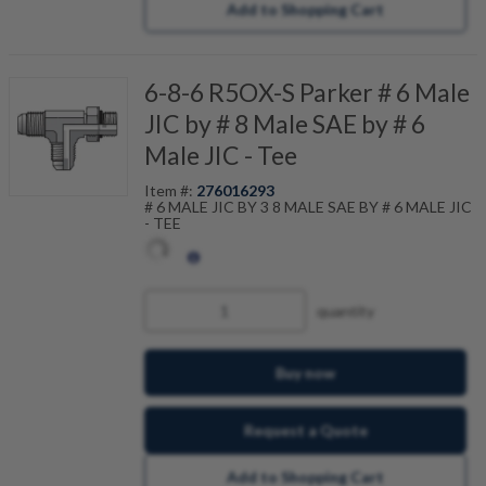
Add to Shopping Cart
6-8-6 R5OX-S Parker # 6 Male
JIC by # 8 Male SAE by # 6
Male JIC - Tee
Item #:
276016293
# 6 MALE JIC BY 3 8 MALE SAE BY # 6 MALE JIC
- TEE
quantity
Buy now
Request a Quote
Add to Shopping Cart