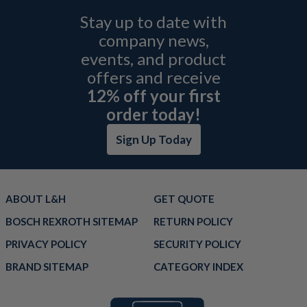
Stay up to date with
company news,
events, and product
offers and receive
12% off your first
order today!
Sign Up Today
ABOUT L&H
GET QUOTE
BOSCH REXROTH SITEMAP
RETURN POLICY
PRIVACY POLICY
SECURITY POLICY
BRAND SITEMAP
CATEGORY INDEX