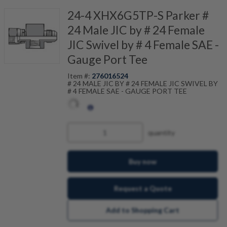
24-4 XHX6G5TP-S Parker #
24 Male JIC by # 24 Female
JIC Swivel by # 4 Female SAE -
Gauge Port Tee
Item #:
276016524
# 24 MALE JIC BY # 24 FEMALE JIC SWIVEL BY
# 4 FEMALE SAE - GAUGE PORT TEE
quantity
Buy now
Request a Quote
Add to Shopping Cart