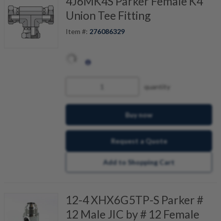
4J6MK4S Parker Female K4
Union Tee Fitting
Item #:
276086329
quantity
Buy now
Request a Quote
Add to Shopping Cart
12-4 XHX6G5TP-S Parker #
12 Male JIC by # 12 Female