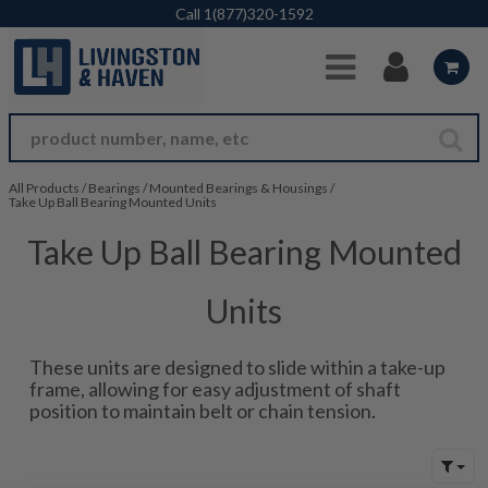
Skip to Main Content
Call
1(877)320-1592
All Products
/
Bearings
/
Mounted Bearings & Housings
/
Take Up Ball Bearing Mounted Units
Take Up Ball Bearing Mounted
Units
These units are designed to slide within a take-up
frame, allowing for easy adjustment of shaft
position to maintain belt or chain tension.