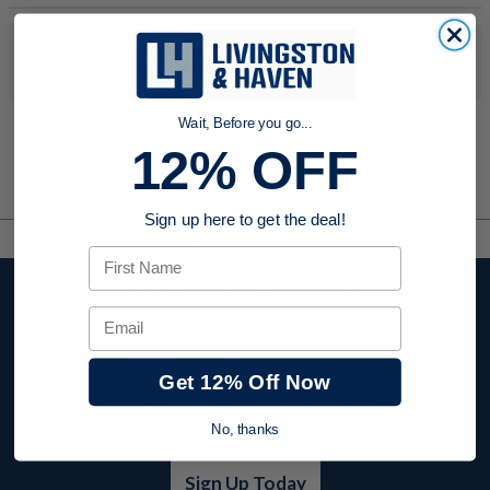
No products were found to match your search. Try modifying
your search criteria...
Wait, Before you go...
12% OFF
Sign up here to get the deal!
First Name
Stay up to date with
Email
company news,
events, and product
offers and receive
Get 12% Off Now
12% off your first
No, thanks
order today!
Sign Up Today