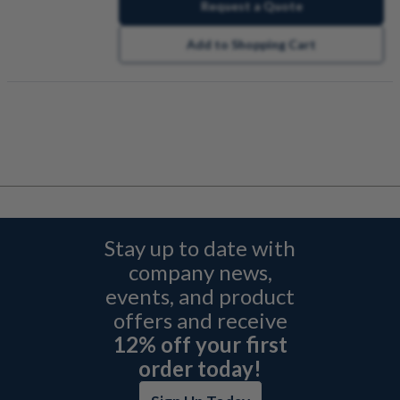
Request a Quote
Add to Shopping Cart
Stay up to date with
company news,
events, and product
offers and receive
12% off your first
order today!