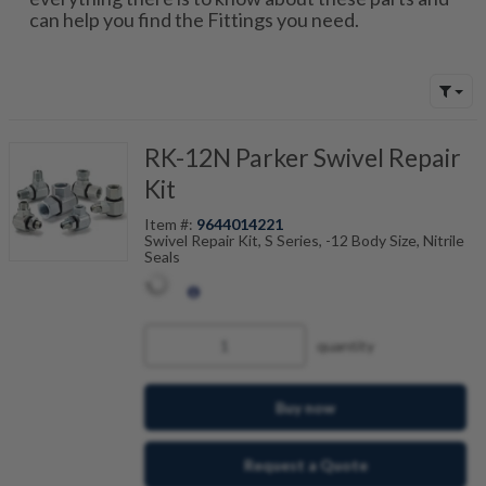
can help you find the Fittings you need.
RK-12N Parker Swivel Repair
Kit
Item #:
9644014221
Swivel Repair Kit, S Series, -12 Body Size, Nitrile
Seals
quantity
Buy now
Request a Quote