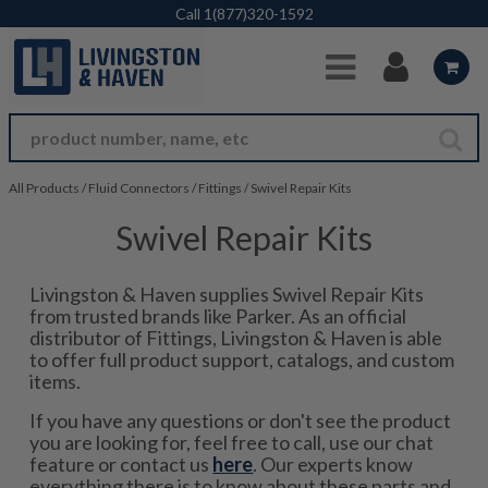
Skip to Main Content
Call
1(877)320-1592
All Products
/
Fluid Connectors
/
Fittings
/
Swivel Repair Kits
Swivel Repair Kits
Livingston & Haven supplies Swivel Repair Kits
from trusted brands like Parker. As an official
distributor of Fittings, Livingston & Haven is able
to offer full product support, catalogs, and custom
items.
If you have any questions or don't see the product
you are looking for, feel free to call, use our chat
feature or contact us
here
. Our experts know
everything there is to know about these parts and