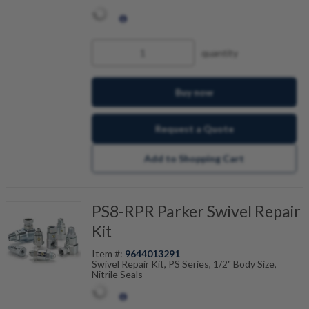
quantity
Buy now
Request a Quote
Add to Shopping Cart
PS8-RPR Parker Swivel Repair
Kit
Item #:
9644013291
Swivel Repair Kit, PS Series, 1/2" Body Size,
Nitrile Seals