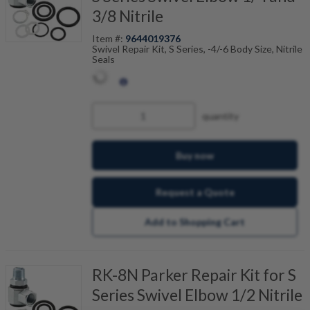
3/8 Nitrile
Item #:
9644019376
Swivel Repair Kit, S Series, -4/-6 Body Size, Nitrile
Seals
quantity
Buy now
Request a Quote
Add to Shopping Cart
RK-8N Parker Repair Kit for S
Series Swivel Elbow 1/2 Nitrile