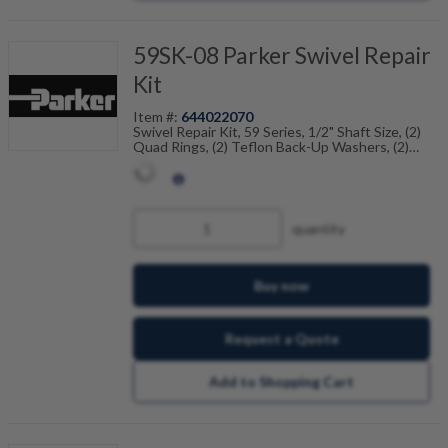
59SK-08 Parker Swivel Repair
Kit
Item #:
644022070
Swivel Repair Kit, 59 Series, 1/2" Shaft Size, (2)
Quad Rings, (2) Teflon Back-Up Washers, (2)
Dust Seals
quantity
Buy now
Request a Quote
Add to Shopping Cart