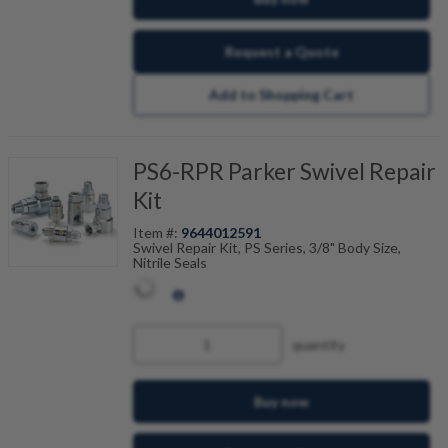
Request a Quote
Add to Shopping Cart
PS6-RPR Parker Swivel Repair
Kit
Item #:
9644012591
Swivel Repair Kit, PS Series, 3/8" Body Size,
Nitrile Seals
quantity
Buy now