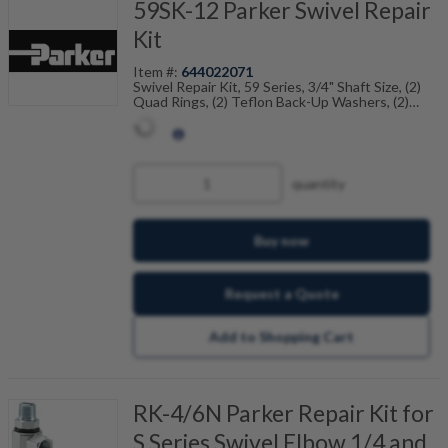
59SK-12 Parker Swivel Repair
Kit
Item #:
644022071
Swivel Repair Kit, 59 Series, 3/4" Shaft Size, (2)
Quad Rings, (2) Teflon Back-Up Washers, (2)
Dust Seals
quantity
Buy now
Request a Quote
Add to Shopping Cart
RK-4/6N Parker Repair Kit for
S Series Swivel Elbow 1/4 and