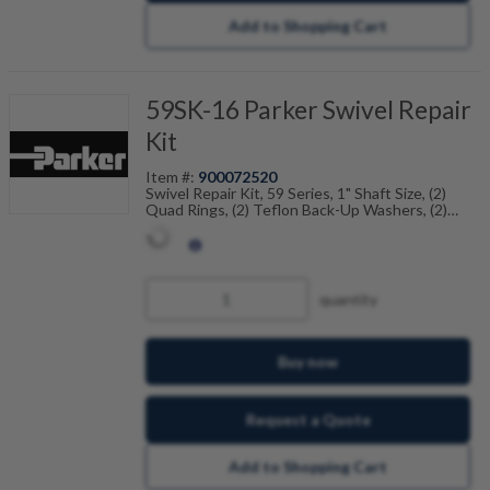
Add to Shopping Cart
59SK-16 Parker Swivel Repair
Kit
Item #:
900072520
Swivel Repair Kit, 59 Series, 1" Shaft Size, (2)
Quad Rings, (2) Teflon Back-Up Washers, (2)
Dust Seals
quantity
Buy now
Request a Quote
Add to Shopping Cart