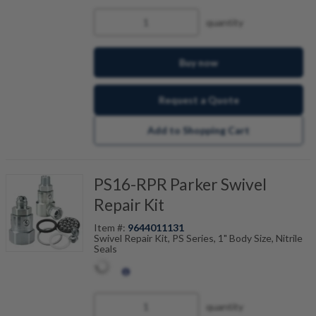
quantity
Buy now
Request a Quote
Add to Shopping Cart
PS16-RPR Parker Swivel
Repair Kit
Item #:
9644011131
Swivel Repair Kit, PS Series, 1" Body Size, Nitrile
Seals
quantity