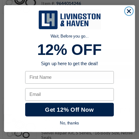
Item #:
9644014246
Swivel Repair Kit, S Series, -8/-10 Body Size,
Nitrile Seals
Wait, Before you go...
quantity
12% OFF
Buy now
Sign up here to get the deal!
Request a Quote
First Name
Add to Shopping Cart
Email
RK-16N Parker Swivel Repair
Get 12% Off Now
Kit
No, thanks
Item #:
9644014230
Swivel Repair Kit, S Series, -16 Body Size, Nitrile
Seals