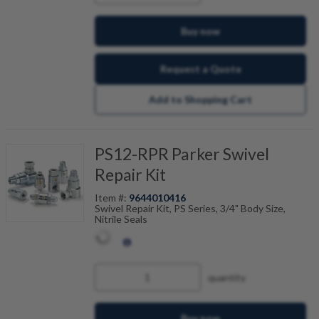
Buy now
Request a Quote
Add to Shopping Cart
PS12-RPR Parker Swivel
Repair Kit
Item #:
9644010416
Swivel Repair Kit, PS Series, 3/4" Body Size,
Nitrile Seals
quantity
Buy now