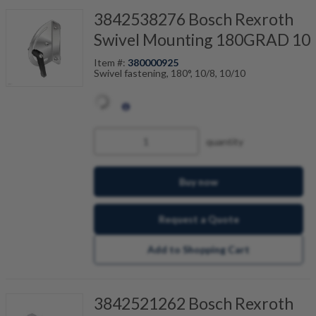
3842538276 Bosch Rexroth
Swivel Mounting 180GRAD 10
Item #:
380000925
Swivel fastening, 180°, 10/8, 10/10
quantity
Buy now
Request a Quote
Add to Shopping Cart
3842521262 Bosch Rexroth