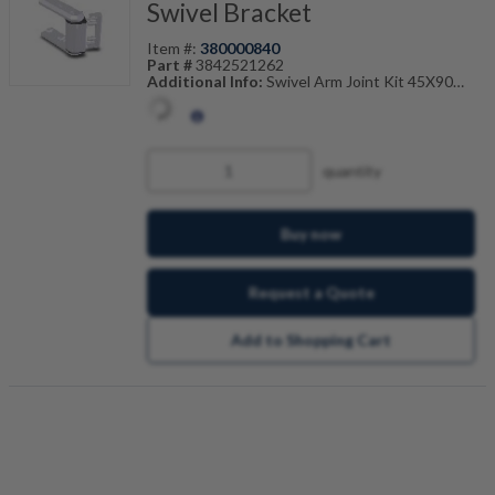
Swivel Bracket
Item #:
380000840
Part #
3842521262
Additional Info:
Swivel Arm Joint Kit 45X90
Also Known As:
3842-521-262
quantity
Buy now
Request a Quote
Add to Shopping Cart