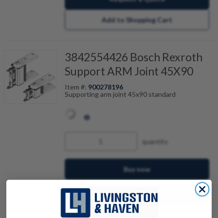
Add to Shopping Cart
3842554426 Bosch Rexroth
Support ARM Joint 45X90
Item #:
900278196
Supporting arm joint 45x90 standard
quantity
Buy now
Request a Quote
Add to Shopping Cart