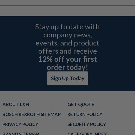
Stay up to date with
company news,
events, and product
offers and receive
12% off your first
order today!
Sign Up Today
ABOUT L&H
GET QUOTE
BOSCH REXROTH SITEMAP
RETURN POLICY
PRIVACY POLICY
SECURITY POLICY
BRAND SITEMAP
CATEGORY INDEX