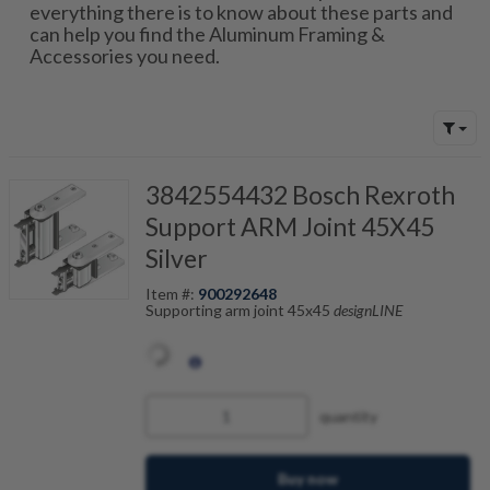
everything there is to know about these parts and
can help you find the Aluminum Framing &
Accessories you need.
3842554432 Bosch Rexroth
Support ARM Joint 45X45
Silver
Item #:
900292648
Supporting arm joint 45x45
designLINE
quantity
Buy now