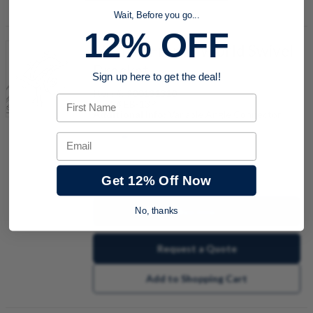
Wait, Before you go...
12% OFF
EB-13P Frame-World Swivel
Bracket
Sign up here to get the deal!
Item #:
900131310
First Name
Part #
EB-13P
Additional Info:
Variable Angle Connector
Email
quantity
Get 12% Off Now
Buy now
No, thanks
Request a Quote
Add to Shopping Cart