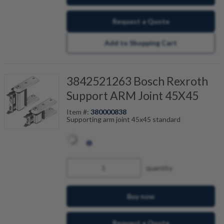
Request a Quote
Add to Shopping Cart
3842521263 Bosch Rexroth
Support ARM Joint 45X45
Item #:
380000838
Supporting arm joint 45x45 standard
quantity
Buy now
Request a Quote