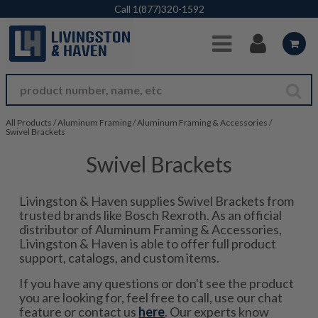
Skip to Main Content
Call
1(877)320-1592
All Products
/
Aluminum Framing
/
Aluminum Framing & Accessories
/
Swivel Brackets
Swivel Brackets
Livingston & Haven supplies Swivel Brackets from
trusted brands like Bosch Rexroth. As an official
distributor of Aluminum Framing & Accessories,
Livingston & Haven is able to offer full product
support, catalogs, and custom items.
If you have any questions or don't see the product
you are looking for, feel free to call, use our chat
feature or contact us
here
. Our experts know