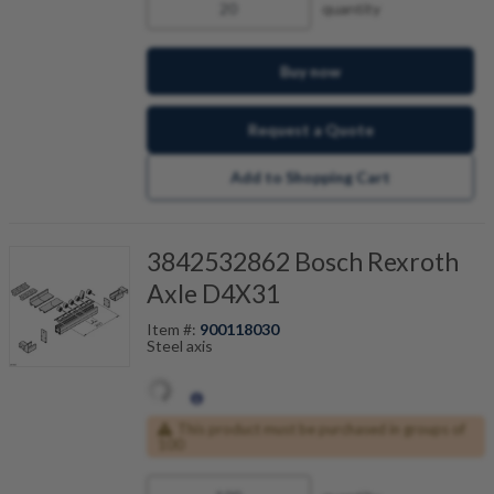
quantity
Buy now
Request a Quote
Add to Shopping Cart
3842532862 Bosch Rexroth
Axle D4X31
Item #:
900118030
Steel axis
This product must be purchased in groups of
100