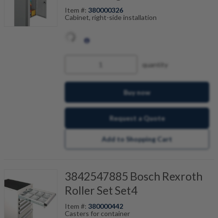
Item #:
380000326
Cabinet, right-side installation
quantity
Buy now
Request a Quote
Add to Shopping Cart
3842547885 Bosch Rexroth
Roller Set Set4
Item #:
380000442
Casters for container