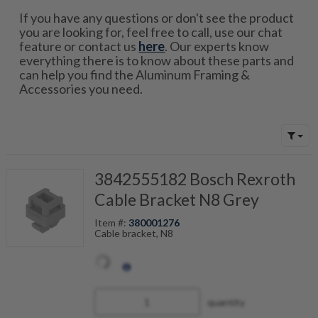
If you have any questions or don't see the product
you are looking for, feel free to call, use our chat
feature or contact us
here
. Our experts know
everything there is to know about these parts and
can help you find the Aluminum Framing &
Accessories you need.
3842555182 Bosch Rexroth
Cable Bracket N8 Grey
Item #:
380001276
Cable bracket, N8
quantity