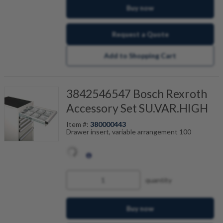
Buy now
Request a Quote
Add to Shopping Cart
3842546547 Bosch Rexroth
Accessory Set SU.VAR.HIGH
Item #:
380000443
Drawer insert, variable arrangement 100
quantity
Buy now