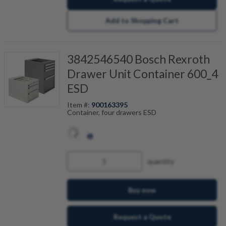
Add to Shopping Cart
3842546540 Bosch Rexroth
Drawer Unit Container 600_4
ESD
Item #:
900163395
Container, four drawers ESD
quantity
Buy now
Request a Quote