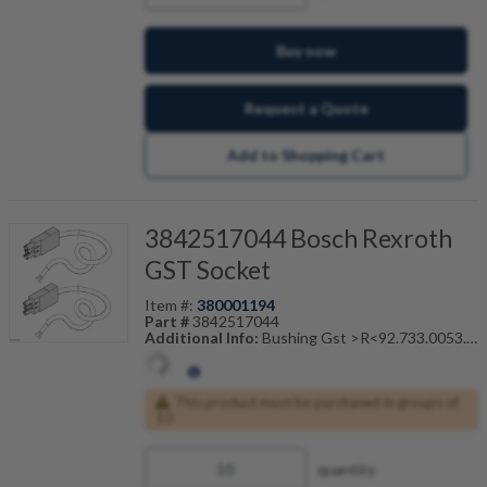
Buy now
Request a Quote
Add to Shopping Cart
3842517044 Bosch Rexroth
GST Socket
Item #:
380001194
Part #
3842517044
Additional Info:
Bushing Gst >R<92.733.0053.1
Male End
Also Known As:
3842-517-044
This product must be purchased in groups of
10
quantity