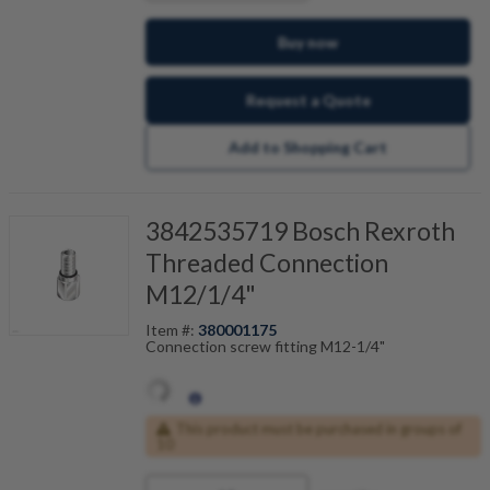
Buy now
Request a Quote
Add to Shopping Cart
3842535719 Bosch Rexroth
Threaded Connection
M12/1/4"
Item #:
380001175
Connection screw fitting M12-1/4"
This product must be purchased in groups of
10