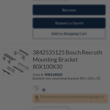
Buy now
Request a Quote
Add to Shopping Cart
3842535125 Bosch Rexroth
Mounting Bracket
80X100X30
Item #:
900118020
Bracket set, mounting bracket 80 x 100 x 30
This product must be purchased in groups of
20