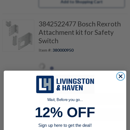
Add to Shopping Cart
3842522477 Bosch Rexroth
Attachment kit for Safety
Switch
Item #:
380000950
quantity
Buy now
Wait, Before you go...
12% OFF
Request a Quote
Sign up here to get the deal!
Add to Shopping Cart