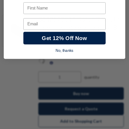
First Name
3842523516 Bosch Rexroth
Email
Intermediate element for 8
mm Slot
Get 12% Off Now
Item #:
380000153
No, thanks
quantity
Buy now
Request a Quote
Add to Shopping Cart