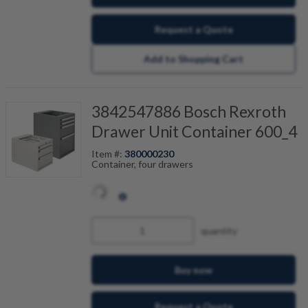
Request a Quote
Add to Shopping Cart
3842547886 Bosch Rexroth
Drawer Unit Container 600_4
Item #:
380000230
Container, four drawers
quantity
Buy now
Request a Quote