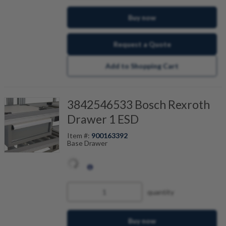
Buy now
Request a Quote
Add to Shopping Cart
3842546533 Bosch Rexroth
Drawer 1 ESD
Item #:
900163392
Base Drawer
quantity
Buy now