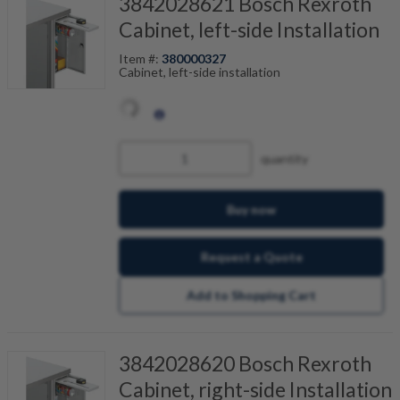
3842028621 Bosch Rexroth
Cabinet, left-side Installation
Item #:
380000327
Cabinet, left-side installation
quantity
Buy now
Request a Quote
Add to Shopping Cart
3842028620 Bosch Rexroth
Cabinet, right-side Installation