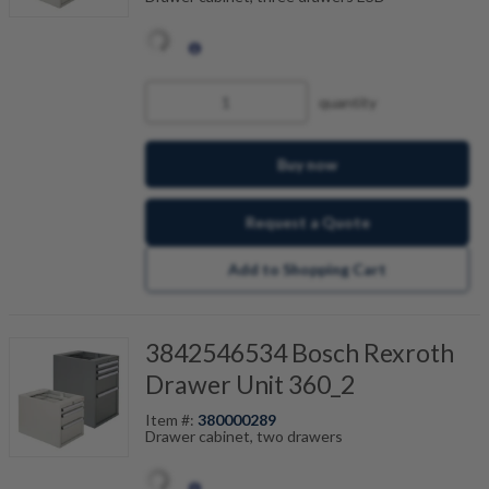
quantity
Buy now
Request a Quote
Add to Shopping Cart
3842546534 Bosch Rexroth
Drawer Unit 360_2
Item #:
380000289
Drawer cabinet, two drawers