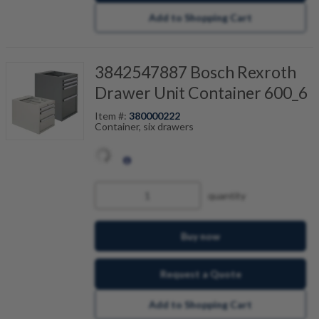
Add to Shopping Cart
3842547887 Bosch Rexroth
Drawer Unit Container 600_6
Item #:
380000222
Container, six drawers
quantity
Buy now
Request a Quote
Add to Shopping Cart