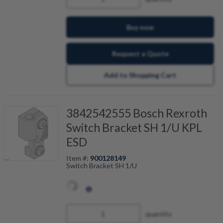
Buy now
Request a Quote
Add to Shopping Cart
3842542555 Bosch Rexroth
Switch Bracket SH 1/U KPL
ESD
Item #:
900128149
Switch Bracket SH 1/U
quantity