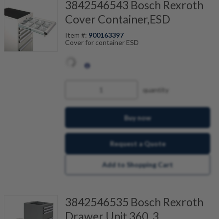
3842546543 Bosch Rexroth
Cover Container,ESD
Item #:
900163397
Cover for container ESD
quantity
Buy now
Request a Quote
Add to Shopping Cart
3842546535 Bosch Rexroth
Drawer Unit 360_3