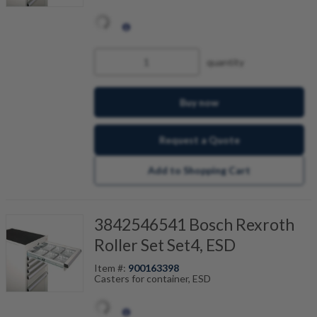
quantity
Buy now
Request a Quote
Add to Shopping Cart
3842546541 Bosch Rexroth
Roller Set Set4, ESD
Item #:
900163398
Casters for container, ESD