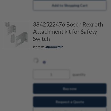
Add to Shopping Cart
3842522476 Bosch Rexroth
Attachment kit for Safety
Switch
Item #:
380000949
quantity
Buy now
Request a Quote