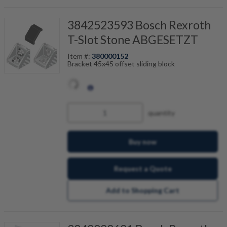
3842523593 Bosch Rexroth
T-Slot Stone ABGESETZT
Item #:
380000152
Bracket 45x45 offset sliding block
quantity
Buy now
Request a Quote
Add to Shopping Cart