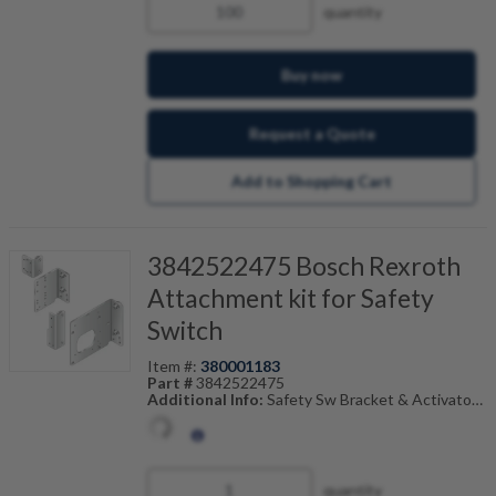
quantity
Buy now
Request a Quote
Add to Shopping Cart
3842522475 Bosch Rexroth
Attachment kit for Safety
Switch
Item #:
380001183
Part #
3842522475
Additional Info:
Safety Sw Bracket & Activator
Also Known As:
3842-522-475
quantity