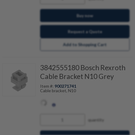
Buy now
Request a Quote
Add to Shopping Cart
3842555180 Bosch Rexroth
Cable Bracket N10 Grey
Item #:
900271741
Cable bracket, N10
quantity