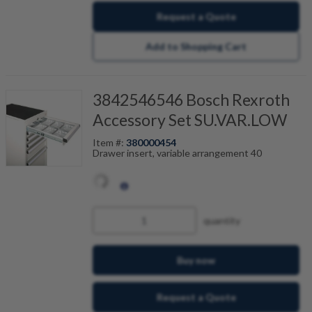
Request a Quote
Add to Shopping Cart
3842546546 Bosch Rexroth
Accessory Set SU.VAR.LOW
Item #:
380000454
Drawer insert, variable arrangement 40
quantity
Buy now
Request a Quote