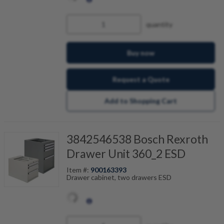
quantity
Buy now
Request a Quote
Add to Shopping Cart
3842546538 Bosch Rexroth
Drawer Unit 360_2 ESD
Item #:
900163393
Drawer cabinet, two drawers ESD