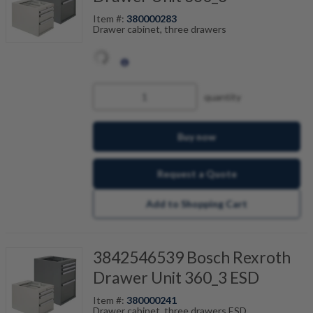
Item #:
380000283
Drawer cabinet, three drawers
quantity
Buy now
Request a Quote
Add to Shopping Cart
3842546539 Bosch Rexroth
Drawer Unit 360_3 ESD
Item #:
380000241
Drawer cabinet, three drawers ESD