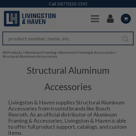
Skip to Main Content
Call
1(877)320-1592
All Products
/
Aluminum Framing
/
Aluminum Framing & Accessories
/
Structural Aluminum Accessories
Structural Aluminum
Accessories
Livingston & Haven supplies Structural Aluminum
Accessories from trusted brands like Bosch
Rexroth. As an official distributor of Aluminum
Framing & Accessories, Livingston & Haven is able
to offer full product support, catalogs, and custom
items.