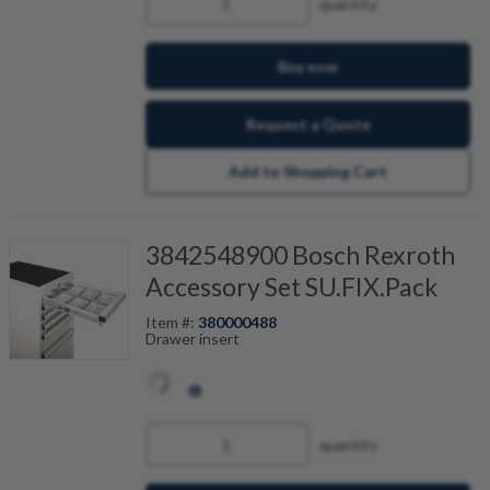
quantity
Buy now
Request a Quote
Add to Shopping Cart
3842548900 Bosch Rexroth
Accessory Set SU.FIX.Pack
Item #:
380000488
Drawer insert
quantity