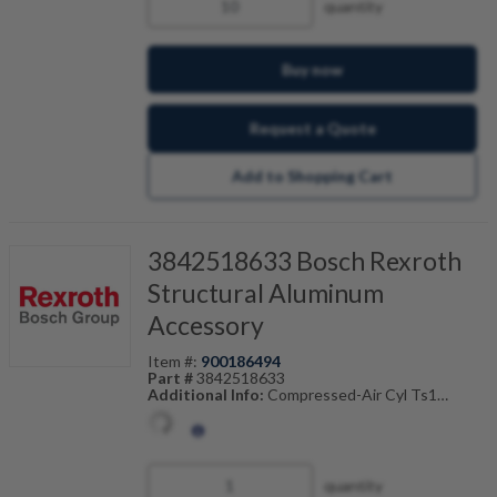
quantity
Buy now
Request a Quote
Add to Shopping Cart
3842518633 Bosch Rexroth
Structural Aluminum
Accessory
Item #:
900186494
Part #
3842518633
Additional Info:
Compressed-Air Cyl Ts1
Also Known As:
3842-518-633
quantity