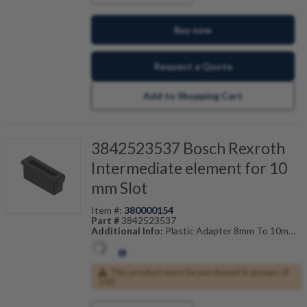
Buy now
Request a Quote
Add to Shopping Cart
3842523537 Bosch Rexroth
Intermediate element for 10
mm Slot
Item #:
380000154
Part #
3842523537
Additional Info:
Plastic Adapter 8mm To 10mm
Also Known As:
3842-523-537
This product must be purchased in groups of
100