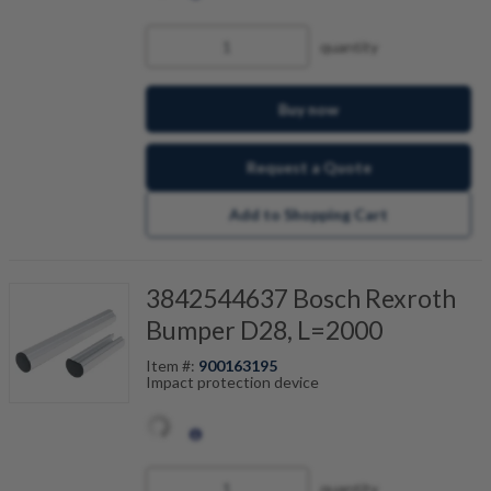
quantity
Buy now
Request a Quote
Add to Shopping Cart
3842544637 Bosch Rexroth
Bumper D28, L=2000
Item #:
900163195
Impact protection device
quantity