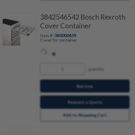
3842546542 Bosch Rexroth
Cover Container
Item #:
380000439
Cover for container
quantity
Buy now
Request a Quote
Add to Shopping Cart