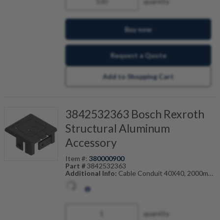
quantity
Buy now
Request a Quote
Add to Shopping Cart
3842532363 Bosch Rexroth
Structural Aluminum
Accessory
Item #:
380000900
Part #
3842532363
Additional Info:
Cable Conduit 40X40, 2000mm
Also Known As:
3842-532-363
quantity