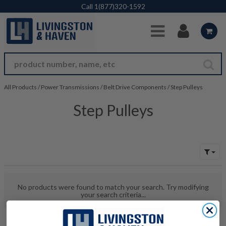
Skip to Main Content
Call
1(877)320-1592
All Products
/
Power Transmissions
/
Belt Drive Components
/
Step Pulleys
Step Pulleys
No products were found to match your search. Try modifying
your search criteria...