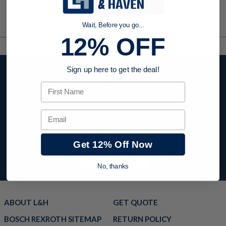
Wait, Before you go...
12% OFF
Stay up to date with
Sign up here to get the deal!
company news,
First Name
events, and product
offers and receive
Email
12% off your first
order today!
Get 12% Off Now
Sign Up Today
No, thanks
ABOUT L&H
GET QUOTE
BOSCH REXROTH SITEMAP
RETURN POLICY