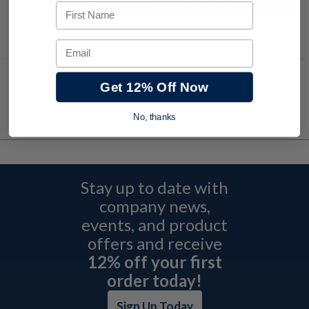
Request a Quote
First Name
Add to Shopping Cart
Email
Get 12% Off Now
No, thanks
Stay up to date with
company news,
events, and product
offers and receive
12% off your first
order today!
Sign Up Today