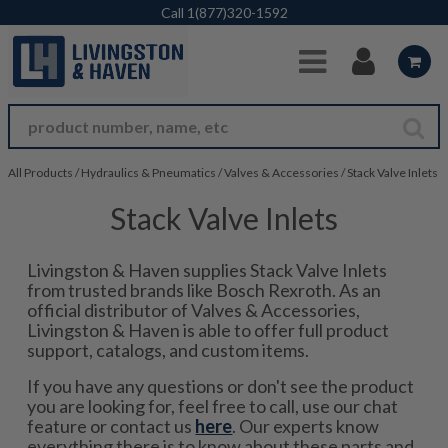
Skip to Main Content
Call
1(877)320-1592
All Products
/
Hydraulics & Pneumatics
/
Valves & Accessories
/
Stack Valve Inlets
Stack Valve Inlets
Livingston & Haven supplies Stack Valve Inlets
from trusted brands like Bosch Rexroth. As an
official distributor of Valves & Accessories,
Livingston & Haven is able to offer full product
support, catalogs, and custom items.
If you have any questions or don't see the product
you are looking for, feel free to call, use our chat
feature or contact us
here
. Our experts know
everything there is to know about these parts and