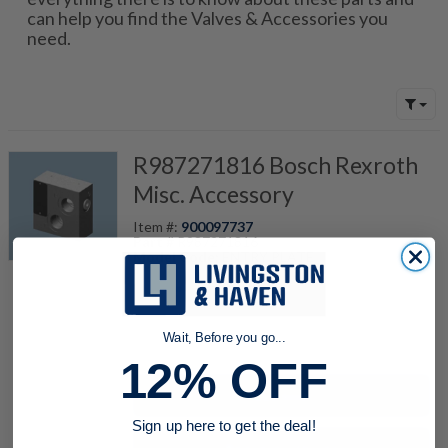
can help you find the Valves & Accessories you
need.
R987271816 Bosch Rexroth
Misc. Accessory
Item #:
900097737
Part #
R987271816
Model Code:
ENTRY PLATE
quantity
Wait, Before you go...
12% OFF
Buy now
Sign up here to get the deal!