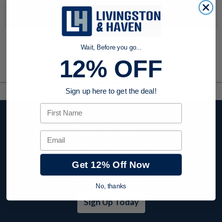
No products were found to match your search. Try modifying
your search criteria...
Wait, Before you go...
12% OFF
Sign up here to get the deal!
First Name
Stay up to date with
company news,
Email
events, and product
offers and receive
Get 12% Off Now
12% off your first
order today!
No, thanks
Sign Up Today