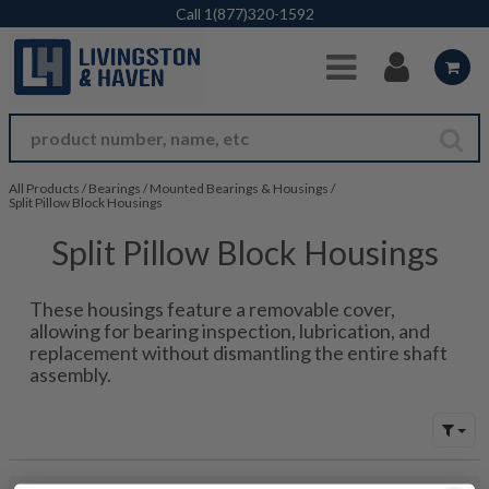
Skip to Main Content
Call
1(877)320-1592
All Products
/
Bearings
/
Mounted Bearings & Housings
/
Split Pillow Block Housings
Split Pillow Block Housings
These housings feature a removable cover,
allowing for bearing inspection, lubrication, and
replacement without dismantling the entire shaft
assembly.