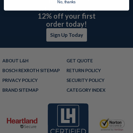
No, thanks
offers and receive
12% off your first
order today!
Sign Up Today
ABOUT L&H
GET QUOTE
BOSCH REXROTH SITEMAP
RETURN POLICY
PRIVACY POLICY
SECURITY POLICY
BRAND SITEMAP
CATEGORY INDEX