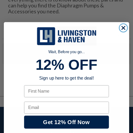
can help you find the Diaphragm Pumps &
Accessories you need.
No products were found to match your search. Try modifying
Wait, Before you go...
your search criteria...
12% OFF
Sign up here to get the deal!
First Name
Email
Stay up to date with
Get 12% Off Now
company news,
events, and product