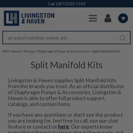
Skip to Main Content
Call
1(877)320-1592
All Products
/
Pumps
/
Diaphragm Pumps & Accessories
/
Split Manifold Kits
Split Manifold Kits
Livingston & Haven supplies Split Manifold Kits
from the brands you trust. As an official distributor
of Diaphragm Pumps & Accessories, Livingston &
Haven is able to offer full product support,
catalogs, and custom items.
If you have any questions or don't see the product
you are looking for, feel free to call, use our chat
feature or contact us
here
. Our experts know
everything there is to know about these parts and