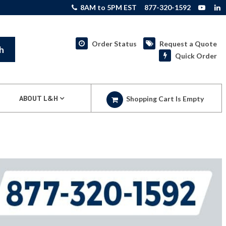
8AM to 5PM EST
877-320-1592
Order Status
Request a Quote
h
Quick Order
ABOUT L&H
Shopping Cart Is Empty