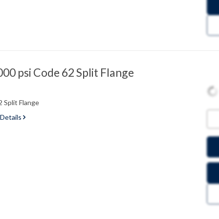
0 psi Code 62 Split Flange
 Split Flange
 Details