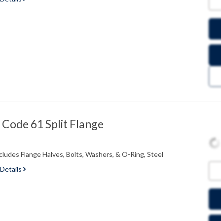
Code 61 Split Flange
cludes Flange Halves, Bolts, Washers, & O-Ring, Steel
 Details