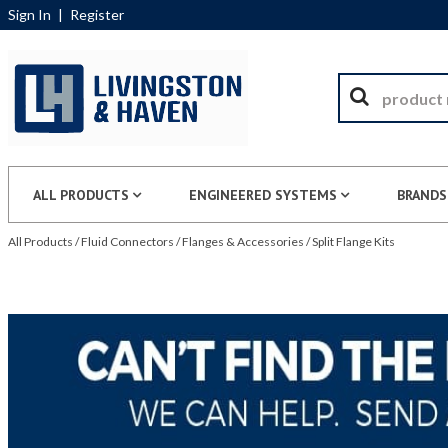
Sign In
|
Register
ALL PRODUCTS
ENGINEERED SYSTEMS
BRANDS
All Products
/
Fluid Connectors
/
Flanges & Accessories
/
Split Flange Kits