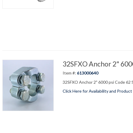
32SFXO Anchor 2" 6000 
Item #:
613000640
32SFXO Anchor 2" 6000 psi Code 62 S
Click Here for Availability and Product