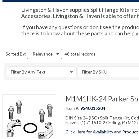
Livingston & Haven supplies Split Flange Kits fro
Accessories, Livingston & Haven is able to offer 
If you have any questions or don't see the product
there is to know about these parts and can help 
48 total records
Sorted By:
Relevance
Filter By Any Text
Filter By SKU
M1M1HK-24 Parker Spli
Item #:
9240015204
DIN Size 24 (ISO) Split Flange Kit, C
Halves, (1) 711510-2 O-Ring, (4) M1
Click Here for Availability and Product