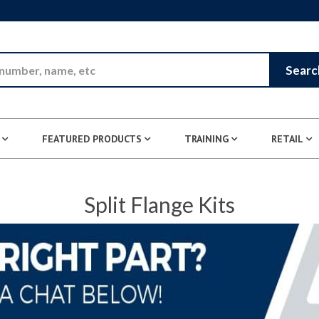
Skip to Main Content
Searc
FEATURED PRODUCTS
TRAINING
RETAIL
Split Flange Kits