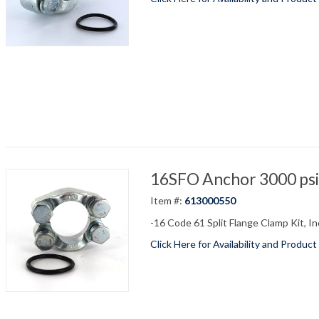
16SFO Anchor 3000 psi 
Item #:
613000550
-16 Code 61 Split Flange Clamp Kit, In
Click Here for Availability and Product