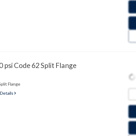
psi Code 62 Split Flange
plit Flange
 Details