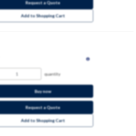
Request a Quote
Add to Shopping Cart
quantity
Buy now
Request a Quote
Add to Shopping Cart