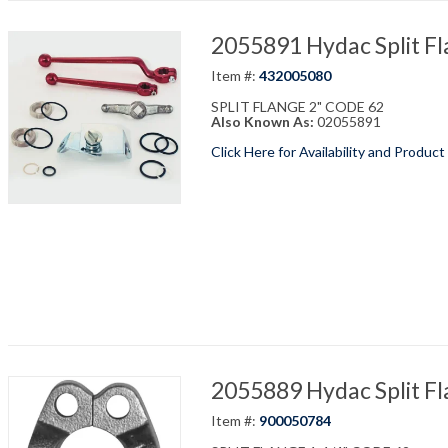
2055891 Hydac Split Fl
Item #:
432005080
SPLIT FLANGE 2" CODE 62
Also Known As:
02055891
Click Here for Availability and Product
2055889 Hydac Split Fl
Item #:
900050784