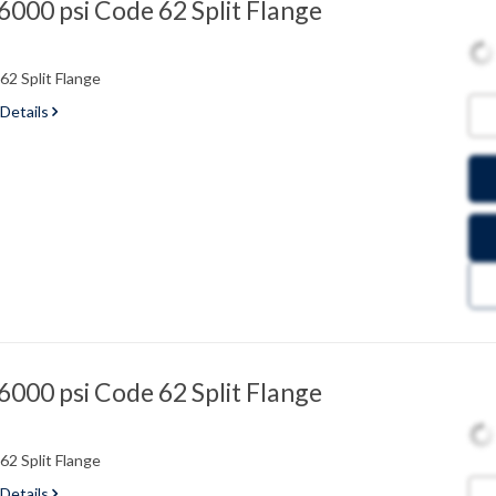
000 psi Code 62 Split Flange
2 Split Flange
 Details
000 psi Code 62 Split Flange
2 Split Flange
 Details