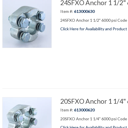
24SFXO Anchor 1 1/2" 6
Item #:
613000630
24SFXO Anchor 1 1/2" 6000 psi Code 6
Click Here for Availability and Product
20SFXO Anchor 1 1/4" 6
Item #:
613000620
20SFXO Anchor 1 1/4" 6000 psi Code 6
Click Here for Availability and Product