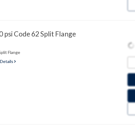
psi Code 62 Split Flange
plit Flange
 Details