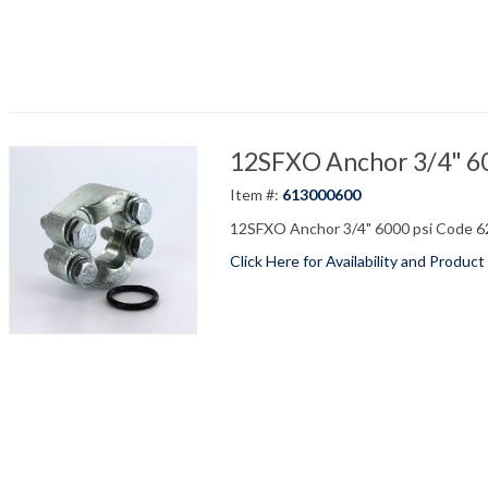
12SFXO Anchor 3/4" 600
Item #:
613000600
12SFXO Anchor 3/4" 6000 psi Code 62
Click Here for Availability and Product