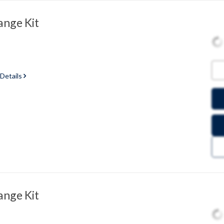
ange Kit
 Details
ange Kit