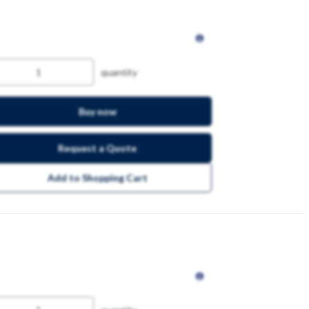
quantity
Buy now
Request a Quote
Add to Shopping Cart