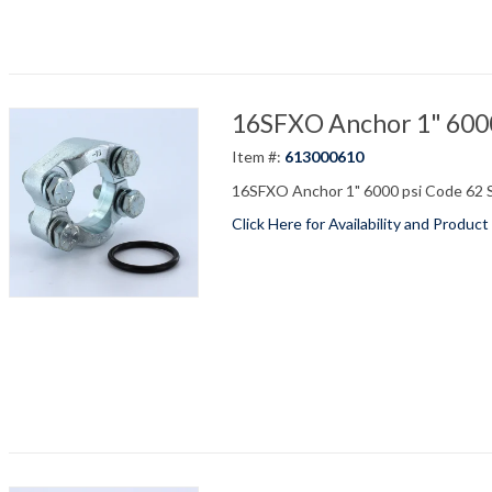
16SFXO Anchor 1" 6000 
Item #:
613000610
16SFXO Anchor 1" 6000 psi Code 62 S
Click Here for Availability and Product