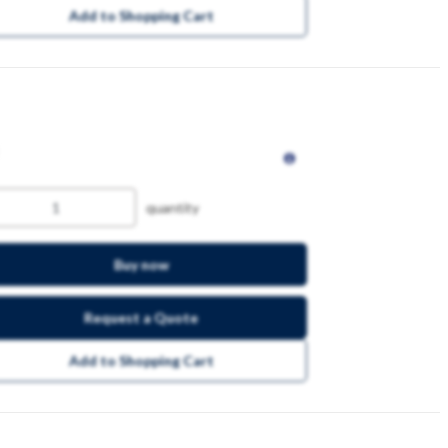
Add to Shopping Cart
quantity
Buy now
Request a Quote
Add to Shopping Cart