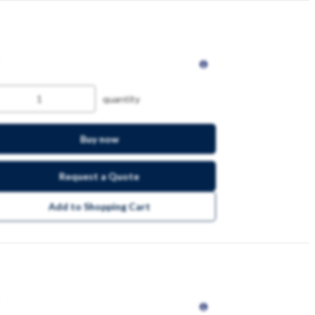
quantity
Buy now
Request a Quote
Add to Shopping Cart