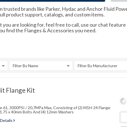
m trusted brands like Parker, Hydac and Anchor Fluid Power.
full product support, catalogs, and custom items.
 you are looking for, feel free to call, use our chat feature
you find the Flanges & Accessories you need.
Filter By Name
Filter By Manufacturer
t Flange Kit
ode 61, 3000PSI / 20,7MPa Max, Consisting of (2) M1H-24 Flange
2x1.75 x 40mm Bolts And (4) 12mm Washers
 Details