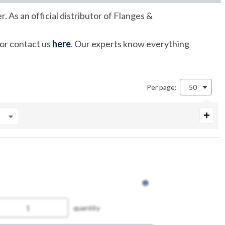
 As an official distributor of Flanges &
 or contact us
here
. Our experts know everything
Per page:
50
quantity