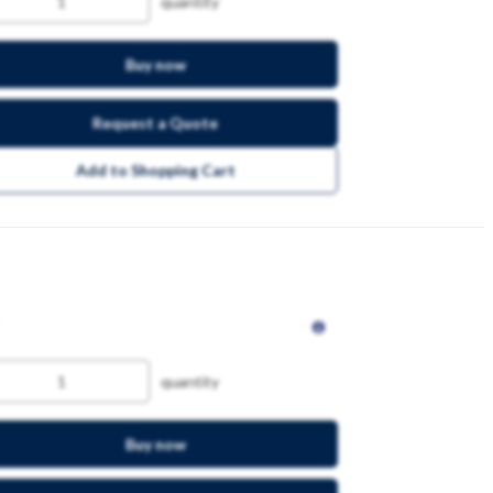
quantity
Buy now
Request a Quote
Add to Shopping Cart
quantity
Buy now