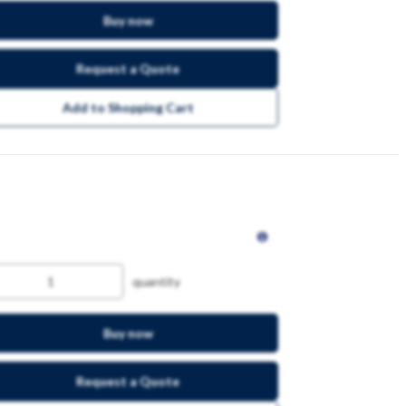
Buy now
Request a Quote
Add to Shopping Cart
quantity
Buy now
Request a Quote