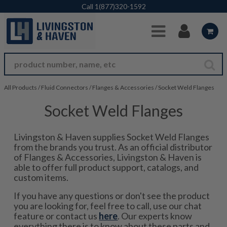
Skip to Main Content
Call
1(877)320-1592
All Products
/
Fluid Connectors
/
Flanges & Accessories
/
Socket Weld Flanges
Socket Weld Flanges
Livingston & Haven supplies Socket Weld Flanges
from the brands you trust. As an official distributor
of Flanges & Accessories, Livingston & Haven is
able to offer full product support, catalogs, and
custom items.
If you have any questions or don't see the product
you are looking for, feel free to call, use our chat
feature or contact us
here
. Our experts know
everything there is to know about these parts and