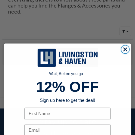
can help you find the Flanges & Accessories you
need.
No products were found to match your search. Try modifying
your search criteria...
Wait, Before you go...
12% OFF
Sign up here to get the deal!
First Name
Stay up to date
Email
with company