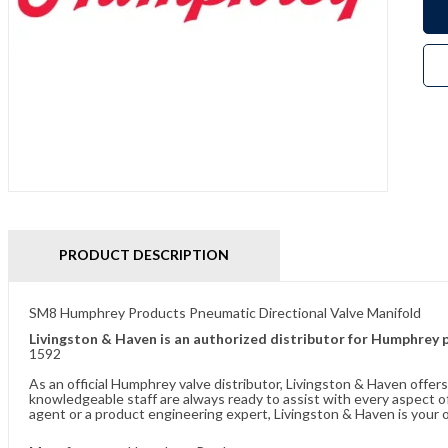
PRODUCT DESCRIPTION
SM8 Humphrey Products Pneumatic Directional Valve Manifold
Livingston & Haven is an authorized distributor for Humphrey 
1592
As an official Humphrey valve distributor, Livingston & Haven offe
knowledgeable staff are always ready to assist with every aspect
agent or a product engineering expert, Livingston & Haven is your o