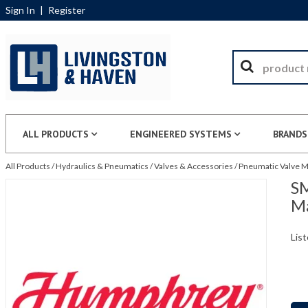
Sign In
|
Register
ALL PRODUCTS
ENGINEERED SYSTEMS
BRANDS
All Products
/
Hydraulics & Pneumatics
/
Valves & Accessories
/
Pneumatic Valve M
SM
Ma
List