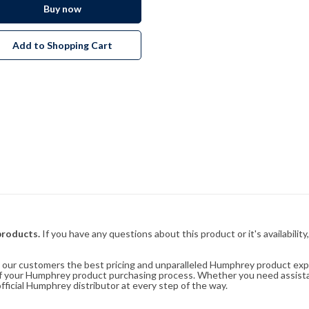
Buy now
Add to Shopping Cart
products.
If you have any questions about this product or it's availability
rs our customers the best pricing and unparalleled Humphrey product exp
 of your Humphrey product purchasing process. Whether you need assist
fficial Humphrey distributor at every step of the way.