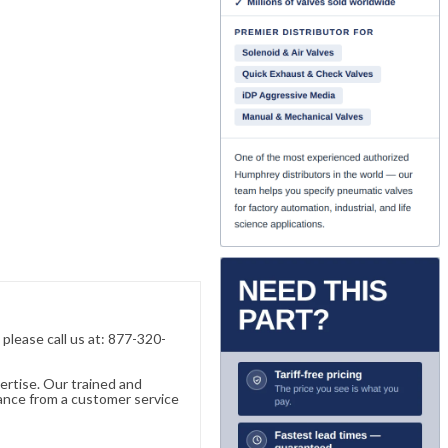
, please call us at: 877-320-
ertise. Our trained and
ance from a customer service