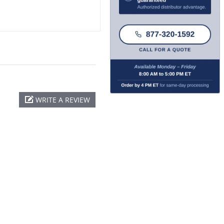
WRITE A REVIEW