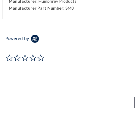
Manufacturer:
Humphrey Products
Manufacturer Part Number:
SM8
Powered by
0.0 star rating