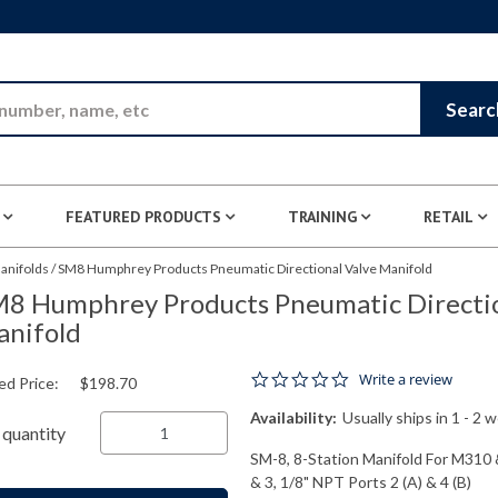
Skip to Main Content
Searc
FEATURED PRODUCTS
TRAINING
RETAIL
anifolds
/
SM8 Humphrey Products Pneumatic Directional Valve Manifold
8 Humphrey Products Pneumatic Directio
nifold
0.0 star rating
Write a review
ed Price:
$198.70
Availability:
Usually ships in 1 - 2 
quantity
SM-8, 8-Station Manifold For M310 
& 3, 1/8" NPT Ports 2 (A) & 4 (B)