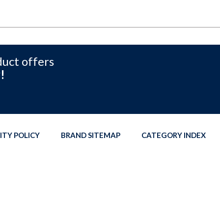
duct offers
!
ITY POLICY
BRAND SITEMAP
CATEGORY INDEX