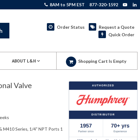
8AM to 5PM EST
877-320-1592
Order Status
Request a Quote
h
Quick Order
ABOUT L&H
Shopping Cart Is Empty
nal Valve
weeks
& M410 Series, 1/4" NPT Ports 1