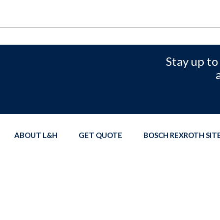
Stay up to
ABOUT L&H
GET QUOTE
BOSCH REXROTH SI