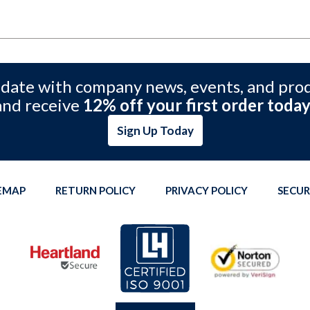
 date with company news, events, and pro
and receive
12% off your first order today
Sign Up Today
TEMAP
RETURN POLICY
PRIVACY POLICY
SECUR