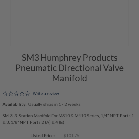
SM3 Humphrey Products
Pneumatic Directional Valve
Manifold
0.0 star rating
Write a review
Availability:
Usually ships in 1 - 2 weeks
SM-3, 3-Station Manifold For M310 & M410 Series, 1/4" NPT Ports 1
& 3, 1/8" NPT Ports 2 (A) & 4 (B)
Listed Price:
$101.75