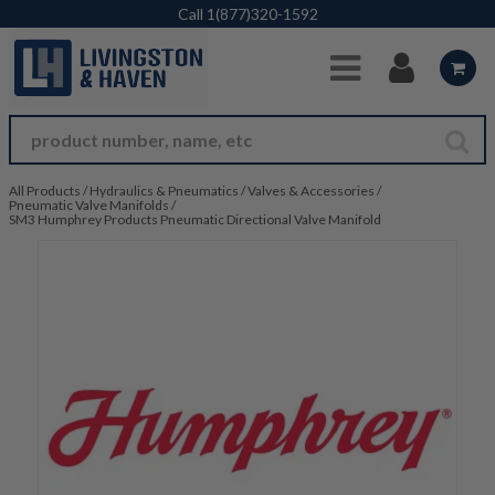
Skip to Main Content
Call
1(877)320-1592
All Products
/
Hydraulics & Pneumatics
/
Valves & Accessories
/
Pneumatic Valve Manifolds
/
SM3 Humphrey Products Pneumatic Directional Valve Manifold