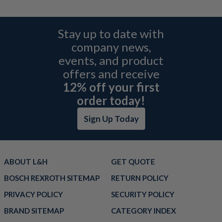
Stay up to date with
company news,
events, and product
offers and receive
12% off your first
order today!
Sign Up Today
ABOUT L&H
GET QUOTE
BOSCH REXROTH SITEMAP
RETURN POLICY
PRIVACY POLICY
SECURITY POLICY
BRAND SITEMAP
CATEGORY INDEX