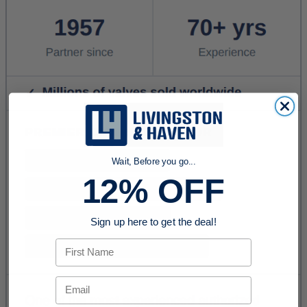
Wait, Before you go...
12% OFF
Sign up here to get the deal!
First Name
Email