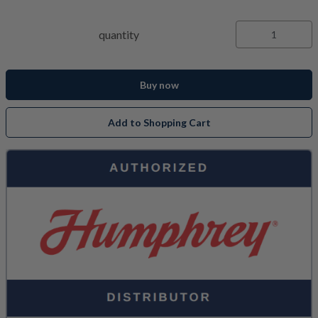
quantity
Buy now
Add to Shopping Cart