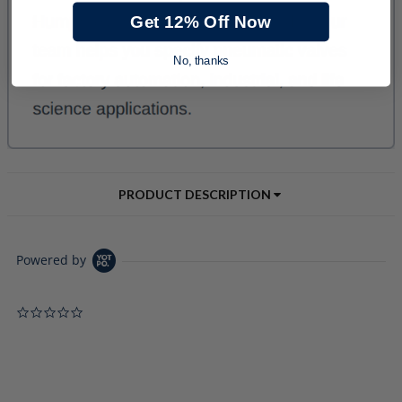
Get 12% Off Now
No, thanks
PRODUCT DESCRIPTION
Powered by
0.0 star rating