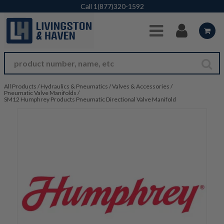
Skip to Main Content
Call
1(877)320-1592
All Products
/
Hydraulics & Pneumatics
/
Valves & Accessories
/
Pneumatic Valve Manifolds
/
SM12 Humphrey Products Pneumatic Directional Valve Manifold