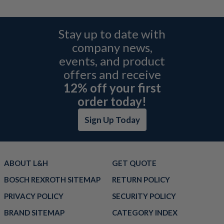
Stay up to date with
company news,
events, and product
offers and receive
12% off your first
order today!
Sign Up Today
ABOUT L&H
GET QUOTE
BOSCH REXROTH SITEMAP
RETURN POLICY
PRIVACY POLICY
SECURITY POLICY
BRAND SITEMAP
CATEGORY INDEX