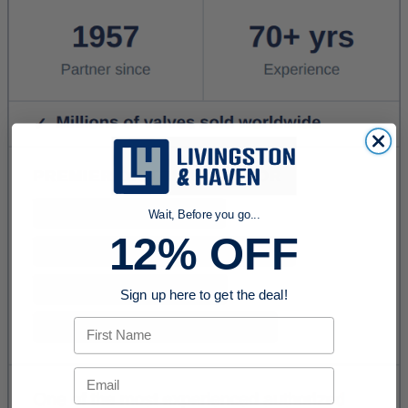
Wait, Before you go...
12% OFF
Sign up here to get the deal!
First Name
Email