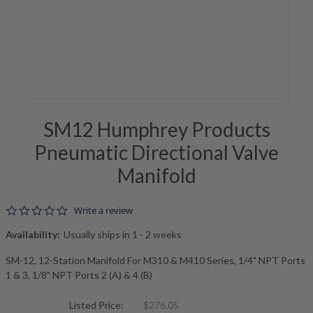
SM12 Humphrey Products
Pneumatic Directional Valve
Manifold
0.0 star rating
Write a review
Availability:
Usually ships in 1 - 2 weeks
SM-12, 12-Station Manifold For M310 & M410 Series, 1/4" NPT Ports
1 & 3, 1/8" NPT Ports 2 (A) & 4 (B)
Listed Price:
$276.05