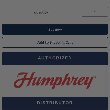
quantity
Buy now
Add to Shopping Cart