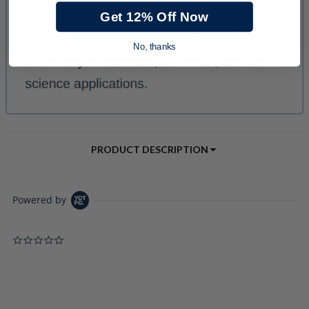
Get 12% Off Now
No, thanks
PRODUCT DESCRIPTION
Powered by
0.0 star rating