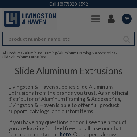
Skip to Main Content
Call
1(877)320-1592
All Products
/
Aluminum Framing
/
Aluminum Framing & Accessories
/
Slide Aluminum Extrusions
Slide Aluminum Extrusions
Livingston & Haven supplies Slide Aluminum
Extrusions from the brands you trust. As an official
distributor of Aluminum Framing & Accessories,
Livingston & Haven is able to offer full product
support, catalogs, and custom items.
If you have any questions or don't see the product
you are looking for, feel free to call, use our chat
feature or contact us
here
. Our experts know