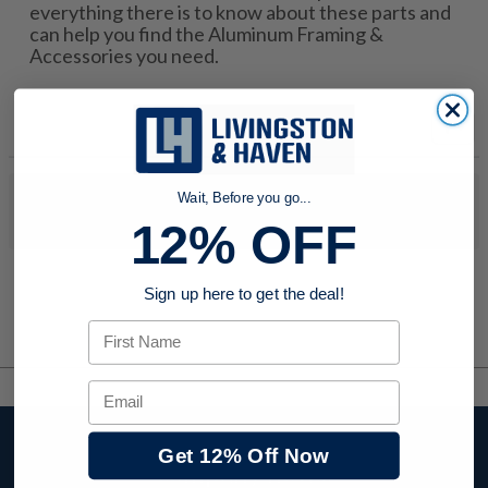
everything there is to know about these parts and
can help you find the Aluminum Framing &
Accessories you need.
Wait, Before you go...
No products were found to match your search. Try modifying
your search criteria...
12% OFF
Sign up here to get the deal!
First Name
Email
Stay up to date with
Get 12% Off Now
company news,