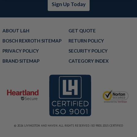
Sign Up Today
ABOUT L&H
GET QUOTE
BOSCH REXROTH SITEMAP
RETURN POLICY
PRIVACY POLICY
SECURITY POLICY
BRAND SITEMAP
CATEGORY INDEX
© 2026 LIVINGSTON AND HAVEN. ALL RIGHTS RESERVED. ISO 9001:2015 CERTIFIED