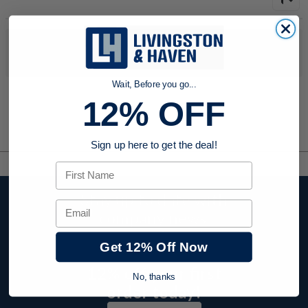
No products were found to match your search. Try modifying
your search criteria...
Wait, Before you go...
12% OFF
Sign up here to get the deal!
First Name
Stay up to date with
Email
company news,
events, and product
Get 12% Off Now
offers and receive
12% off your first
No, thanks
order today!