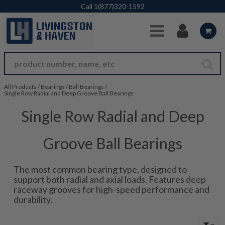
Skip to Main Content
Call
1(877)320-1592
All Products
/
Bearings
/
Ball Bearings
/
Single Row Radial and Deep Groove Ball Bearings
Single Row Radial and Deep
Groove Ball Bearings
The most common bearing type, designed to
support both radial and axial loads. Features deep
raceway grooves for high-speed performance and
durability.