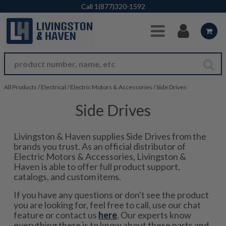
Skip to Main Content
Call
1(877)320-1592
All Products
/
Electrical
/
Electric Motors & Accessories
/
Side Drives
Side Drives
Livingston & Haven supplies Side Drives from the
brands you trust. As an official distributor of
Electric Motors & Accessories, Livingston &
Haven is able to offer full product support,
catalogs, and custom items.
If you have any questions or don't see the product
you are looking for, feel free to call, use our chat
feature or contact us
here
. Our experts know
everything there is to know about these parts and