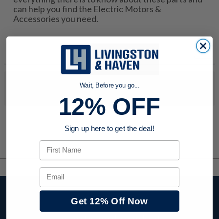
can help you find the Electric Motors &
Accessories you need.
No products were found to match your search. Try modifying
Wait, Before you go...
your search criteria...
12% OFF
Sign up here to get the deal!
First Name
Email
Stay up to date with
Get 12% Off Now
company news,
events, and product