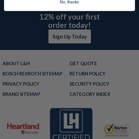
No, thanks
offers and receive
12% off your first
order today!
Sign Up Today
ABOUT L&H
GET QUOTE
BOSCH REXROTH SITEMAP
RETURN POLICY
PRIVACY POLICY
SECURITY POLICY
BRAND SITEMAP
CATEGORY INDEX