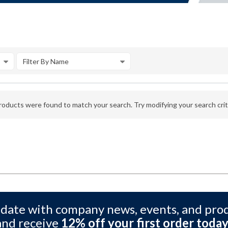
Filter By Name
oducts were found to match your search. Try modifying your search crite
 date with company news, events, and pro
and receive
12% off your first order today