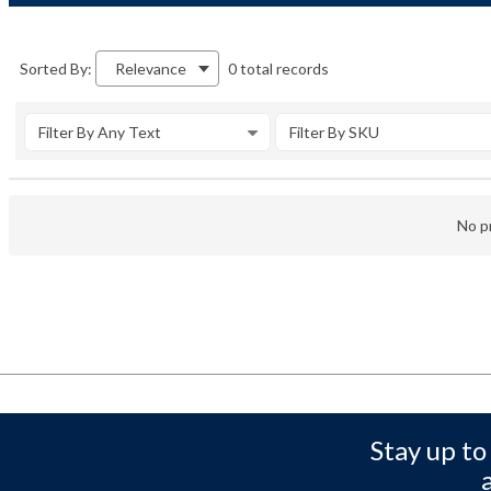
0 total records
Sorted By:
Relevance
Filter By Any Text
Filter By SKU
No pr
Stay up to