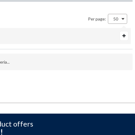
Per page:
50
ria...
duct offers
!