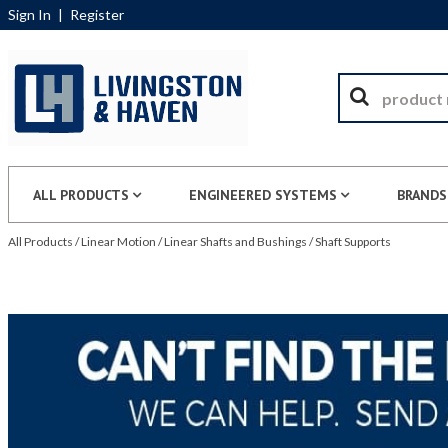
Sign In
|
Register
ALL PRODUCTS
ENGINEERED SYSTEMS
BRANDS
All Products
/
Linear Motion
/
Linear Shafts and Bushings
/
Shaft Supports