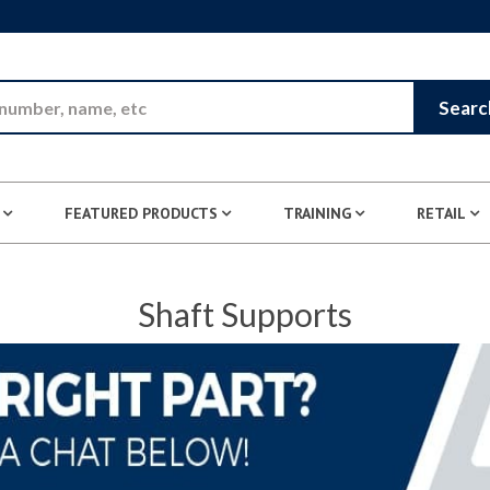
Skip to Main Content
Searc
FEATURED PRODUCTS
TRAINING
RETAIL
Shaft Supports