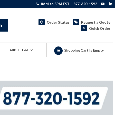
8AM to 5PM EST
877-320-1592
Order Status
Request a Quote
h
Quick Order
ABOUT L&H
Shopping Cart Is Empty