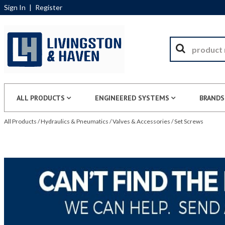
Sign In
|
Register
ALL PRODUCTS
ENGINEERED SYSTEMS
BRANDS
All Products
/
Hydraulics & Pneumatics
/
Valves & Accessories
/
Set Screws