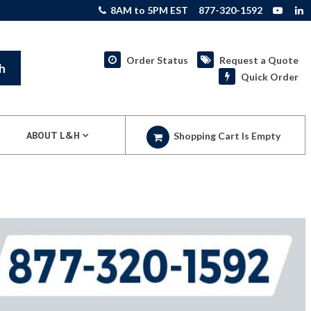
8AM to 5PM EST
877-320-1592
Order Status
Request a Quote
h
Quick Order
ABOUT L&H
Shopping Cart Is Empty