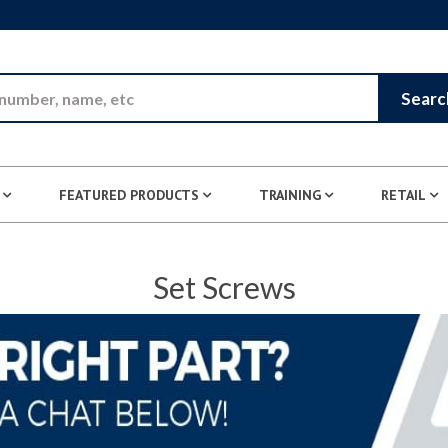
Skip to Main Content
Searc
FEATURED PRODUCTS
TRAINING
RETAIL
Set Screws