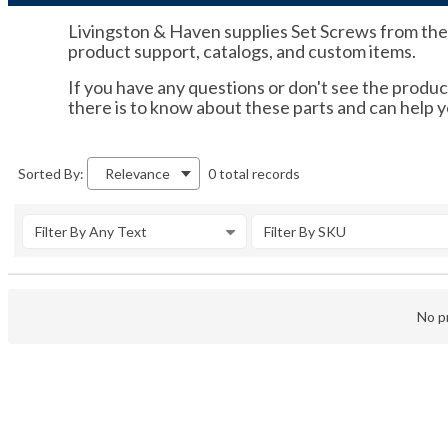
Livingston & Haven supplies Set Screws from the br
product support, catalogs, and custom items.
If you have any questions or don't see the product
there is to know about these parts and can help 
0 total records
Sorted By:
Relevance
Filter By Any Text
Filter By SKU
No pr