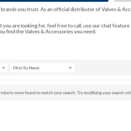
ands you trust. As an official distributor of Valves & Acce
 you are looking for, feel free to call, use our chat feature
you find the Valves & Accessories you need.
Filter By Name
oducts were found to match your search. Try modifying your search crite