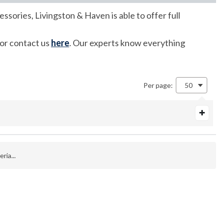
ssories, Livingston & Haven is able to offer full
 or contact us
here
. Our experts know everything
Per page:
50
ria...