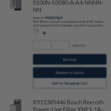
0100N-E0080-A-A4-NNNN-
NN
Item #:
900237867
Net filters ensure compliance with EMC limits
and suppress the leakage currents caused by
cable capacitance. The net filters are optimally
tailored to the drive control units from the ctrlX
DRIVE range and are scalable by current, number
of drives and motor cable length. In combination
with the shielded Bosch Rexroth motor cables,
quantity
you achieve fault-free operation.
Buy now
Request a Quote
Add to Shopping Cart
R911385446 Bosch Rexroth
Power-Line Filter XNF1-1A-