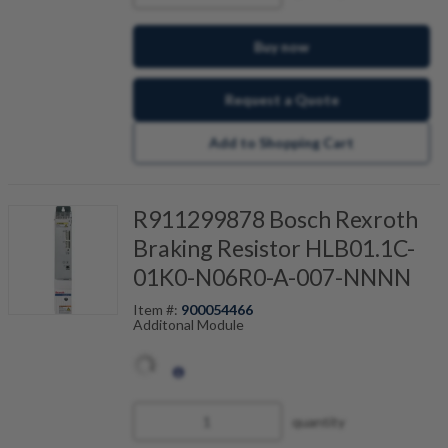
Buy now
Request a Quote
Add to Shopping Cart
R911299878 Bosch Rexroth
Braking Resistor HLB01.1C-
01K0-N06R0-A-007-NNNN
Item #:
900054466
Additonal Module
quantity