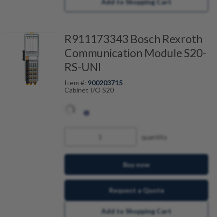
Add to Shopping Cart
R911173343 Bosch Rexroth
Communication Module S20-
RS-UNI
Item #:
900203715
Cabinet I/O S20
quantity
Buy now
Request a Quote
Add to Shopping Cart