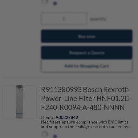
tailored to the drive control units and are
scalable by current, number of drives and motor
cable length. Fault-free operation can be
achieved in combination with our shielded motor
quantity
cables.
Buy now
Request a Quote
Add to Shopping Cart
R911380993 Bosch Rexroth
Power-Line Filter HNF01.2D-
F240-R0094-A-480-NNNN
Item #:
900227842
Net filters ensure compliance with EMC limits
and suppress the leakage currents caused by
cable capacitance. The net filters are optimally
tailored to the drive control units and are