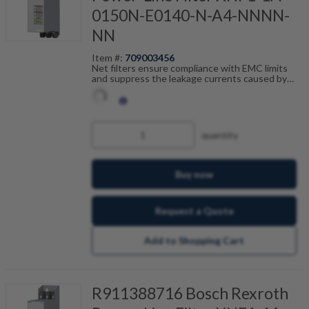
0150N-E0140-N-A4-NNNN-
NN
Item #:
709003456
Net filters ensure compliance with EMC limits
and suppress the leakage currents caused by
cable capacitance. The net filters are optimally
tailored to the drive control units from the ctrlX
DRIVE range and are scalable by current, number
of drives and motor cable length. In combination
with the shielded Bosch Rexroth motor cables,
quantity
you achieve fault-free operation.
Buy now
Request a Quote
Add to Shopping Cart
R911388716 Bosch Rexroth