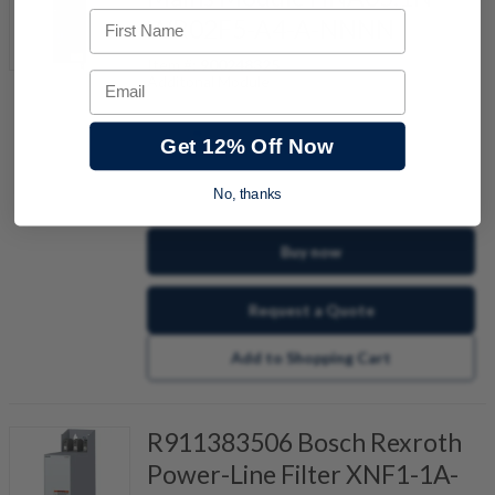
First Name
WR02F5-A4-A-NNNN
Item #:
900248325
Email
Additonal Module
Get 12% Off Now
quantity
No, thanks
Buy now
Request a Quote
Add to Shopping Cart
R911383506 Bosch Rexroth
Power-Line Filter XNF1-1A-