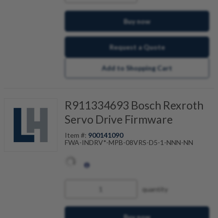
enables a controlled return motion. This
protects workpiece and tool for gear cutting
machines, for example.
Buy now
Request a Quote
Add to Shopping Cart
R911334693 Bosch Rexroth
Servo Drive Firmware
Item #:
900141090
FWA-INDRV*-MPB-08VRS-D5-1-NNN-NN
quantity
Buy now