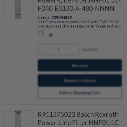
F240-E0130-A-480-NNNN
Item #:
709004883
Net filters ensure compliance with EMC limits
and suppress the leakage currents caused by
cable capacitance. The net filters are optimally
tailored to the drive control units and are
scalable by current, number of drives and motor
cable length. Fault-free operation can be
achieved in combination with our shielded motor
quantity
cables.
Buy now
Request a Quote
Add to Shopping Cart
R911375023 Bosch Rexroth
Power-Line Filter HNF01.1C-