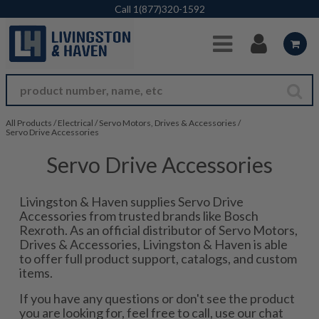
Skip to Main Content
Call
1(877)320-1592
All Products
/
Electrical
/
Servo Motors, Drives & Accessories
/
Servo Drive Accessories
Servo Drive Accessories
Livingston & Haven supplies Servo Drive
Accessories from trusted brands like Bosch
Rexroth. As an official distributor of Servo Motors,
Drives & Accessories, Livingston & Haven is able
to offer full product support, catalogs, and custom
items.
If you have any questions or don't see the product
you are looking for, feel free to call, use our chat