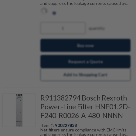
and suppress the leakage currents caused by
cable capacitance. The net filters are optimally
tailored to the drive control units and are
scalable by current, number of drives and motor
cable length. Fault-free operation can be
achieved in combination with our shielded motor
quantity
cables.
Buy now
Request a Quote
Add to Shopping Cart
R911382794 Bosch Rexroth
Power-Line Filter HNF01.2D-
F240-R0026-A-480-NNNN
Item #:
900227838
Net filters ensure compliance with EMC limits
and suppress the leakage currents caused by