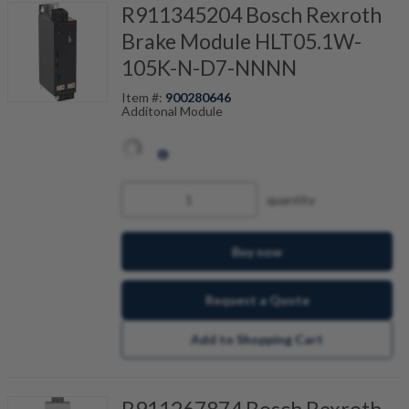
R911345204 Bosch Rexroth
Brake Module HLT05.1W-
105K-N-D7-NNNN
Item #:
900280646
Additonal Module
quantity
Buy now
Request a Quote
Add to Shopping Cart
R911267874 Bosch Rexroth