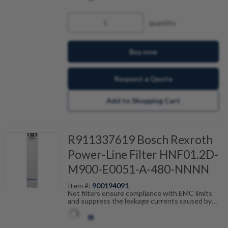
scalable by current, number of drives and motor
cable length. Fault-free operation can be
achieved in combination with our shielded motor
quantity
cables.
Buy now
Request a Quote
Add to Shopping Cart
R911337619 Bosch Rexroth
Power-Line Filter HNF01.2D-
M900-E0051-A-480-NNNN
Item #:
900194091
Net filters ensure compliance with EMC limits
and suppress the leakage currents caused by
cable capacitance. The net filters are optimally
tailored to the drive control units and are
scalable by current, number of drives and motor