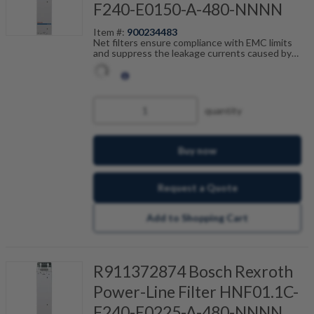
F240-E0150-A-480-NNNN
Item #:
900234483
Net filters ensure compliance with EMC limits
and suppress the leakage currents caused by
cable capacitance. The net filters are optimally
tailored to the drive control units and are
scalable by current, number of drives and motor
cable length. Fault-free operation can be
achieved in combination with our shielded motor
quantity
cables.
Buy now
Request a Quote
Add to Shopping Cart
R911372874 Bosch Rexroth
Power-Line Filter HNF01.1C-
F240-E0225-A-480-NNNN