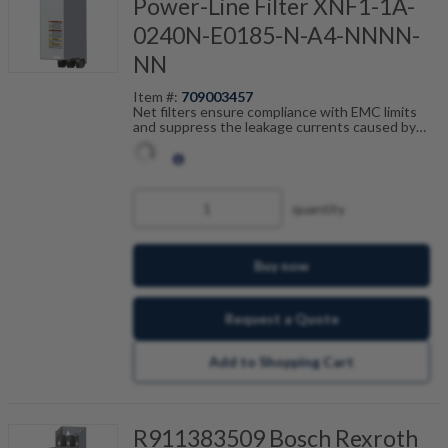
Power-Line Filter XNF1-1A-
0240N-E0185-N-A4-NNNN-
NN
Item #:
709003457
Net filters ensure compliance with EMC limits
and suppress the leakage currents caused by
cable capacitance. The net filters are optimally
tailored to the drive control units from the ctrlX
DRIVE range and are scalable by current, number
of drives and motor cable length. In combination
with the shielded Bosch Rexroth motor cables,
quantity
you achieve fault-free operation.
Buy now
Request a Quote
Add to Shopping Cart
R911383509 Bosch Rexroth