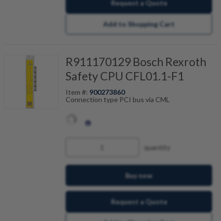
Request a Quote
Add to Shopping Cart
R911170129 Bosch Rexroth
Safety CPU CFL01.1-F1
Item #:
900273860
Connection type PCI bus via CML
quantity
Buy now
Request a Quote