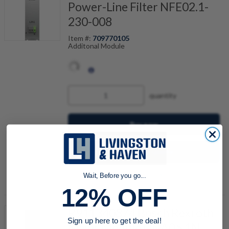
Power-Line Filter NFE02.1-
230-008
Item #:
709770105
Additonal Module
quantity
Buy now
Request a Quote
Add to Shopping Cart
Wait, Before you go...
12% OFF
R911340874 Bosch Rexroth
Sign up here to get the deal!
Mains Module HNA05.1N-