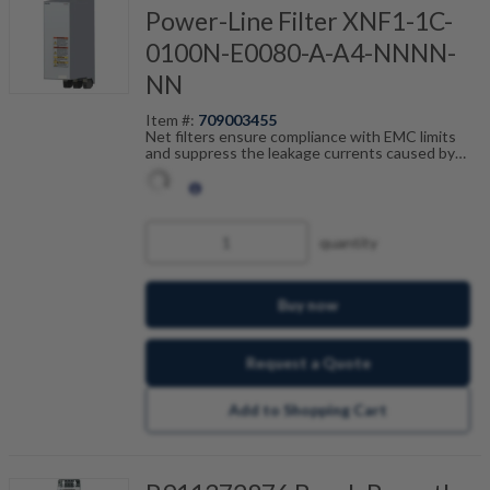
Power-Line Filter XNF1-1C-
0100N-E0080-A-A4-NNNN-
NN
Item #:
709003455
Net filters ensure compliance with EMC limits
and suppress the leakage currents caused by
cable capacitance. The net filters are optimally
tailored to the drive control units from the ctrlX
DRIVE range and are scalable by current, number
of drives and motor cable length. In combination
with the shielded Bosch Rexroth motor cables,
quantity
you achieve fault-free operation.
Buy now
Request a Quote
Add to Shopping Cart