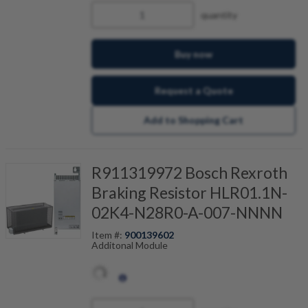
cabinet due to relief of the brake resistor. During
quantity
a power failure, the amount of stored energy
enables a controlled return motion. This
protects workpiece and tool for gear cutting
machines, for example.
Buy now
Request a Quote
Add to Shopping Cart
R911319972 Bosch Rexroth
Braking Resistor HLR01.1N-
02K4-N28R0-A-007-NNNN
Item #:
900139602
Additonal Module