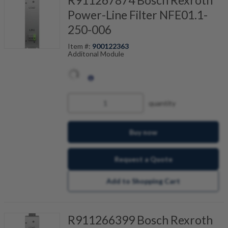
Power-Line Filter NFE01.1-
250-006
Item #:
900122363
Additonal Module
quantity
Buy now
Request a Quote
Add to Shopping Cart
R911266399 Bosch Rexroth