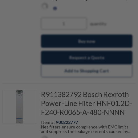
cable capacitance. The net filters are optimally
tailored to the drive control units and are
scalable by current, number of drives and motor
cable length. Fault-free operation can be
achieved in combination with our shielded motor
quantity
cables.
Buy now
Request a Quote
Add to Shopping Cart
R911382792 Bosch Rexroth
Power-Line Filter HNF01.2D-
F240-R0065-A-480-NNNN
Item #:
900222777
Net filters ensure compliance with EMC limits
and suppress the leakage currents caused by
cable capacitance. The net filters are optimally