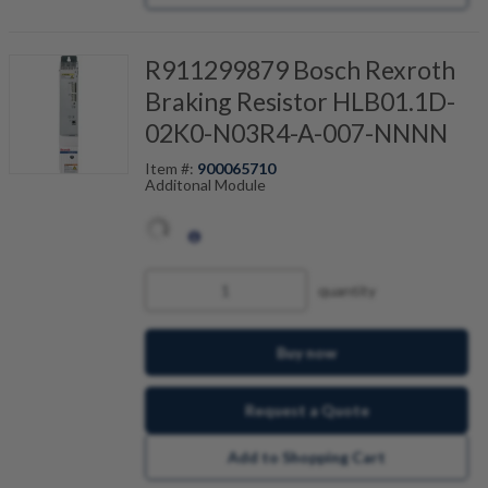
R911299879 Bosch Rexroth
Braking Resistor HLB01.1D-
02K0-N03R4-A-007-NNNN
Item #:
900065710
Additonal Module
quantity
Buy now
Request a Quote
Add to Shopping Cart