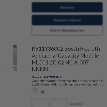
Buy now
Request a Quote
Add to Shopping Cart
R911336002 Bosch Rexroth
Additional Capacity Module
HLC01.2C-02M0-A-007-
NNNN
Item #:
900200840
Capacity modules improve the energy balance in
applications with rapidly successive machining
cycles such as rollfeeds or cross-cutting
equipment. Connected to the DC-bus, the
capacity module works as temporary power
storage and reduces loss of heat in the control
cabinet due to relief of the brake resistor. During
quantity
a power failure, the amount of stored energy