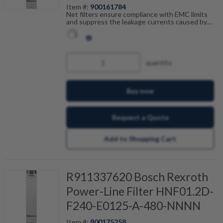
Item #:
900161784
Net filters ensure compliance with EMC limits
and suppress the leakage currents caused by
cable capacitance. The net filters are optimally
tailored to the drive control units and are
scalable by current, number of drives and motor
cable length. Fault-free operation can be
achieved in combination with our shielded motor
quantity
cables.
Buy now
Request a Quote
Add to Shopping Cart
R911337620 Bosch Rexroth
Power-Line Filter HNF01.2D-
F240-E0125-A-480-NNNN
Item #:
900175258