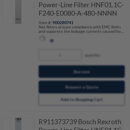
Power-Line Filter HNF01.1C-
F240-E0080-A-480-NNNN
Item #:
900280741
Net filters ensure compliance with EMC limits
and suppress the leakage currents caused by
cable capacitance. The net filters are optimally
tailored to the drive control units and are
scalable by current, number of drives and motor
cable length. Fault-free operation can be
achieved in combination with our shielded motor
quantity
cables.
Buy now
Request a Quote
Add to Shopping Cart
R911373739 Bosch Rexroth
Power-Line Filter HNF01.1C-