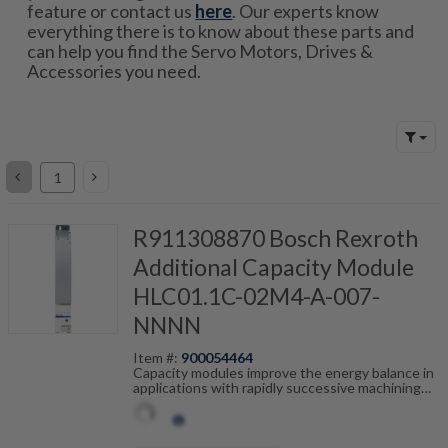
feature or contact us
here
. Our experts know
everything there is to know about these parts and
can help you find the Servo Motors, Drives &
Accessories you need.
R911308870 Bosch Rexroth
Additional Capacity Module
HLC01.1C-02M4-A-007-
NNNN
Item #:
900054464
Capacity modules improve the energy balance in
applications with rapidly successive machining
cycles such as rollfeeds or cross-cutting
equipment. Connected to the DC-bus, the
capacity module works as temporary power
storage and reduces loss of heat in the control