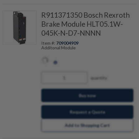
R911371350 Bosch Rexroth
Brake Module HLT05.1W-
045K-N-D7-NNNN
Item #:
709004909
Additonal Module
quantity
Buy now
Request a Quote
Add to Shopping Cart