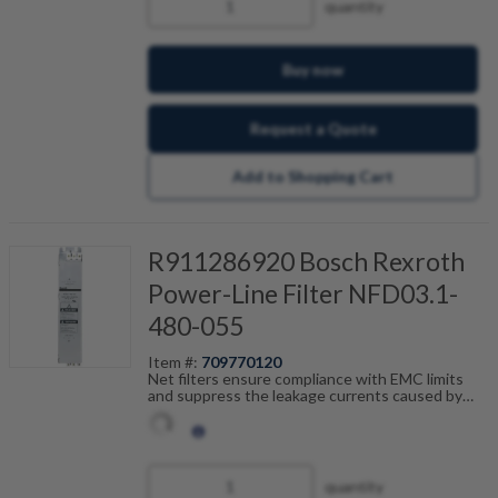
quantity
Buy now
Request a Quote
Add to Shopping Cart
R911286920 Bosch Rexroth
Power-Line Filter NFD03.1-
480-055
Item #:
709770120
Net filters ensure compliance with EMC limits
and suppress the leakage currents caused by
cable capacitance. The net filters are optimally
tailored to the drive control units and are
scalable by current, number of drives and motor
cable length. Fault-free operation can be
achieved in combination with our shielded motor
quantity
cables.