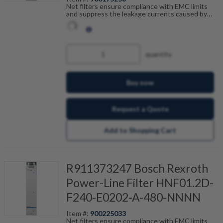
Net filters ensure compliance with EMC limits
and suppress the leakage currents caused by
cable capacitance. The net filters are optimally
tailored to the drive control units and are
scalable by current, number of drives and motor
cable length. Fault-free operation can be
achieved in combination with our shielded motor
quantity
cables.
Buy now
Request a Quote
Add to Shopping Cart
R911373247 Bosch Rexroth
Power-Line Filter HNF01.2D-
F240-E0202-A-480-NNNN
Item #:
900225033
Net filters ensure compliance with EMC limits