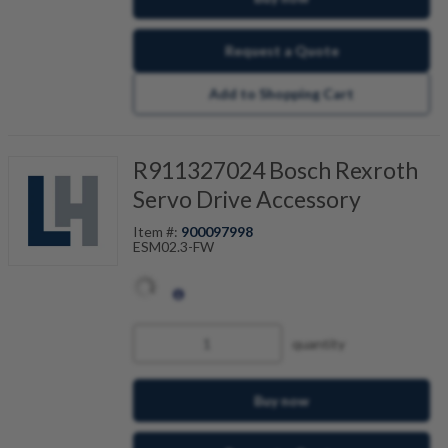
Request a Quote
Add to Shopping Cart
R911327024 Bosch Rexroth
Servo Drive Accessory
Item #:
900097998
ESM02.3-FW
quantity
Buy now