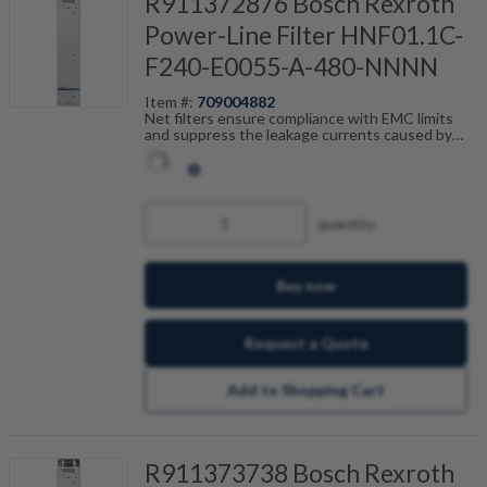
R911372876 Bosch Rexroth
Power-Line Filter HNF01.1C-
F240-E0055-A-480-NNNN
Item #:
709004882
Net filters ensure compliance with EMC limits
and suppress the leakage currents caused by
cable capacitance. The net filters are optimally
tailored to the drive control units and are
scalable by current, number of drives and motor
cable length. Fault-free operation can be
achieved in combination with our shielded motor
quantity
cables.
Buy now
Request a Quote
Add to Shopping Cart
R911373738 Bosch Rexroth