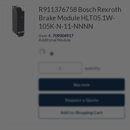
R911376758 Bosch Rexroth
Brake Module HLT05.1W-
105K-N-11-NNNN
Item #:
709004917
Additonal Module
quantity
Buy now
Request a Quote
Add to Shopping Cart