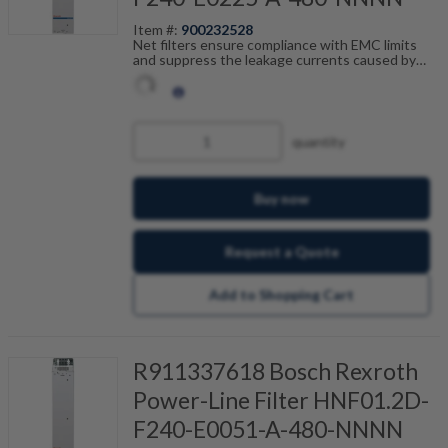
Item #:
900232528
Net filters ensure compliance with EMC limits
and suppress the leakage currents caused by
cable capacitance. The net filters are optimally
tailored to the drive control units and are
scalable by current, number of drives and motor
cable length. Fault-free operation can be
achieved in combination with our shielded motor
quantity
cables.
Buy now
Request a Quote
Add to Shopping Cart
R911337618 Bosch Rexroth
Power-Line Filter HNF01.2D-
F240-E0051-A-480-NNNN