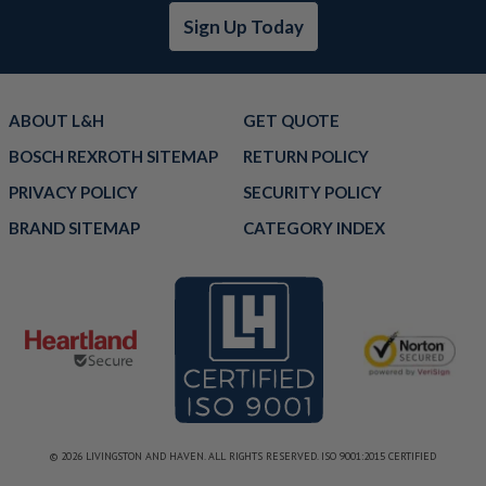
Sign Up Today
ABOUT L&H
GET QUOTE
BOSCH REXROTH SITEMAP
RETURN POLICY
PRIVACY POLICY
SECURITY POLICY
BRAND SITEMAP
CATEGORY INDEX
© 2026 LIVINGSTON AND HAVEN. ALL RIGHTS RESERVED. ISO 9001:2015 CERTIFIED