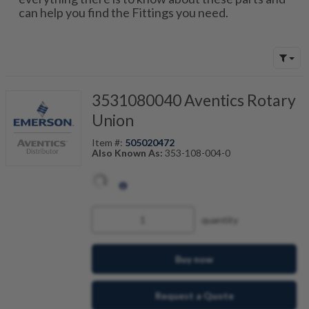
can help you find the Fittings you need.
3531080040 Aventics Rotary
Union
Item #:
505020472
Also Known As:
353-108-004-0
quantity
Buy now
Request a Quote