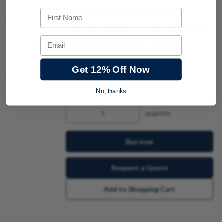
First Name
DVWE06LMCF Parker Plain
Bearing Rotary Elbow
Email
Item #:
9276079668
Get 12% Off Now
No, thanks
quantity
Buy now
Request a Quote
Add to Shopping Cart