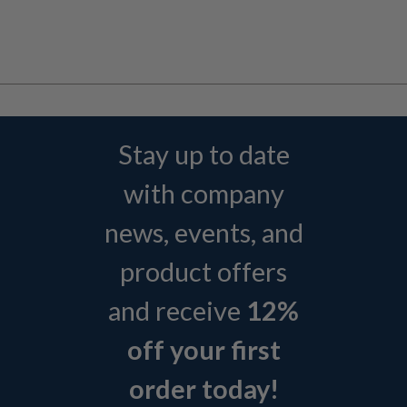
Stay up to date
with company
news, events, and
product offers
and receive
12%
off your first
order today!