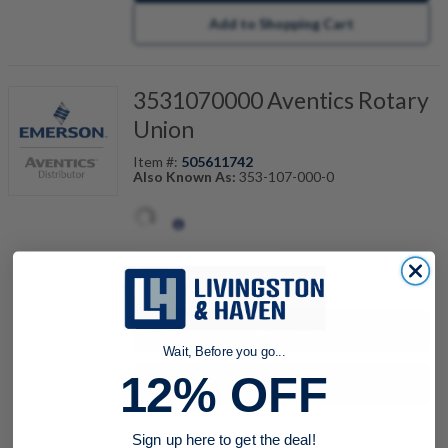
Add to Shopping Cart
3531070000 Aventics Rotary
Union
Item #:
505611742
Also Known As:
353-107-000-0
quantity
Buy now
Wait, Before you go...
12% OFF
Request a Quote
Add to Shopping Cart
Sign up here to get the deal!