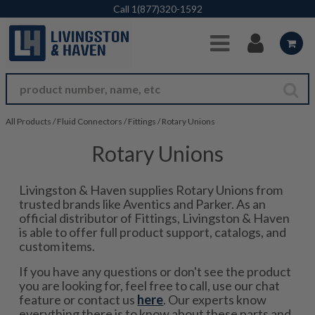
Skip to Main Content
Call
1(877)320-1592
All Products
/
Fluid Connectors
/
Fittings
/
Rotary Unions
Rotary Unions
Livingston & Haven supplies Rotary Unions from
trusted brands like Aventics and Parker. As an
official distributor of Fittings, Livingston & Haven
is able to offer full product support, catalogs, and
custom items.
If you have any questions or don't see the product
you are looking for, feel free to call, use our chat
feature or contact us
here
. Our experts know
everything there is to know about these parts and