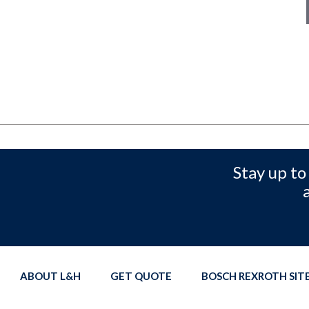
Stay up to
ABOUT L&H
GET QUOTE
BOSCH REXROTH SI