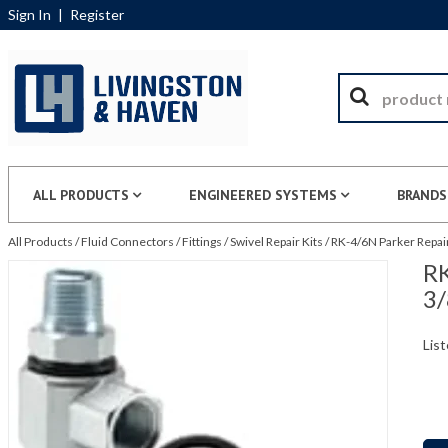
Sign In
|
Register
ALL PRODUCTS
ENGINEERED SYSTEMS
BRANDS
All Products
/
Fluid Connectors
/
Fittings
/
Swivel Repair Kits
/
RK-4/6N Parker Repair 
RK
3/
List