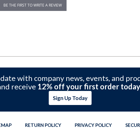
BE THE FIRST TO WRITE A REVIEW
 date with company news, events, and pro
and receive
12% off your first order today
Sign Up Today
TEMAP
RETURN POLICY
PRIVACY POLICY
SECUR