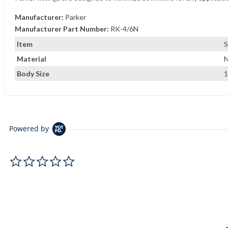
Manufacturer:
Parker
Manufacturer Part Number:
RK-4/6N
Item
S
Material
N
Body Size
1
Powered by
0.0 star rating