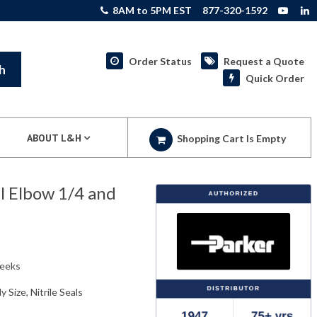
8AM to 5PM EST
877-320-1592
Order Status
Request a Quote
h
Quick Order
ABOUT L&H
Shopping Cart Is Empty
el Elbow 1/4 and
weeks
y Size, Nitrile Seals