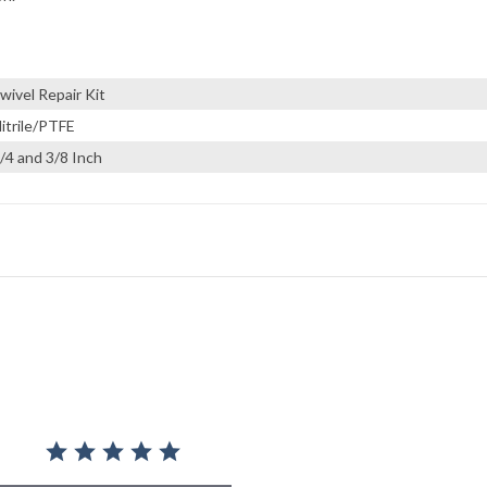
wivel Repair Kit
itrile/PTFE
/4 and 3/8 Inch