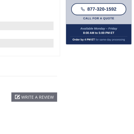
WRITE A REVIEW