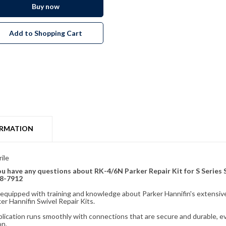
Buy now
Add to Shopping Cart
ORMATION
ile
 you have any questions about RK-4/6N Parker Repair Kit for S Series 
28-7912
fully equipped with training and knowledge about Parker Hannifin's exten
r Hannifin Swivel Repair Kits.
plication runs smoothly with connections that are secure and durable, e
on.