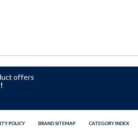
duct offers
!
ITY POLICY
BRAND SITEMAP
CATEGORY INDEX