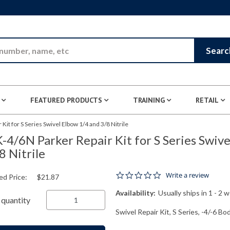
Skip to Main Content
Searc
FEATURED PRODUCTS
TRAINING
RETAIL
Kit for S Series Swivel Elbow 1/4 and 3/8 Nitrile
-4/6N Parker Repair Kit for S Series Swiv
8 Nitrile
0.0 star rating
Write a review
ed Price:
$21.87
Availability:
Usually ships in 1 - 2 
quantity
Swivel Repair Kit, S Series, -4/-6 Bod