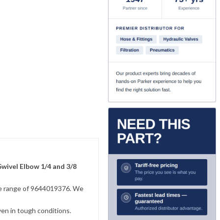
Swivel Elbow 1/4 and 3/8
sive range of 9644019376. We
ven in tough conditions.