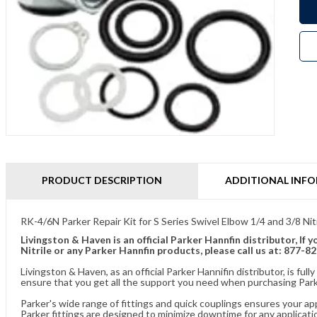
PRODUCT DESCRIPTION
ADDITIONAL INF
RK-4/6N Parker Repair Kit for S Series Swivel Elbow 1/4 and 3/8 Nitr
Livingston & Haven is an official Parker Hannfin distributor, If
Nitrile or any Parker Hannfin products, please call us at: 877-8
Livingston & Haven, as an official Parker Hannifin distributor, is 
ensure that you get all the support you need when purchasing Parke
Parker's wide range of fittings and quick couplings ensures your ap
Parker fittings are designed to minimize downtime for any applicati