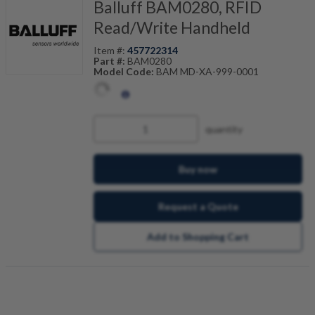
Balluff BAM0280, RFID
Read/Write Handheld
Item #:
457722314
Part #:
BAM0280
Model Code:
BAM MD-XA-999-0001
quantity
Buy now
Request a Quote
Add to Shopping Cart