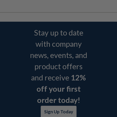
Stay up to date
with company
news, events, and
product offers
and receive
12%
off your first
order today!
Sign Up Today