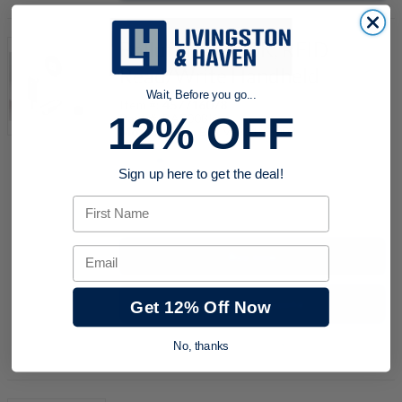
Balluff BAE008K, RFID
Read/Write Handheld
Wait, Before you go...
Item #:
457716078
12% OFF
Part #:
BAE008K
Model Code:
BIS M-811-0-003
Sign up here to get the deal!
First Name
quantity
Email
Buy now
Request a Quote
Get 12% Off Now
Add to Shopping Cart
No, thanks