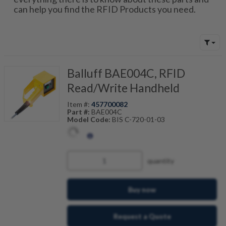
can help you find the RFID Products you need.
Balluff BAE004C, RFID
Read/Write Handheld
Item #:
457700082
Part #:
BAE004C
Model Code:
BIS C-720-01-03
quantity
Buy now
Request a Quote