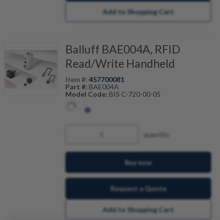
Add to Shopping Cart
Balluff BAE004A, RFID
Read/Write Handheld
Item #:
457700081
Part #:
BAE004A
Model Code:
BIS C-720-00-05
quantity
Buy now
Request a Quote
Add to Shopping Cart