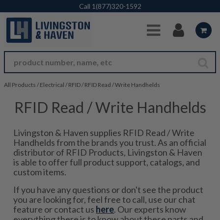
Skip to Main Content
Call
1(877)320-1592
All Products
/
Electrical
/
RFID
/
RFID Read / Write Handhelds
RFID Read / Write Handhelds
Livingston & Haven supplies RFID Read / Write
Handhelds from the brands you trust. As an official
distributor of RFID Products, Livingston & Haven
is able to offer full product support, catalogs, and
custom items.
If you have any questions or don't see the product
you are looking for, feel free to call, use our chat
feature or contact us
here
. Our experts know
everything there is to know about these parts and