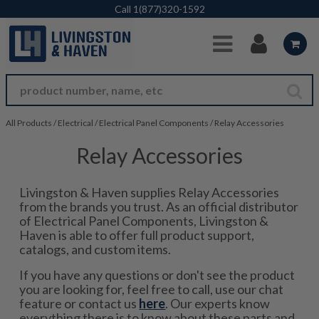
Skip to Main Content
Call
1(877)320-1592
All Products
/
Electrical
/
Electrical Panel Components
/
Relay Accessories
Relay Accessories
Livingston & Haven supplies Relay Accessories
from the brands you trust. As an official distributor
of Electrical Panel Components, Livingston &
Haven is able to offer full product support,
catalogs, and custom items.
If you have any questions or don't see the product
you are looking for, feel free to call, use our chat
feature or contact us
here
. Our experts know
everything there is to know about these parts and