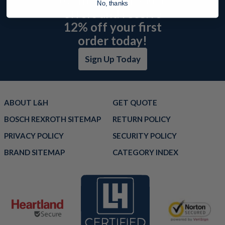
No, thanks
offers and receive
12% off your first
order today!
Sign Up Today
ABOUT L&H
GET QUOTE
BOSCH REXROTH SITEMAP
RETURN POLICY
PRIVACY POLICY
SECURITY POLICY
BRAND SITEMAP
CATEGORY INDEX