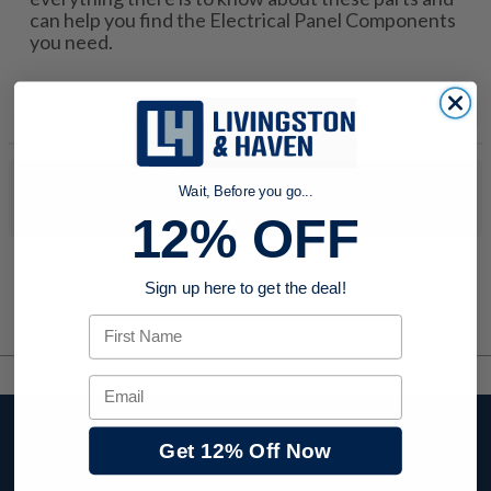
can help you find the Electrical Panel Components
you need.
No products were found to match your search. Try modifying
Wait, Before you go...
your search criteria...
12% OFF
Sign up here to get the deal!
First Name
Email
Stay up to date with
Get 12% Off Now
company news,
events, and product