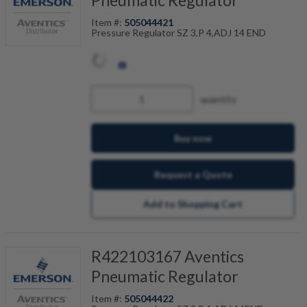
Pneumatic Regulator
Item #:
505044421
Pressure Regulator SZ 3,P 4,ADJ 14 END
quantity
Buy now
Request a Quote
Add to Shopping Cart
R422103167 Aventics
Pneumatic Regulator
Item #:
505044422