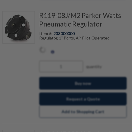
R119-08J/M2 Parker Watts
Pneumatic Regulator
Item #:
233000000
Regulator, 1" Ports, Air Pilot Operated
quantity
Buy now
Request a Quote
Add to Shopping Cart