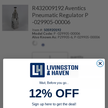
R432009192 Aventics
Pneumatic Regulator P
-029905-00006
Item #:
505920192
Model Code:
P -029905-00006
Also Known As:
P29905-6, P-029905-00006
quantity
Buy now
Request a Quote
Wait, Before you go...
12% OFF
Add to Shopping Cart
Sign up here to get the deal!