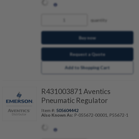
quantity
Buy now
Request a Quote
Add to Shopping Cart
R431003871 Aventics
Pneumatic Regulator
Item #:
505604442
Also Known As:
P-055672-00001, P55672-1