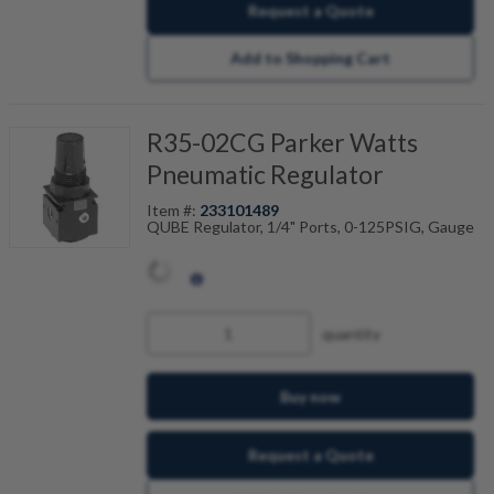
Request a Quote
Add to Shopping Cart
R35-02CG Parker Watts
Pneumatic Regulator
Item #:
233101489
QUBE Regulator, 1/4" Ports, 0-125PSIG, Gauge
quantity
Buy now
Request a Quote