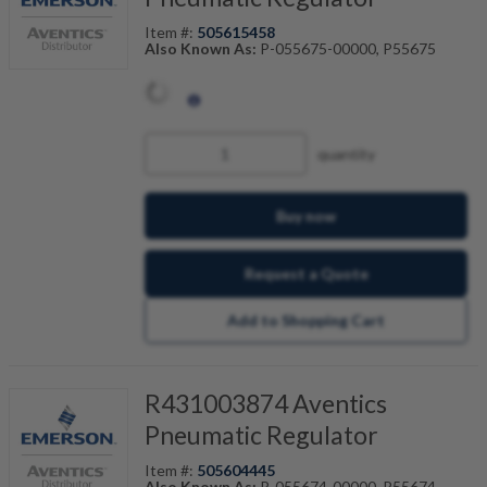
Item #:
505615458
Also Known As:
P-055675-00000, P55675
quantity
Buy now
Request a Quote
Add to Shopping Cart
R431003874 Aventics
Pneumatic Regulator
Item #:
505604445
Also Known As:
P-055674-00000, P55674