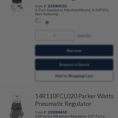
Item #:
233003533
2-Port Regulator, Manifold Mount, 0-30PSIG,
Non-Relieving
quantity
Buy now
Request a Quote
Add to Shopping Cart
14R110FCL020 Parker Watts
Pneumatic Regulator
Item #:
233004418
14R Series Miniature Regulator, 1/4" Ports,