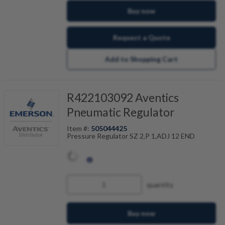
Buy now
Request a Quote
Add to Shopping Cart
R422103092 Aventics
Pneumatic Regulator
Item #:
505044425
Pressure Regulator SZ 2,P 1,ADJ 12 END
quantity
Buy now