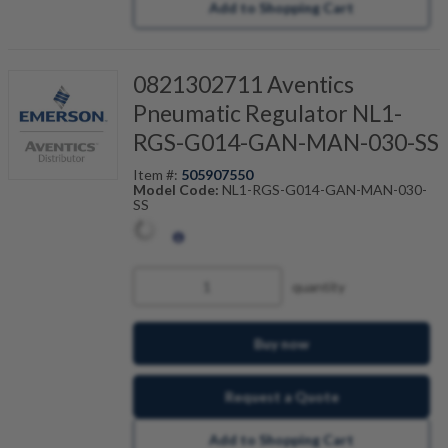
Add to Shopping Cart
0821302711 Aventics
Pneumatic Regulator NL1-
RGS-G014-GAN-MAN-030-SS
Item #:
505907550
Model Code:
NL1-RGS-G014-GAN-MAN-030-
SS
quantity
Buy now
Request a Quote
Add to Shopping Cart