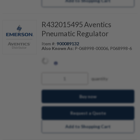
Add to Shopping Cart
R432015495 Aventics
Pneumatic Regulator
Item #:
900089132
Also Known As:
P-068998-00006, P068998-6
quantity
Buy now
Request a Quote
Add to Shopping Cart