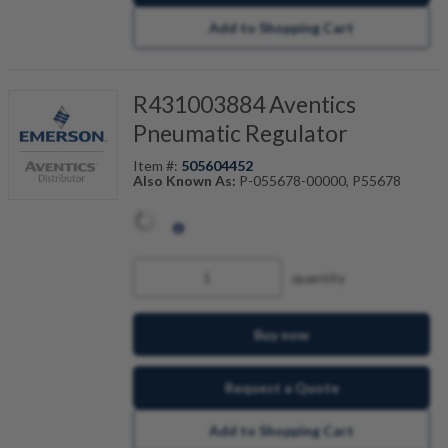
Add to Shopping Cart
R431003884 Aventics
Pneumatic Regulator
Item #:
505604452
Also Known As:
P-055678-00000, P55678
quantity
Buy now
Request a Quote
Add to Shopping Cart