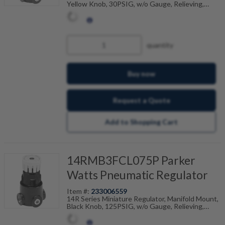
Yellow Knob, 30PSIG, w/o Gauge, Relieving,
Preset, Non-Adjustable, 20 PSI Pressure Setting
quantity
Buy now
Request a Quote
Add to Shopping Cart
14RMB3FCL075P Parker
Watts Pneumatic Regulator
Item #:
233006559
14R Series Miniature Regulator, Manifold Mount,
Black Knob, 125PSIG, w/o Gauge, Relieving,
Preset, Non-Adjustable, 75 PSI Pressure Setting