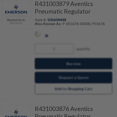
R431003879 Aventics
Pneumatic Regulator
Item #:
505604448
Also Known As:
P-055676-00000, P55676
quantity
Buy now
Request a Quote
Add to Shopping Cart
R431003876 Aventics
Pneumatic Regulator