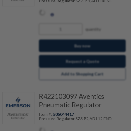
Pressure Regulator SZ 3,P 1,ADJ 14END
quantity
Buy now
Request a Quote
Add to Shopping Cart
R422103097 Aventics
Pneumatic Regulator
Item #:
505044417
Pressure Regulator SZ3,P2,ADJ 12 END