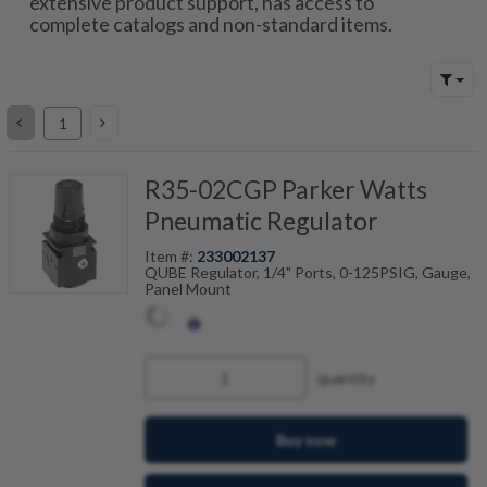
extensive product support, has access to
complete catalogs and non-standard items.
R35-02CGP Parker Watts
Pneumatic Regulator
Item #:
233002137
QUBE Regulator, 1/4" Ports, 0-125PSIG, Gauge,
Panel Mount
quantity
Buy now