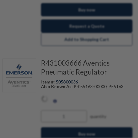
Buy now
Request a Quote
Add to Shopping Cart
R431003666 Aventics
Pneumatic Regulator
Item #:
505800036
Also Known As:
P-055163-00000, P55163
quantity
Buy now