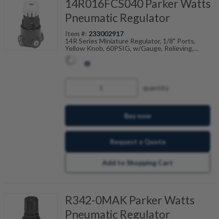
14R016FCS040 Parker Watts
Pneumatic Regulator
Item #:
233002917
14R Series Miniature Regulator, 1/8" Ports,
Yellow Knob, 60PSIG, w/Gauge, Relieving,
Pressure Limiter Max Adjustable, 40 PSI
Pressure Setting
quantity
Buy now
Request a Quote
Add to Shopping Cart
R342-0MAK Parker Watts
Pneumatic Regulator