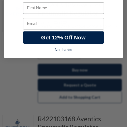
R432009189 Aventics
First Name
Pneumatic Regulator
Email
Item #:
505920224
Also Known As:
P-029904-00006, P29904-6
Get 12% Off Now
No, thanks
quantity
Buy now
Request a Quote
Add to Shopping Cart
R422103168 Aventics