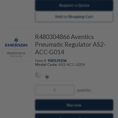
Request a Quote
Add to Shopping Cart
R480304866 Aventics
Pneumatic Regulator AS2-
ACC-G014
Item #:
900129206
Model Code:
AS2-ACC-G014
quantity
Buy now