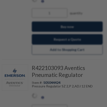
quantity
Buy now
Request a Quote
Add to Shopping Cart
R422103093 Aventics
Pneumatic Regulator
Item #:
505044424
Pressure Regulator SZ 2,P 2,ADJ 12 END