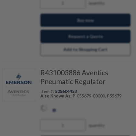
quantity
Buy now
Request a Quote
Add to Shopping Cart
R431003886 Aventics
Pneumatic Regulator
Item #:
505604453
Also Known As:
P-055679-00000, P55679
quantity