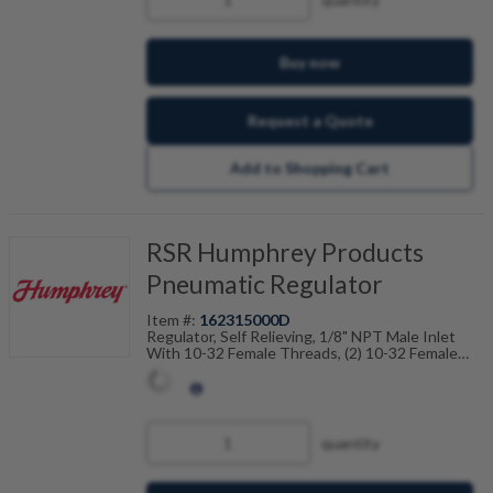
Buy now
Request a Quote
Add to Shopping Cart
RSR Humphrey Products
Pneumatic Regulator
Item #:
162315000D
Regulator, Self Relieving, 1/8" NPT Male Inlet
With 10-32 Female Threads, (2) 10-32 Female
Outlet Ports, 150PSI Max Inlet Pressure, 125PSI
Max Regulated Pressure
quantity