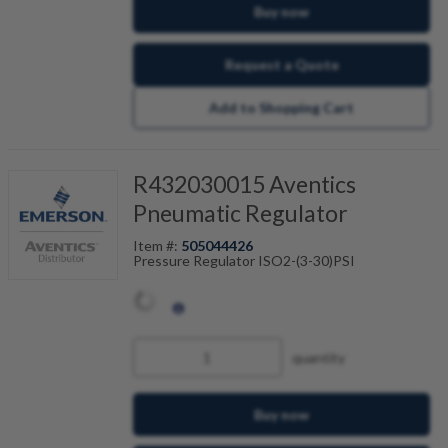
Buy now
Request a Quote
Add to Shopping Cart
R432030015 Aventics
Pneumatic Regulator
Item #:
505044426
Pressure Regulator ISO2-(3-30)PSI
quantity
Buy now