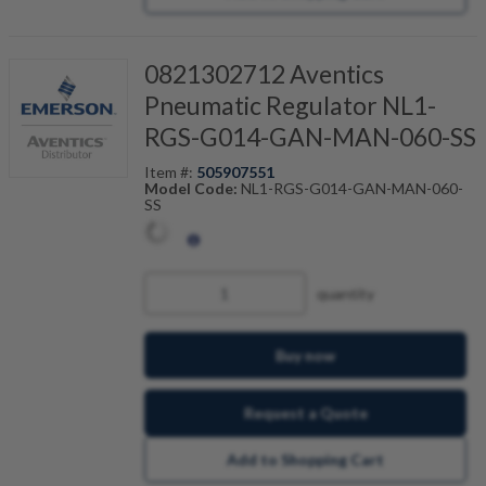
0821302712 Aventics
Pneumatic Regulator NL1-
RGS-G014-GAN-MAN-060-SS
Item #:
505907551
Model Code:
NL1-RGS-G014-GAN-MAN-060-
SS
quantity
Buy now
Request a Quote
Add to Shopping Cart