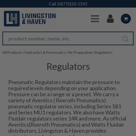
Skip to Main Content
Call
1(877)320-1592
All Products
/
Hydraulics & Pneumatics
/
Air Preparation
/
Regulators
Regulators
Pneumatic Regulators maintain the pressure to
required levels depending on your application.
Pressure can be a range or a preset. We carry a
variety of Aventics ( Rexroth Pneumatics)
pneumatic regulator series, including Series 581
and Series MU1 regulators. We also have Watts
Fluidair regulators series 14R and more. As official
Aventics(Rexroth Pneumatics) and Watts Fluidair
distributors, Livingston & Haven provides