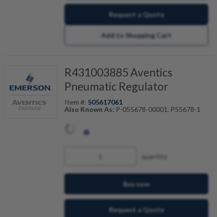
Request a Quote
Add to Shopping Cart
R431003885 Aventics
Pneumatic Regulator
Item #:
505617061
Also Known As:
P-055678-00001, P55678-1
quantity
Buy now
Request a Quote