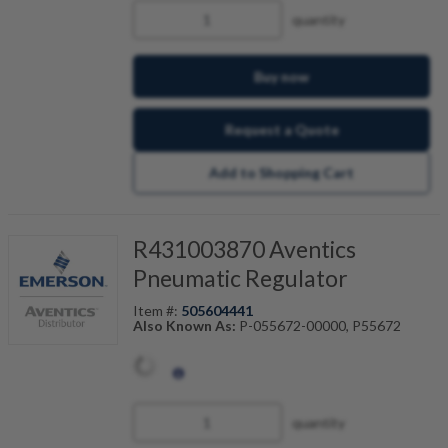
quantity
Buy now
Request a Quote
Add to Shopping Cart
R431003870 Aventics
Pneumatic Regulator
Item #:
505604441
Also Known As:
P-055672-00000, P55672
quantity