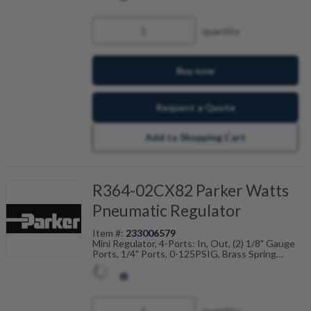
quantity
Buy now
Request a Quote
Add to Shopping Cart
R364-02CX82 Parker Watts
Pneumatic Regulator
Item #:
233006579
Mini Regulator, 4-Ports: In, Out, (2) 1/8" Gauge
Ports, 1/4" Ports, 0-125PSIG, Brass Spring
Cage/Screw
quantity