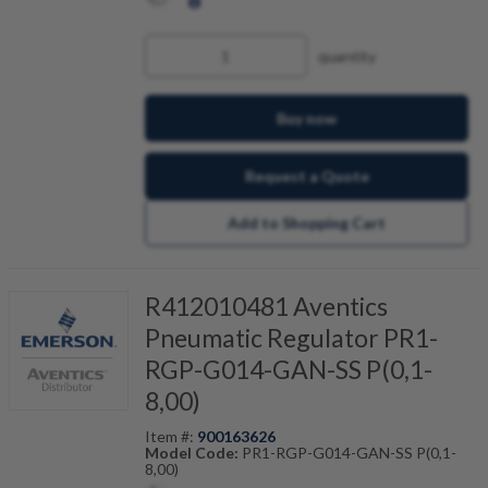
quantity
Buy now
Request a Quote
Add to Shopping Cart
R412010481 Aventics
Pneumatic Regulator PR1-
RGP-G014-GAN-SS P(0,1-
8,00)
Item #:
900163626
Model Code:
PR1-RGP-G014-GAN-SS P(0,1-
8,00)