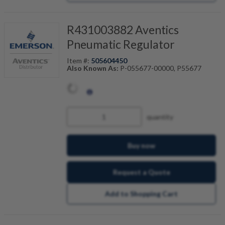
R431003882 Aventics
Pneumatic Regulator
Item #:
505604450
Also Known As:
P-055677-00000, P55677
quantity
Buy now
Request a Quote
Add to Shopping Cart