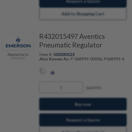
Request a Quote
Add to Shopping Cart
R432015497 Aventics
Pneumatic Regulator
Item #:
505030122
Also Known As:
P-068999-00006, P068999-6
quantity
Buy now
Request a Quote