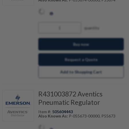
quantity
Buy now
Request a Quote
Add to Shopping Cart
R431003872 Aventics
Pneumatic Regulator
Item #:
505604443
Also Known As:
P-055673-00000, P55673