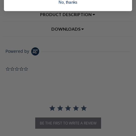
No, thanks
PRODUCT DESCRIPTION
DOWNLOADS
Powered by
0.0 star rating
BE THE FIRST TO WRITE A REVIEW