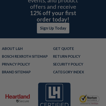
events, and product
offers and receive
12% off your first
order today!
Sign Up Today
ABOUT L&H
GET QUOTE
BOSCH REXROTH SITEMAP
RETURN POLICY
PRIVACY POLICY
SECURITY POLICY
BRAND SITEMAP
CATEGORY INDEX