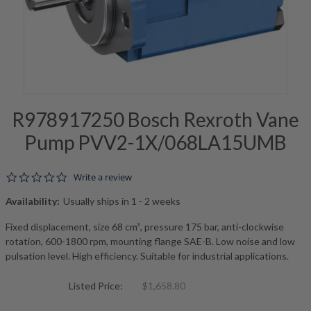
R978917250 Bosch Rexroth Vane
Pump PVV2-1X/068LA15UMB
0.0 star rating
Write a review
Availability:
Usually ships in 1 - 2 weeks
Fixed displacement, size 68 cm³, pressure 175 bar, anti-clockwise
rotation, 600-1800 rpm, mounting flange SAE-B. Low noise and low
pulsation level. High efficiency. Suitable for industrial applications.
Listed Price:
$1,658.80