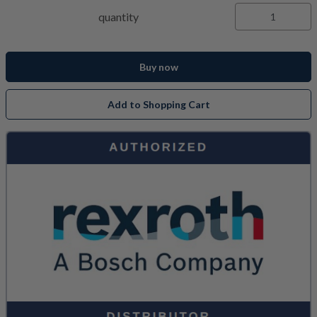
quantity
Buy now
Add to Shopping Cart