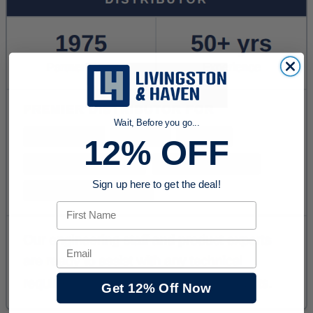
Wait, Before you go...
12% OFF
Sign up here to get the deal!
First Name
Email
Get 12% Off Now