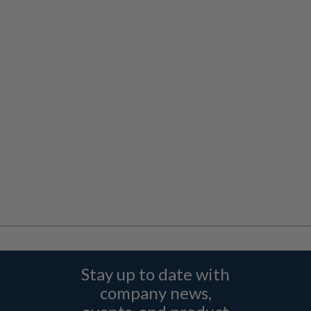
Stay up to date with
company news,