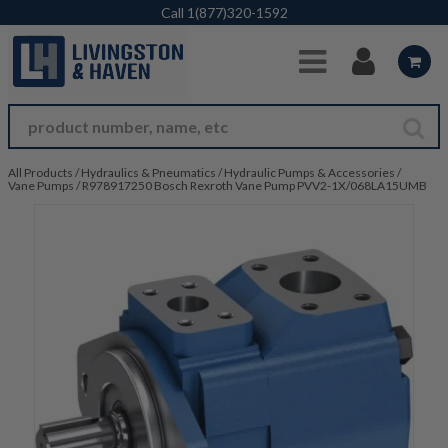
Skip to Main Content
Call
1(877)320-1592
All Products
/
Hydraulics & Pneumatics
/
Hydraulic Pumps & Accessories
/
Vane Pumps
/
R978917250 Bosch Rexroth Vane Pump PVV2-1X/068LA15UMB