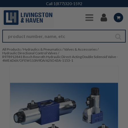
Skip to Main Content
Call
1(877)320-1592
All Products
/
Hydraulics & Pneumatics
/
Valves & Accessories
/
Hydraulic Directional Control Valves
/
R978912841 Bosch Rexroth Hydraulic Direct-Acting Double Solenoid Valve -
4WE6D6X/OFEW110N9DA/62SO43A-1153-1