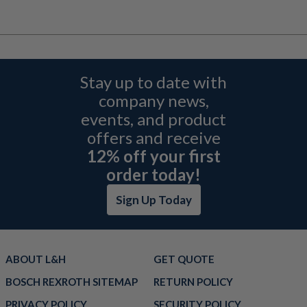
Stay up to date with
company news,
events, and product
offers and receive
12% off your first
order today!
Sign Up Today
ABOUT L&H
GET QUOTE
BOSCH REXROTH SITEMAP
RETURN POLICY
PRIVACY POLICY
SECURITY POLICY