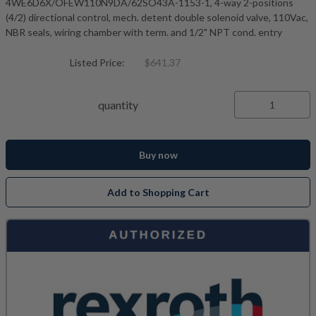
4WE6D6X/OFEW110N9DA/62SO43A-1153-1, 4-way 2-positions
(4/2) directional control, mech. detent double solenoid valve, 110Vac,
NBR seals, wiring chamber with term. and 1/2" NPT cond. entry
Listed Price:
$641.37
quantity
Buy now
Add to Shopping Cart