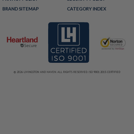
BRAND SITEMAP
CATEGORY INDEX
© 2026 LIVINGSTON AND HAVEN. ALL RIGHTS RESERVED. ISO 9001:2015 CERTIFIED