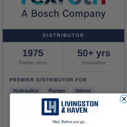
Wait, Before you go...