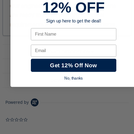
12% OFF
Sign up here to get the deal!
First Name
Email
PRODUCT DESCRIPTION
Get 12% Off Now
ADDITIONAL INFORMATION
No, thanks
DOWNLOADS
Powered by
0.0 star rating