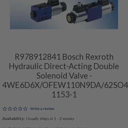
R978912841 Bosch Rexroth
Hydraulic Direct-Acting Double
Solenoid Valve -
4WE6D6X/OFEW110N9DA/62SO4
1153-1
0.0 star rating
Write a review
Availability:
Usually ships in 1 - 2 weeks