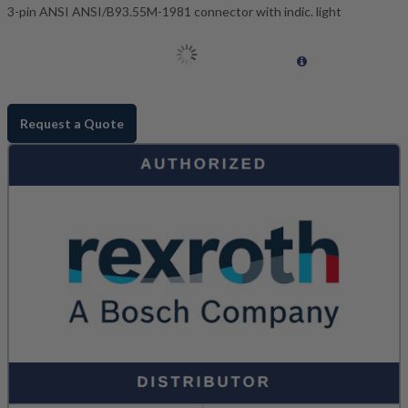
3-pin ANSI ANSI/B93.55M-1981 connector with indic. light
Request a Quote