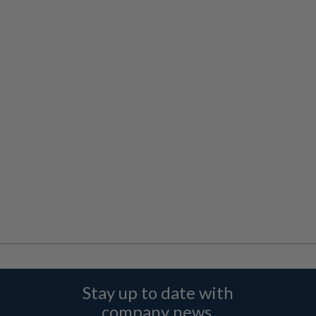
Stay up to date with
company news,