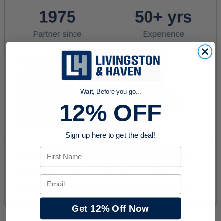
Wait, Before you go...
12% OFF
Sign up here to get the deal!
First Name
Email
Get 12% Off Now