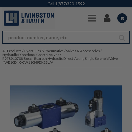
Skip to Main Content
Call
1(877)320-1592
All Products
/
Hydraulics & Pneumatics
/
Valves & Accessories
/
Hydraulic Directional Control Valves
/
R978910708 Bosch Rexroth Hydraulic Direct-Acting Single Solenoid Valve -
4WE10D4X/CW110N9DK23L/V