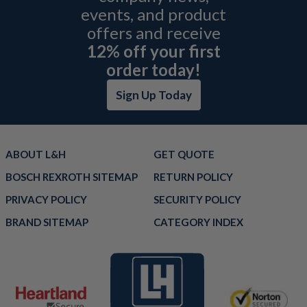
events, and product
offers and receive
12% off your first
order today!
Sign Up Today
ABOUT L&H
GET QUOTE
BOSCH REXROTH SITEMAP
RETURN POLICY
PRIVACY POLICY
SECURITY POLICY
BRAND SITEMAP
CATEGORY INDEX