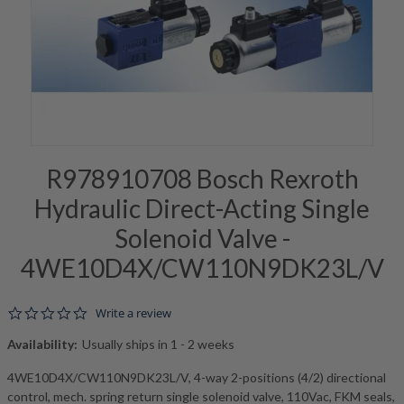
R978910708 Bosch Rexroth
Hydraulic Direct-Acting Single
Solenoid Valve -
4WE10D4X/CW110N9DK23L/V
0.0 star rating
Write a review
Availability:
Usually ships in 1 - 2 weeks
4WE10D4X/CW110N9DK23L/V, 4-way 2-positions (4/2) directional
control, mech. spring return single solenoid valve, 110Vac, FKM seals,