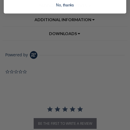
No, thanks
PRODUCT DESCRIPTION
ADDITIONAL INFORMATION
DOWNLOADS
Powered by
0.0 star rating
BE THE FIRST TO WRITE A REVIEW