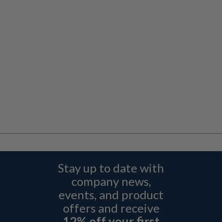
Stay up to date with
company news,
events, and product
offers and receive
12% off your first