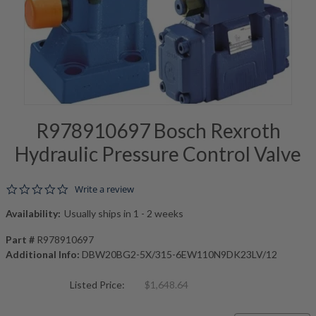
R978910697 Bosch Rexroth
Hydraulic Pressure Control Valve
0.0 star rating
Write a review
Availability:
Usually ships in 1 - 2 weeks
Part #
R978910697
Additional Info:
DBW20BG2-5X/315-6EW110N9DK23LV/12
Listed Price:
$1,648.64