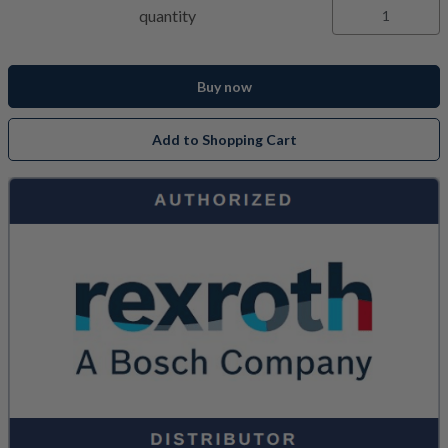
quantity
Buy now
Add to Shopping Cart