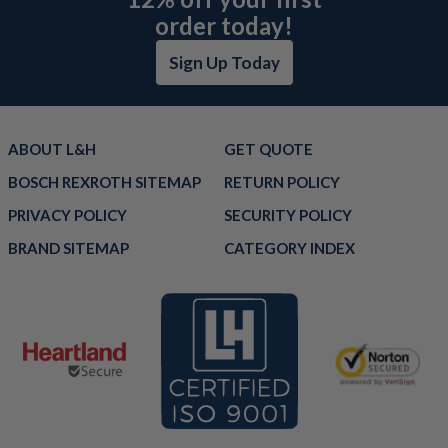
order today!
Sign Up Today
ABOUT L&H
GET QUOTE
BOSCH REXROTH SITEMAP
RETURN POLICY
PRIVACY POLICY
SECURITY POLICY
BRAND SITEMAP
CATEGORY INDEX