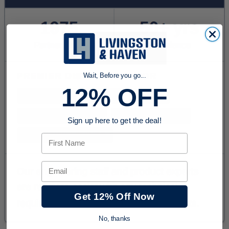
Wait, Before you go...
12% OFF
Sign up here to get the deal!
First Name
Email
Get 12% Off Now
No, thanks