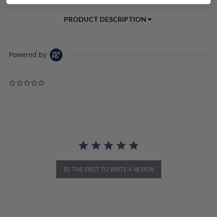
PRODUCT DESCRIPTION
Powered by
0.0 star rating
BE THE FIRST TO WRITE A REVIEW