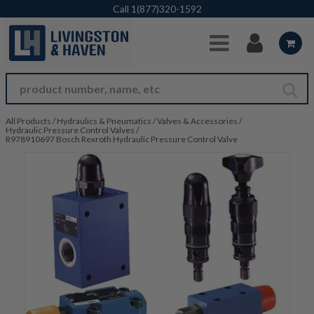
Skip to Main Content
Call
1(877)320-1592
All Products
/
Hydraulics & Pneumatics
/
Valves & Accessories
/
Hydraulic Pressure Control Valves
/
R978910697 Bosch Rexroth Hydraulic Pressure Control Valve