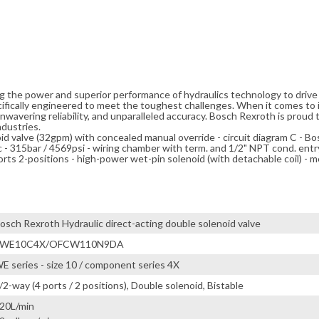
ng the power and superior performance of hydraulics technology to driv
cifically engineered to meet the toughest challenges. When it comes to i
avering reliability, and unparalleled accuracy. Bosch Rexroth is proud t
ndustries.
noid valve (32gpm) with concealed manual override - circuit diagram C - B
15bar / 4569psi - wiring chamber with term. and 1/2" NPT cond. entry
rts 2-positions - high-power wet-pin solenoid (with detachable coil) - m
osch Rexroth Hydraulic direct-acting double solenoid valve
4WE10C4X/OFCW110N9DA
E series - size 10 / component series 4X
/2-way (4 ports / 2 positions), Double solenoid, Bistable
20L/min