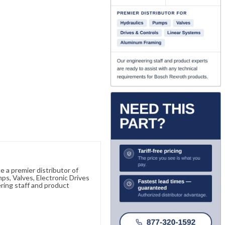
 a premier distributor of
s, Valves, Electronic Drives
ring staff and product