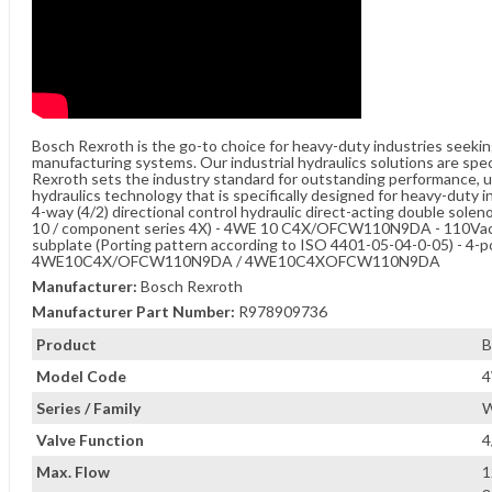
Bosch Rexroth is the go-to choice for heavy-duty industries seeki
manufacturing systems. Our industrial hydraulics solutions are spe
Rexroth sets the industry standard for outstanding performance, unw
hydraulics technology that is specifically designed for heavy-duty i
4-way (4/2) directional control hydraulic direct-acting double sole
10 / component series 4X) - 4WE 10 C4X/OFCW110N9DA - 110Vac - 3
subplate (Porting pattern according to ISO 4401-05-04-0-05) - 4-po
4WE10C4X/OFCW110N9DA / 4WE10C4XOFCW110N9DA
Manufacturer:
Bosch Rexroth
Manufacturer Part Number:
R978909736
Product
B
Model Code
Series / Family
W
Valve Function
4
Max. Flow
1