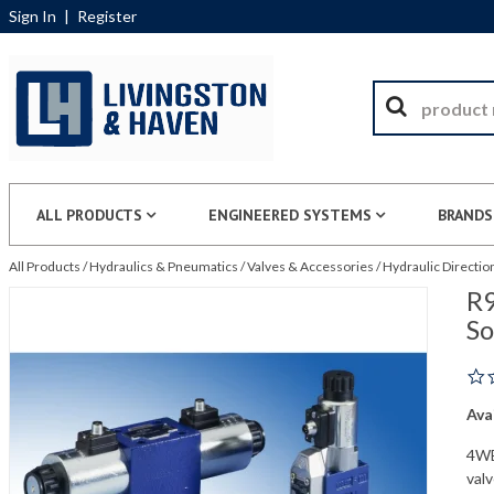
Sign In
|
Register
ALL PRODUCTS
ENGINEERED SYSTEMS
BRANDS
All Products
/
Hydraulics & Pneumatics
/
Valves & Accessories
/
Hydraulic Directio
R9
S
Avai
4WE
val