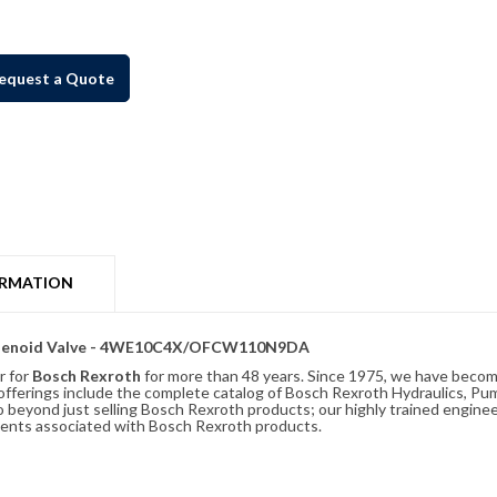
equest a Quote
ORMATION
 Solenoid Valve - 4WE10C4X/OFCW110N9DA
r for
Bosch Rexroth
for more than 48 years. Since 1975, we have become
ferings include the complete catalog of Bosch Rexroth Hydraulics, Pump
beyond just selling Bosch Rexroth products; our highly trained enginee
ements associated with Bosch Rexroth products.