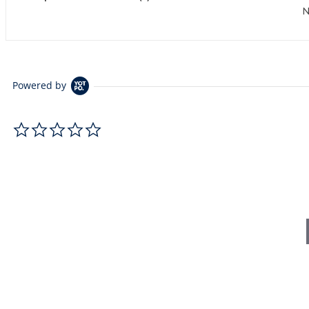
N
Powered by
0.0 star rating