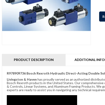
R
PRODUCT DESCRIPTION
ADDITIONAL INF
R978909736 Bosch Rexroth Hydraulic Direct-Acting Double
Livingston & Haven
has proudly served as an authorized distributo
Bosch Rexroth products in the United States. Our comprehensive of
& Controls, Linear Systems, and Aluminum Framing Products. We go 
experts are ready to assist you in navigating any technical requir