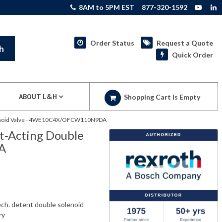
8AM to 5PM EST
877-320-1592
Order Status
Request a Quote
h
Quick Order
ABOUT L&H
Shopping Cart Is Empty
olenoid Valve - 4WE10C4X/OFCW110N9DA
t-Acting Double
A
ch. detent double solenoid
ry