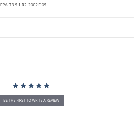
FPA T3.5.1 R2-2002 D05
BE THE FIRST TO WRITE A REVIEW