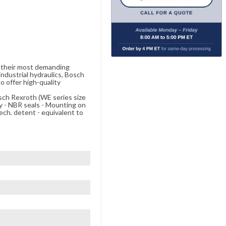
e their most demanding
ndustrial hydraulics, Bosch
o offer high-quality
osch Rexroth (WE series size
 - NBR seals - Mounting on
ech. detent - equivalent to