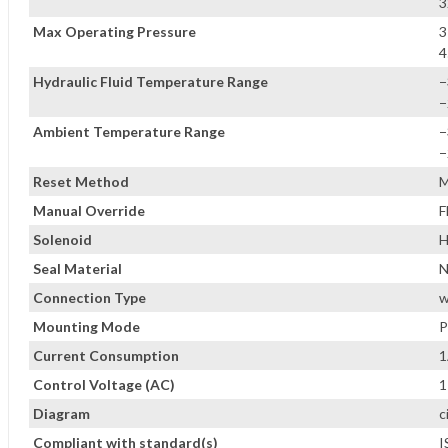
3
Max Operating Pressure
3
4
Hydraulic Fluid Temperature Range
−
−
Ambient Temperature Range
−
−
Reset Method
M
Manual Override
F
Solenoid
H
Seal Material
Connection Type
w
Mounting Mode
P
Current Consumption
1
Control Voltage (AC)
1
Diagram
c
Compliant with standard(s)
I