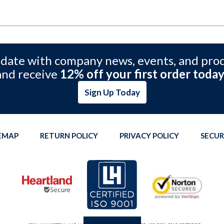
 date with company news, events, and pro
and receive
12% off your first order today
Sign Up Today
TEMAP
RETURN POLICY
PRIVACY POLICY
SECUR