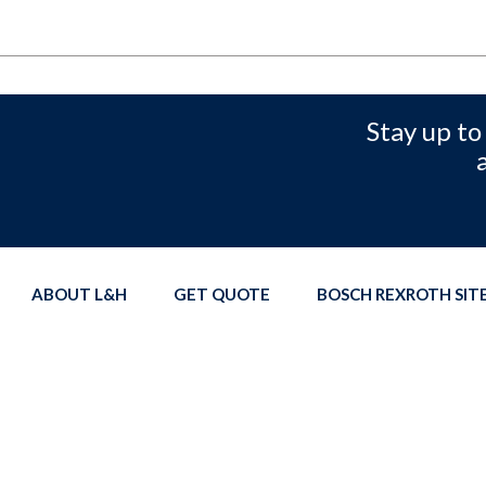
Stay up to
ABOUT L&H
GET QUOTE
BOSCH REXROTH SI