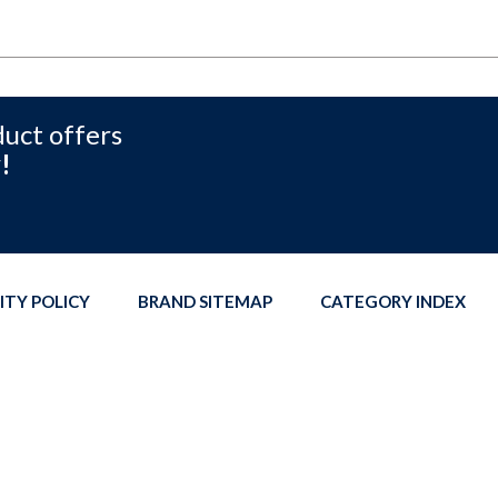
duct offers
!
ITY POLICY
BRAND SITEMAP
CATEGORY INDEX