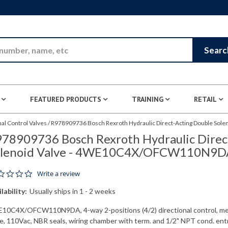
Skip to Main Content
Searc
FEATURED PRODUCTS
TRAINING
RETAIL
nal Control Valves
/
R978909736 Bosch Rexroth Hydraulic Direct-Acting Double S
78909736 Bosch Rexroth Hydraulic Direc
olenoid Valve - 4WE10C4X/OFCW110N9D
0.0 star rating
Write a review
lability:
Usually ships in 1 - 2 weeks
10C4X/OFCW110N9DA, 4-way 2-positions (4/2) directional control, me
ve, 110Vac, NBR seals, wiring chamber with term. and 1/2" NPT cond. ent