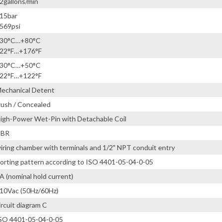
2gallons/min
15bar
569psi
30°C…+80°C
22°F…+176°F
30°C…+50°C
22°F…+122°F
echanical Detent
lush / Concealed
igh-Power Wet-Pin with Detachable Coil
NBR
iring chamber with terminals and 1/2" NPT conduit entry
orting pattern according to ISO 4401-05-04-0-05
A (nominal hold current)
10Vac (50Hz/60Hz)
ircuit diagram C
SO 4401-05-04-0-05