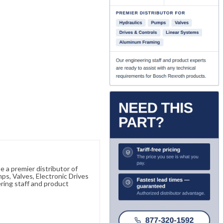
 a premier distributor of
s, Valves, Electronic Drives
ring staff and product