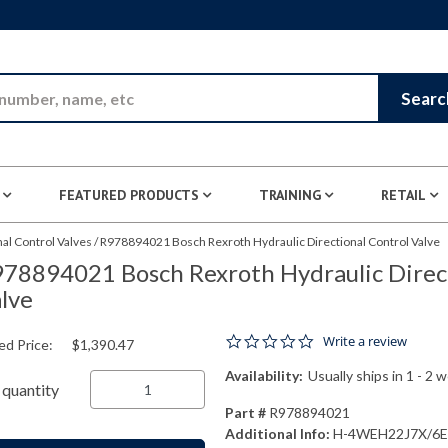
Skip to Main Content
Searc
FEATURED PRODUCTS
TRAINING
RETAIL
nal Control Valves
/
R978894021 Bosch Rexroth Hydraulic Directional Control Valve
78894021 Bosch Rexroth Hydraulic Direct
lve
0.0 star rating
Write a review
ed Price:
$1,390.47
Availability:
Usually ships in 1 - 2 
quantity
Part #
R978894021
Additional Info:
H-4WEH22J7X/6