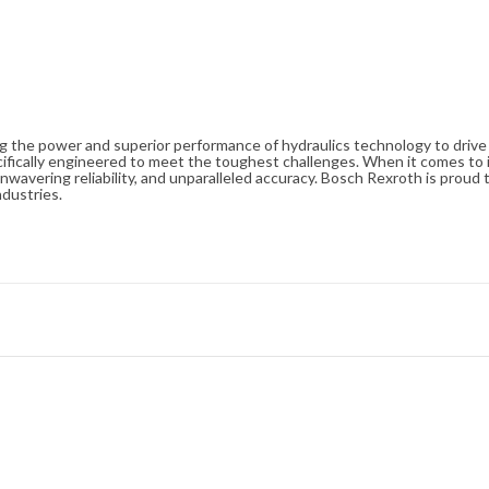
ng the power and superior performance of hydraulics technology to driv
cifically engineered to meet the toughest challenges. When it comes to i
avering reliability, and unparalleled accuracy. Bosch Rexroth is proud t
ndustries.