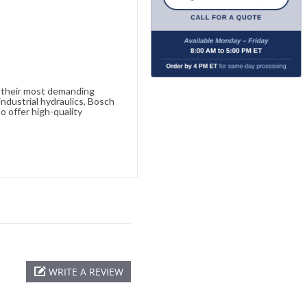
e their most demanding
ndustrial hydraulics, Bosch
o offer high-quality
WRITE A REVIEW