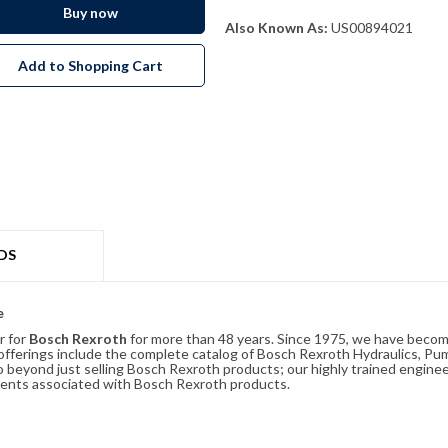
Buy now
Also Known As:
US00894021
Add to Shopping Cart
DS
e
r for
Bosch Rexroth
for more than 48 years. Since 1975, we have become
ferings include the complete catalog of Bosch Rexroth Hydraulics, Pump
beyond just selling Bosch Rexroth products; our highly trained enginee
ements associated with Bosch Rexroth products.