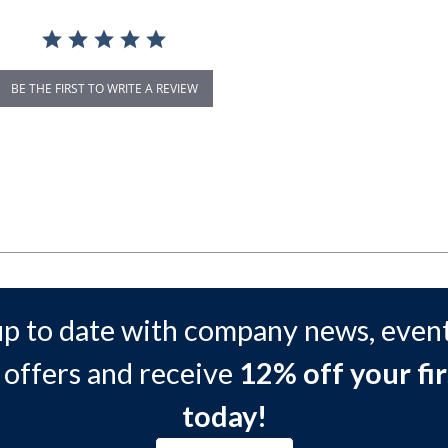
BE THE FIRST TO WRITE A REVIEW
up to date with company news, event
 offers and receive
12% off your fir
today!