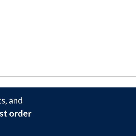
s, and
st order