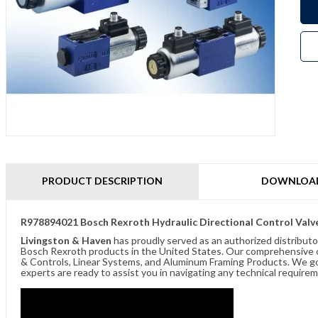
PRODUCT DESCRIPTION
DOWNLOA
R978894021 Bosch Rexroth Hydraulic Directional Control Valv
Livingston & Haven
has proudly served as an authorized distributo
Bosch Rexroth products in the United States. Our comprehensive of
& Controls, Linear Systems, and Aluminum Framing Products. We go 
experts are ready to assist you in navigating any technical requir