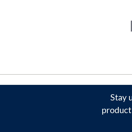
Stay 
product