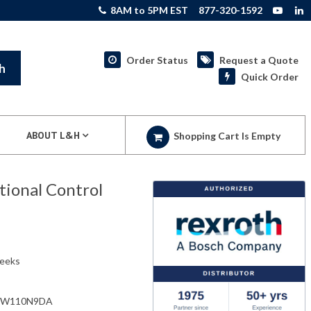
8AM to 5PM EST
877-320-1592
Order Status
Request a Quote
h
Quick Order
ABOUT L&H
Shopping Cart Is Empty
ional Control
weeks
EW110N9DA