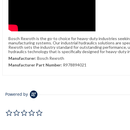
Bosch Rexroth is the go-to choice for heavy-duty industries seeki
manufacturing systems. Our industrial hydraulics solutions are spe
Rexroth sets the industry standard for outstanding performance, unw
hydraulics technology that is specifically designed for heavy-duty i
Manufacturer:
Bosch Rexroth
Manufacturer Part Number:
R978894021
Powered by
0.0 star rating