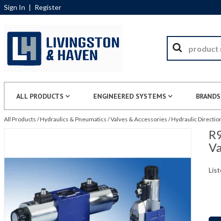
Sign In
|
Register
ALL PRODUCTS
ENGINEERED SYSTEMS
BRANDS
All Products
/
Hydraulics & Pneumatics
/
Valves & Accessories
/
Hydraulic Directio
R9
Va
List