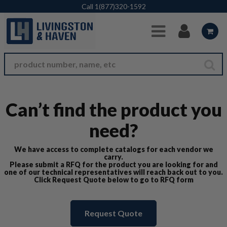
Skip to Main Content
Call
1(877)320-1592
Can’t find the product you
need?
We have access to complete catalogs for each vendor we
carry.
Please submit a RFQ for the product you are looking for and
one of our technical representatives will reach back out to you.
Click Request Quote below to go to RFQ form
Request Quote