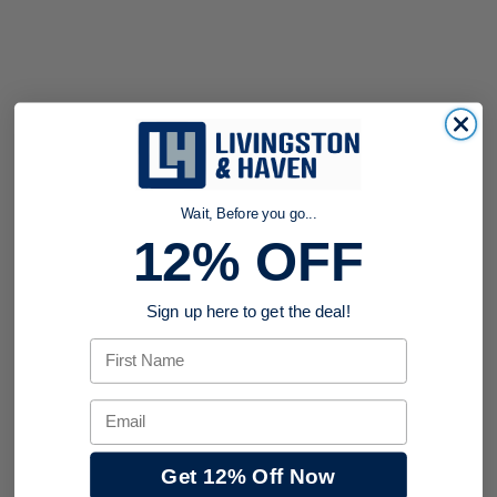
Wait, Before you go...
12% OFF
Sign up here to get the deal!
First Name
Email
Get 12% Off Now