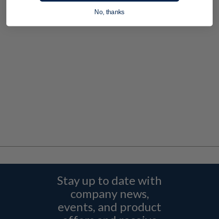
No, thanks
Stay up to date with
company news,
events, and product