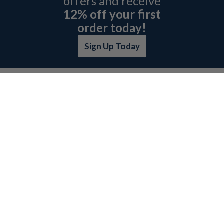
offers and receive
12% off your first
order today!
Sign Up Today
ABOUT L&H
GET QUOTE
BOSCH REXROTH SITEMAP
RETURN POLICY
PRIVACY POLICY
SECURITY POLICY
BRAND SITEMAP
CATEGORY INDEX