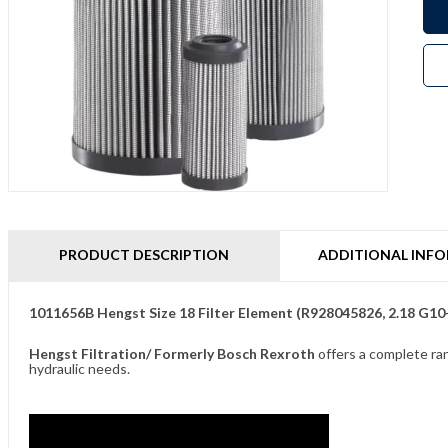
PRODUCT DESCRIPTION
ADDITIONAL INF
1011656B Hengst Size 18 Filter Element (R928045826, 2.18 G1
Hengst Filtration/ Formerly Bosch Rexroth
offers a complete ran
hydraulic needs.