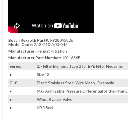
Bosch Rexroth Part#:
R928045826
Model Code:
2.18 G10-A00-0-M
Manufacturer:
Hengst Filtration
Manufacturer Part Number:
1011656B
Series
2. - Filter Element Type 2 for EPE Filter Housings
•
Size 18
G10
Filter: Stainless Steel Wire Mesh, Cleanable
•
Max Admissible Pressure Differential of the Filter E
•
W/out Bypass Valve
•
NBR Seal