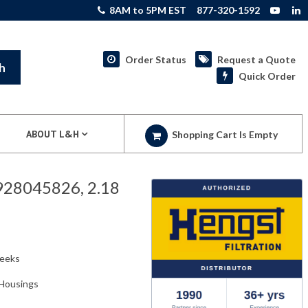
8AM to 5PM EST
877-320-1592
Order Status
Request a Quote
h
Quick Order
ABOUT L&H
Shopping Cart Is Empty
R928045826, 2.18
weeks
r Housings