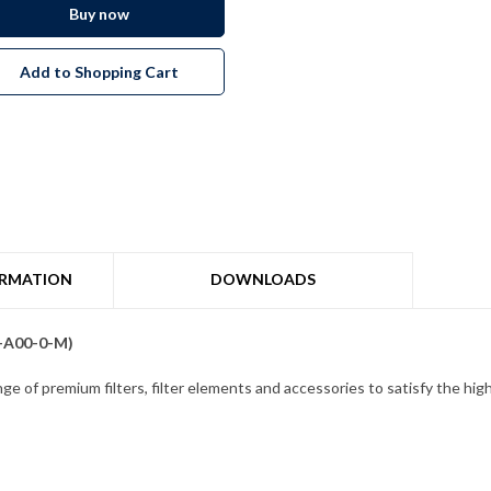
Buy now
Add to Shopping Cart
ORMATION
DOWNLOADS
0-A00-0-M)
ge of premium filters, filter elements and accessories to satisfy the high