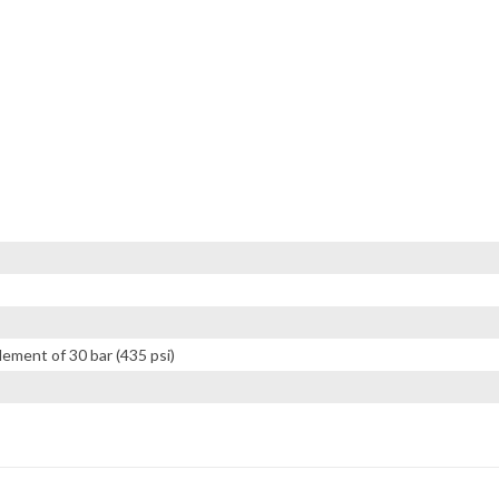
lement of 30 bar (435 psi)