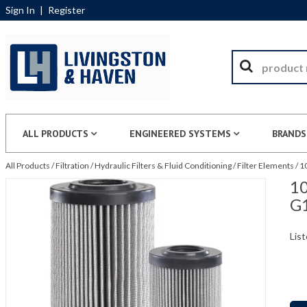
Sign In
|
Register
ALL PRODUCTS
ENGINEERED SYSTEMS
BRANDS
All Products
/
Filtration
/
Hydraulic Filters & Fluid Conditioning
/
Filter Elements
/
1
10
G
List