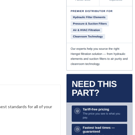
est standards for all of your