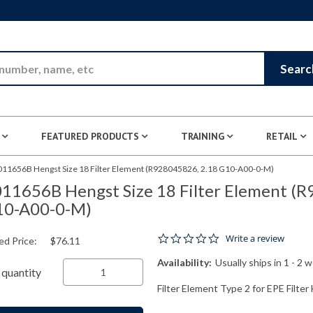
Skip to Main Content
Searc
FEATURED PRODUCTS
TRAINING
RETAIL
011656B Hengst Size 18 Filter Element (R928045826, 2.18 G10-A00-0-M)
11656B Hengst Size 18 Filter Element (
10-A00-0-M)
0.0 star rating
Write a review
ed Price:
$76.11
Availability:
Usually ships in 1 - 2 
quantity
Filter Element Type 2 for EPE Filte