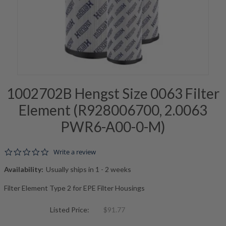
1002702B Hengst Size 0063 Filter
Element (R928006700, 2.0063
PWR6-A00-0-M)
0.0 star rating
Write a review
Availability:
Usually ships in 1 - 2 weeks
Filter Element Type 2 for EPE Filter Housings
Listed Price:
$91.77