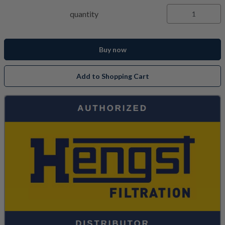
quantity
Buy now
Add to Shopping Cart