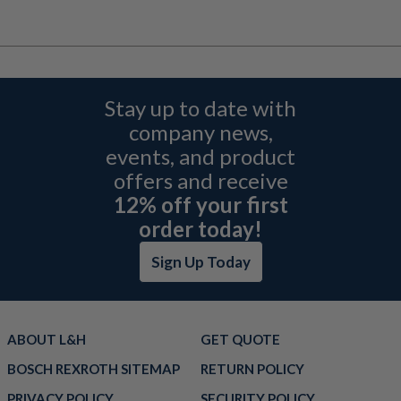
Stay up to date with
company news,
events, and product
offers and receive
12% off your first
order today!
Sign Up Today
ABOUT L&H
GET QUOTE
BOSCH REXROTH SITEMAP
RETURN POLICY
PRIVACY POLICY
SECURITY POLICY