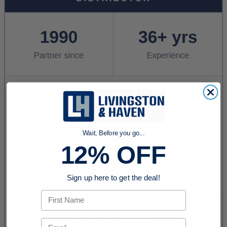
Wait, Before you go...
12% OFF
Sign up here to get the deal!
First Name
Email