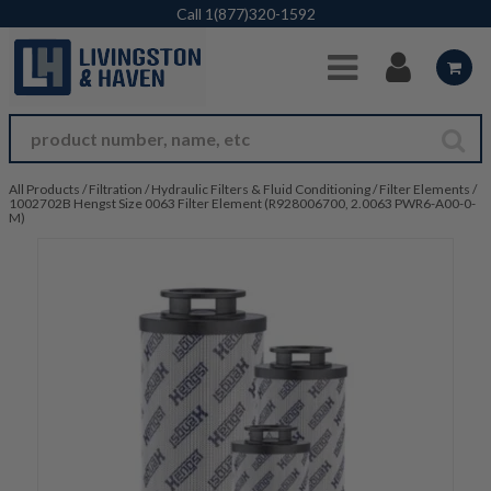
Skip to Main Content
Call
1(877)320-1592
All Products
/
Filtration
/
Hydraulic Filters & Fluid Conditioning
/
Filter Elements
/
1002702B Hengst Size 0063 Filter Element (R928006700, 2.0063 PWR6-A00-0-
M)