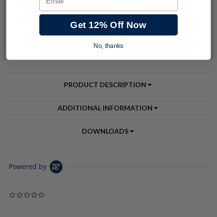
Get 12% Off Now
No, thanks
PRODUCT DESCRIPTION
ADDITIONAL INFORMATION
DOWNLOADS
Powered by
0.0 star rating