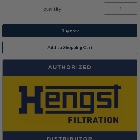
quantity
Buy now
Add to Shopping Cart