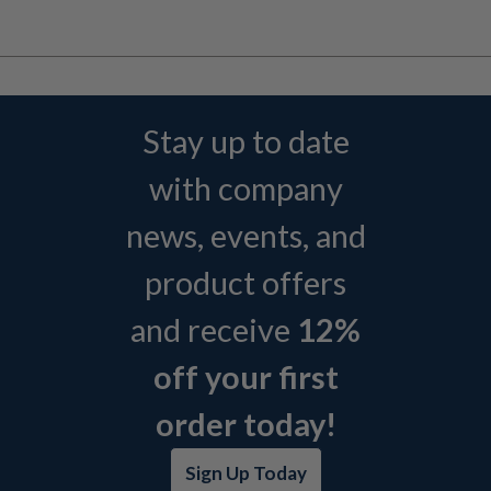
Stay up to date
with company
news, events, and
product offers
and receive
12%
off your first
order today!
Sign Up Today