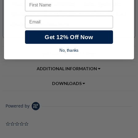
First Name
Email
Get 12% Off Now
No, thanks
PRODUCT DESCRIPTION
ADDITIONAL INFORMATION
DOWNLOADS
Powered by
0.0 star rating