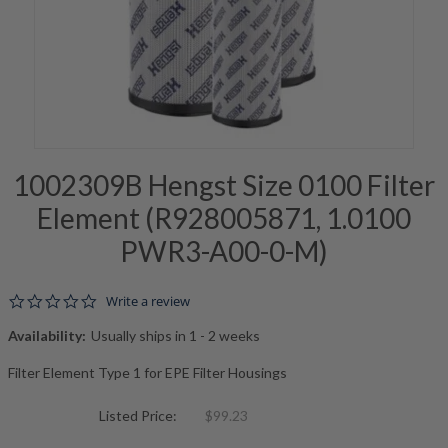
1002309B Hengst Size 0100 Filter
Element (R928005871, 1.0100
PWR3-A00-0-M)
0.0 star rating
Write a review
Availability:
Usually ships in 1 - 2 weeks
Filter Element Type 1 for EPE Filter Housings
Listed Price:
$99.23