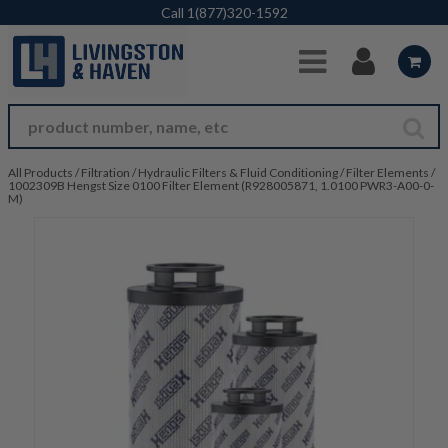
Skip to Main Content
Call
1(877)320-1592
All Products
/
Filtration
/
Hydraulic Filters & Fluid Conditioning
/
Filter Elements
/
1002309B Hengst Size 0100 Filter Element (R928005871, 1.0100 PWR3-A00-0-
M)