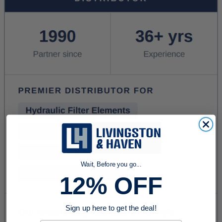
Wait, Before you go...
12% OFF
Sign up here to get the deal!