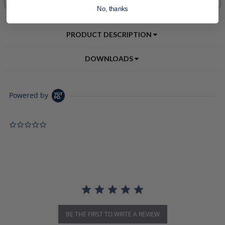
No, thanks
PRODUCT DESCRIPTION
DOWNLOADS
Powered by
0.0 star rating
BE THE FIRST TO WRITE A REVIEW