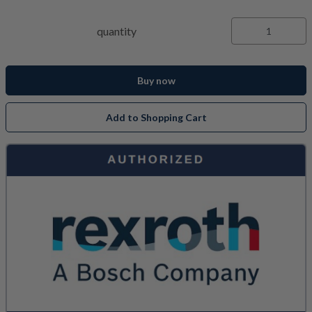
quantity
Buy now
Add to Shopping Cart