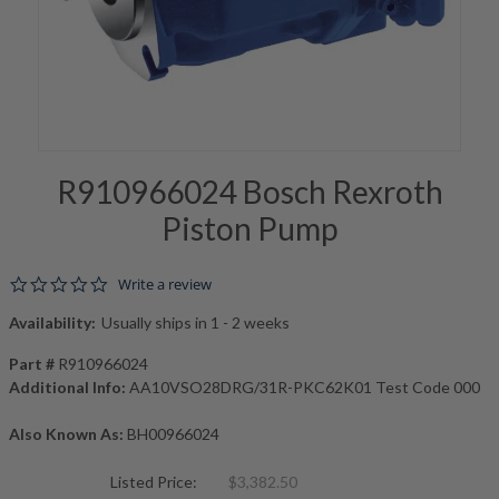
R910966024 Bosch Rexroth
Piston Pump
0.0 star rating
Write a review
Availability:
Usually ships in 1 - 2 weeks
Part #
R910966024
Additional Info:
AA10VSO28DRG/31R-PKC62K01 Test Code 000
Also Known As:
BH00966024
Listed Price:
$3,382.50