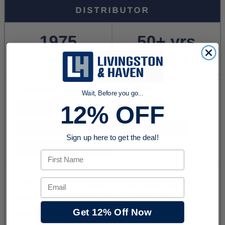
Wait, Before you go...
12% OFF
Sign up here to get the deal!
First Name
Email
Get 12% Off Now