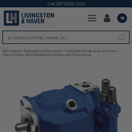
Skip to Main Content
Call
1(877)320-1592
All Products
/
Hydraulics & Pneumatics
/
Hydraulic Pumps & Accessories
/
Piston Pumps
/
R910966024 Bosch Rexroth Piston Pump