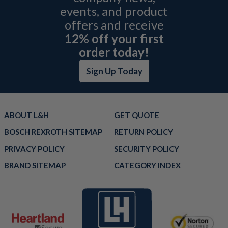
events, and product
offers and receive
12% off your first
order today!
Sign Up Today
ABOUT L&H
GET QUOTE
BOSCH REXROTH SITEMAP
RETURN POLICY
PRIVACY POLICY
SECURITY POLICY
BRAND SITEMAP
CATEGORY INDEX