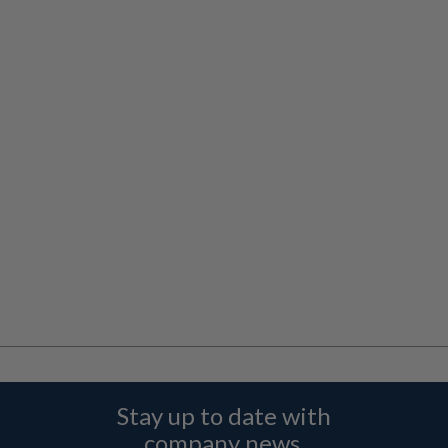
Stay up to date with
company news,