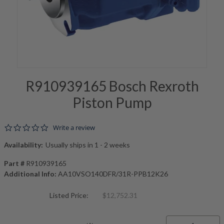
R910939165 Bosch Rexroth
Piston Pump
0.0 star rating
Write a review
Availability:
Usually ships in 1 - 2 weeks
Part #
R910939165
Additional Info:
AA10VSO140DFR/31R-PPB12K26
Listed Price:
$12,752.31