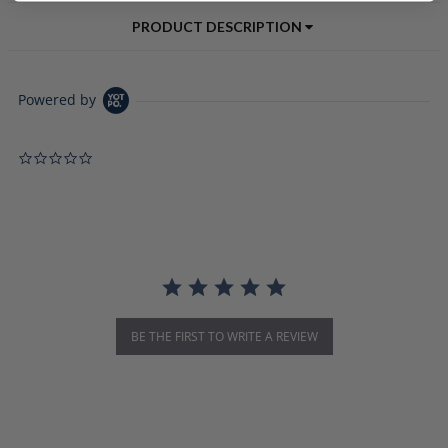
PRODUCT DESCRIPTION
Powered by
0.0 star rating
BE THE FIRST TO WRITE A REVIEW