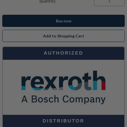
quantity
Buy now
Add to Shopping Cart