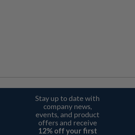
Stay up to date with
company news,
events, and product
offers and receive
12% off your first