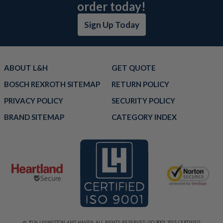
order today!
Sign Up Today
ABOUT L&H
GET QUOTE
BOSCH REXROTH SITEMAP
RETURN POLICY
PRIVACY POLICY
SECURITY POLICY
BRAND SITEMAP
CATEGORY INDEX
© 2026 LIVINGSTON AND HAVEN. ALL RIGHTS RESERVED. ISO 9001:2015 CERTIFIED