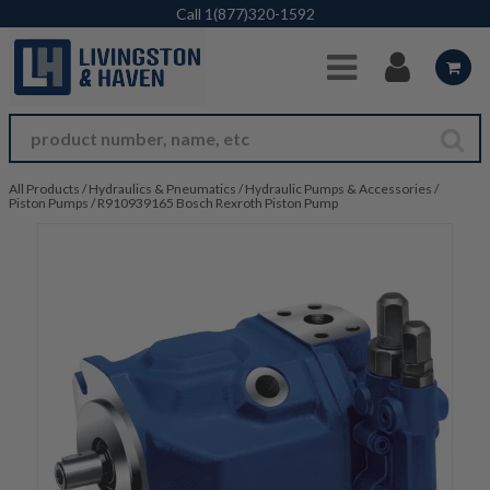
Skip to Main Content
Call
1(877)320-1592
All Products
/
Hydraulics & Pneumatics
/
Hydraulic Pumps & Accessories
/
Piston Pumps
/
R910939165 Bosch Rexroth Piston Pump