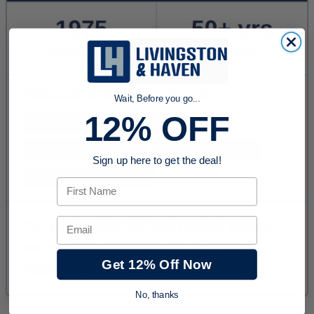
Wait, Before you go...
12% OFF
Sign up here to get the deal!
First Name
Email
Get 12% Off Now
No, thanks