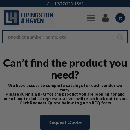
Skip to Main Content
Call
1(877)320-1592
Can’t find the product you
need?
We have access to complete catalogs for each vendor we
carry.
Please submit a RFQ for the product you are looking for and
one of our technical representatives will reach back out to you.
Click Request Quote below to go to RFQ form
Request Quote