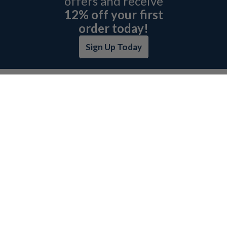
offers and receive
12% off your first
order today!
Sign Up Today
ABOUT L&H
GET QUOTE
BOSCH REXROTH SITEMAP
RETURN POLICY
PRIVACY POLICY
SECURITY POLICY
BRAND SITEMAP
CATEGORY INDEX