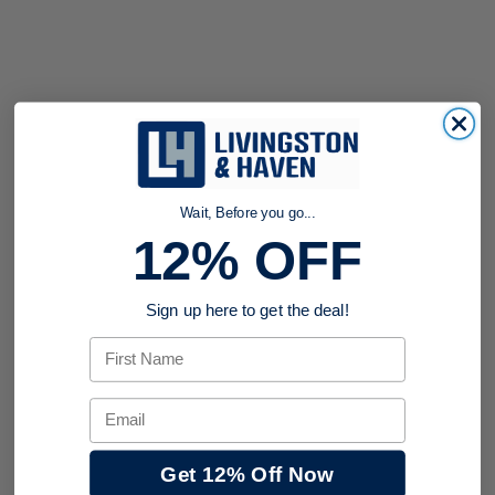
Wait, Before you go...
12% OFF
Sign up here to get the deal!
First Name
Email
Get 12% Off Now