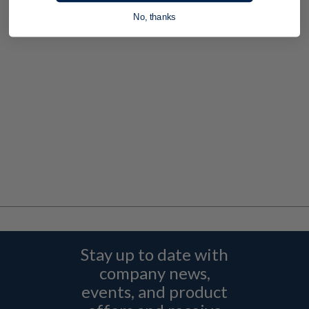
No, thanks
Stay up to date with
company news,
events, and product