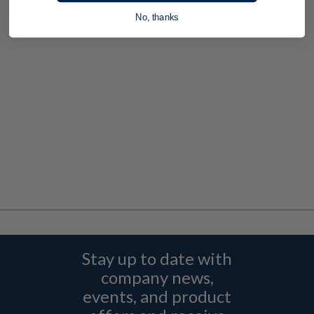
No, thanks
Stay up to date with
company news,
events, and product