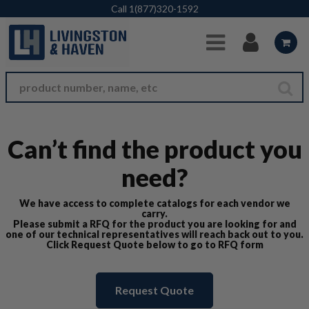
Skip to Main Content
Call
1(877)320-1592
Can’t find the product you
need?
We have access to complete catalogs for each vendor we
carry.
Please submit a RFQ for the product you are looking for and
one of our technical representatives will reach back out to you.
Click Request Quote below to go to RFQ form
Request Quote