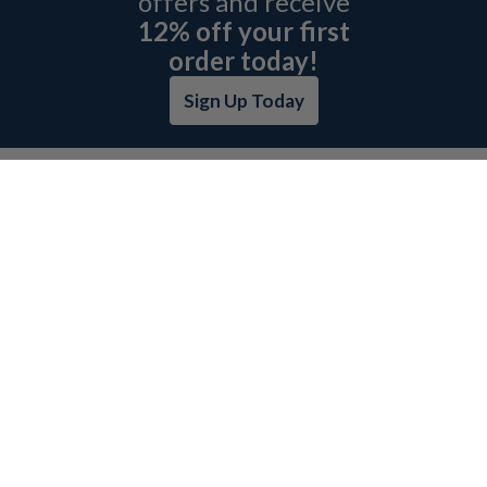
offers and receive
12% off your first
order today!
Sign Up Today
ABOUT L&H
GET QUOTE
BOSCH REXROTH SITEMAP
RETURN POLICY
PRIVACY POLICY
SECURITY POLICY
BRAND SITEMAP
CATEGORY INDEX