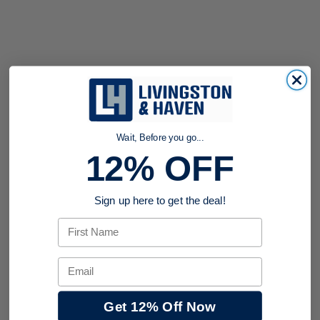
Wait, Before you go...
12% OFF
Sign up here to get the deal!
First Name
Email
Get 12% Off Now