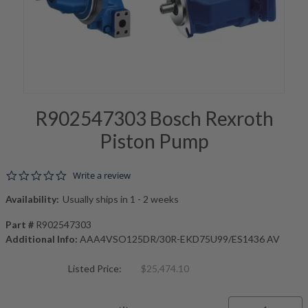
R902547303 Bosch Rexroth
Piston Pump
0.0 star rating
Write a review
Availability:
Usually ships in 1 - 2 weeks
Part #
R902547303
Additional Info:
AAA4VSO125DR/30R-EKD75U99/ES1436 AV
Listed Price:
$25,474.10