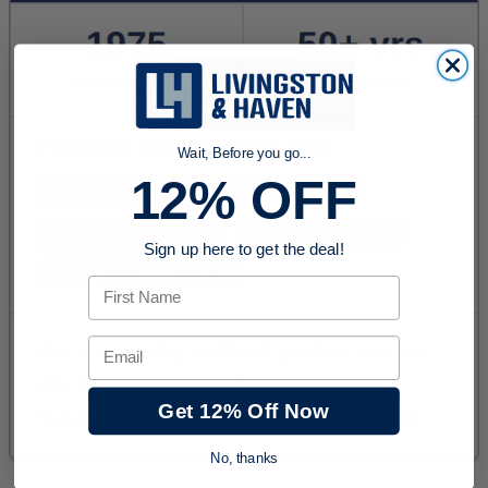
Wait, Before you go...
12% OFF
Sign up here to get the deal!
First Name
Email
Get 12% Off Now
No, thanks