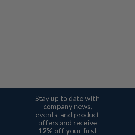
Stay up to date with
company news,
events, and product
offers and receive
12% off your first