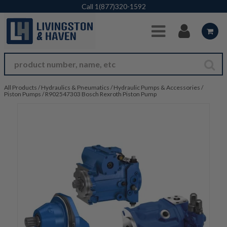
Skip to Main Content
Call
1(877)320-1592
All Products
/
Hydraulics & Pneumatics
/
Hydraulic Pumps & Accessories
/
Piston Pumps
/
R902547303 Bosch Rexroth Piston Pump