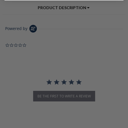
PRODUCT DESCRIPTION
Powered by
0.0 star rating
BE THE FIRST TO WRITE A REVIEW