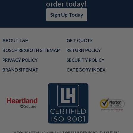
order today!
Sign Up Today
ABOUT L&H
GET QUOTE
BOSCH REXROTH SITEMAP
RETURN POLICY
PRIVACY POLICY
SECURITY POLICY
BRAND SITEMAP
CATEGORY INDEX
© 2026 LIVINGSTON AND HAVEN. ALL RIGHTS RESERVED. ISO 9001:2015 CERTIFIED