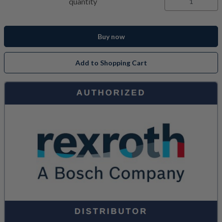
quantity
Buy now
Add to Shopping Cart