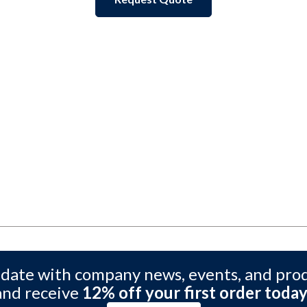
 date with company news, events, and pro
and receive
12% off your first order today