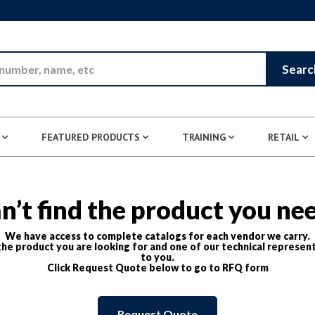
Skip to Main Content
Searc
FEATURED PRODUCTS
TRAINING
RETAIL
n’t find the product you ne
We have access to complete catalogs for each vendor we carry.
he product you are looking for and one of our technical represent
to you.
Click Request Quote below to go to RFQ form
Request Quote