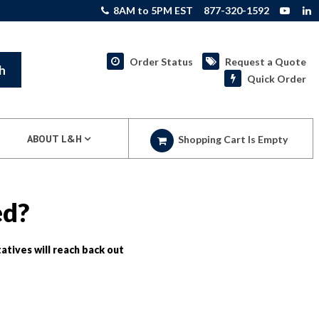
8AM to 5PM EST
877-320-1592
Order Status
Request a Quote
h
Quick Order
ABOUT L&H
Shopping Cart Is Empty
ed?
atives will reach back out