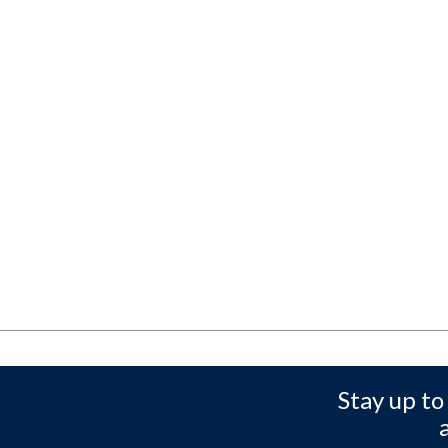
Stay up to