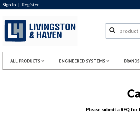
Sign In
|
Register
ALL PRODUCTS
ENGINEERED SYSTEMS
BRANDS
Ca
Please submit a RFQ for t