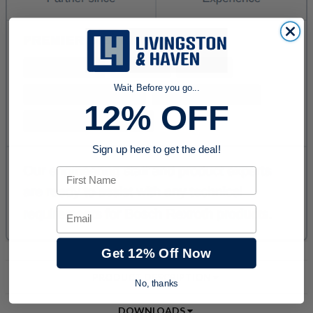
Wait, Before you go...
12% OFF
Sign up here to get the deal!
First Name
Email
Get 12% Off Now
PRODUCT DESCRIPTION
No, thanks
DOWNLOADS