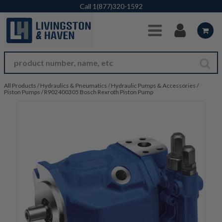
Skip to Main Content
Call
1(877)320-1592
All Products
/
Hydraulics & Pneumatics
/
Hydraulic Pumps & Accessories
/
Piston Pumps
/
R902400305 Bosch Rexroth Piston Pump