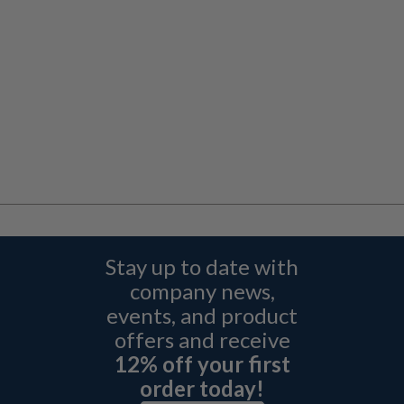
Stay up to date with
company news,
events, and product
offers and receive
12% off your first
order today!