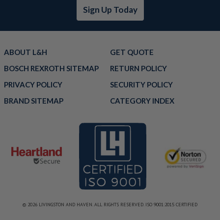
Sign Up Today
ABOUT L&H
GET QUOTE
BOSCH REXROTH SITEMAP
RETURN POLICY
PRIVACY POLICY
SECURITY POLICY
BRAND SITEMAP
CATEGORY INDEX
© 2026 LIVINGSTON AND HAVEN. ALL RIGHTS RESERVED. ISO 9001:2015 CERTIFIED