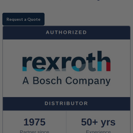
Request a Quote