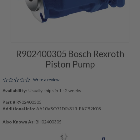
R902400305 Bosch Rexroth
Piston Pump
0.0 star rating
Write a review
Availability:
Usually ships in 1 - 2 weeks
Part #
R902400305
Additional Info:
AA10VSO71DR/31R-PKC92K08
Also Known As:
BH02400305