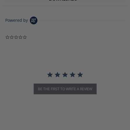
Powered by
0.0 star rating
BE THE FIRST TO WRITE A REVIEW