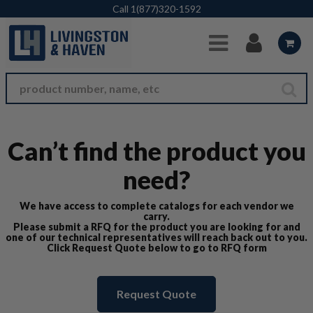
Skip to Main Content
Call
1(877)320-1592
Can’t find the product you
need?
We have access to complete catalogs for each vendor we
carry.
Please submit a RFQ for the product you are looking for and
one of our technical representatives will reach back out to you.
Click Request Quote below to go to RFQ form
Request Quote