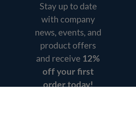
Stay up to date
with company
news, events, and
product offers
and receive
12%
off your first
order today!
Sign Up Today
ABOUT L&H
GET QUOTE
BOSCH REXROTH SITEMAP
RETURN POLICY