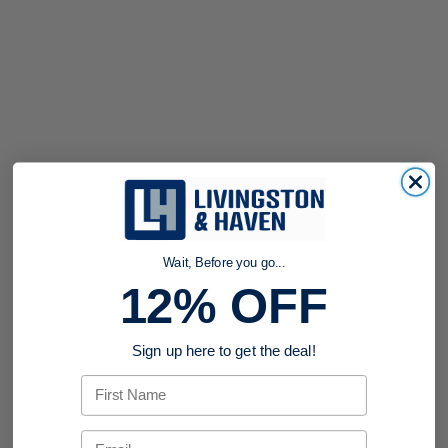
Wait, Before you go...
12% OFF
Sign up here to get the deal!
First Name
Email