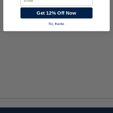
Get 12% Off Now
No, thanks