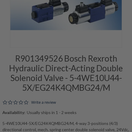
R901349526 Bosch Rexroth
Hydraulic Direct-Acting Double
Solenoid Valve - 5-4WE10U44-
5X/EG24K4QMBG24/M
0.0 star rating
Write a review
Availability:
Usually ships in 1 - 2 weeks
5-4WE10U44-5X/EG24K4QMBG24/M, 4-way 3-positions (4/3)
directional control, mech. spring center double solenoid valve, 24Vdc,