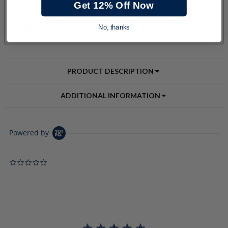
Get 12% Off Now
No, thanks
PRODUCT DESCRIPTION
ADDITIONAL INFORMATION
Powered by
0.0 star rating