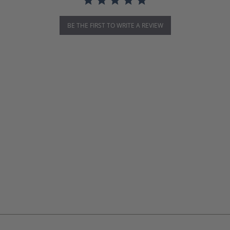
BE THE FIRST TO WRITE A REVIEW