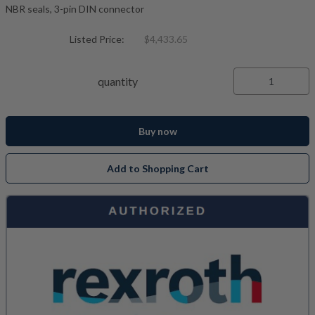
NBR seals, 3-pin DIN connector
Listed Price:
$4,433.65
quantity
Buy now
Add to Shopping Cart