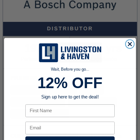
Wait, Before you go...
12% OFF
Sign up here to get the deal!
First Name
Email