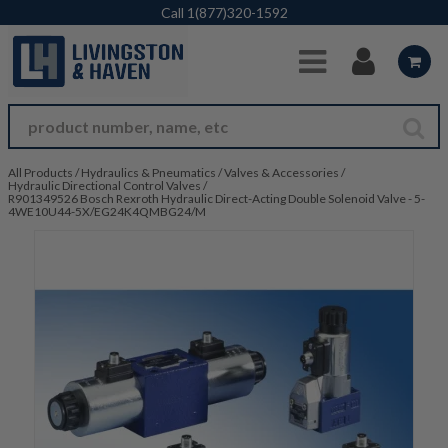
Skip to Main Content
Call
1(877)320-1592
All Products
/
Hydraulics & Pneumatics
/
Valves & Accessories
/
Hydraulic Directional Control Valves
/
R901349526 Bosch Rexroth Hydraulic Direct-Acting Double Solenoid Valve - 5-
4WE10U44-5X/EG24K4QMBG24/M