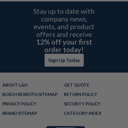
Stay up to date with
company news,
events, and product
offers and receive
12% off your first
order today!
Sign Up Today
ABOUT L&H
GET QUOTE
BOSCH REXROTH SITEMAP
RETURN POLICY
PRIVACY POLICY
SECURITY POLICY
BRAND SITEMAP
CATEGORY INDEX