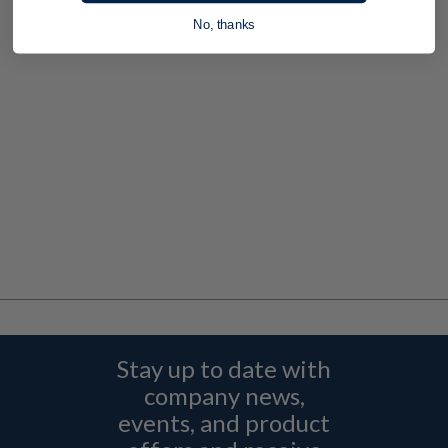
No, thanks
Stay up to date with
company news,
events, and product