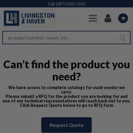
Skip to Main Content
Call
1(877)320-1592
Can’t find the product you
need?
We have access to complete catalogs for each vendor we
carry.
Please submit a RFQ for the product you are looking for and
one of our technical representatives will reach back out to you.
Click Request Quote below to go to RFQ form
Request Quote