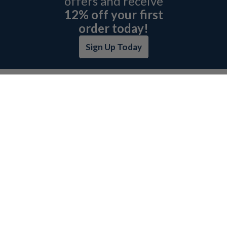
offers and receive
12% off your first
order today!
Sign Up Today
ABOUT L&H
GET QUOTE
BOSCH REXROTH SITEMAP
RETURN POLICY
PRIVACY POLICY
SECURITY POLICY
BRAND SITEMAP
CATEGORY INDEX