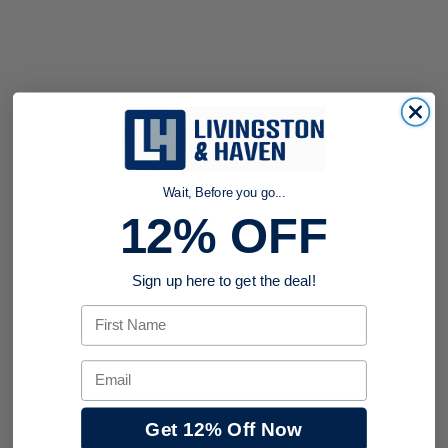
Wait, Before you go...
12% OFF
Sign up here to get the deal!
First Name
Email
Get 12% Off Now