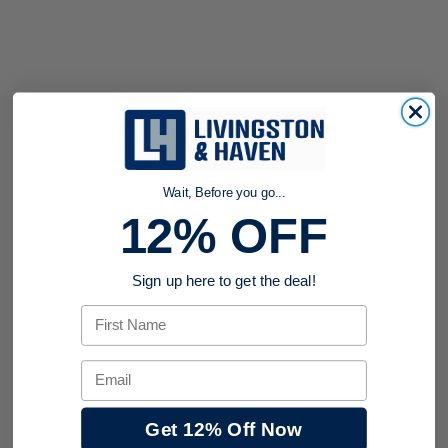
Wait, Before you go...
12% OFF
Sign up here to get the deal!
First Name
Email
Get 12% Off Now