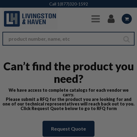
Skip to Main Content
Call
1(877)320-1592
Can’t find the product you
need?
We have access to complete catalogs for each vendor we
carry.
Please submit a RFQ for the product you are looking for and
one of our technical representatives will reach back out to you.
Click Request Quote below to go to RFQ form
Request Quote