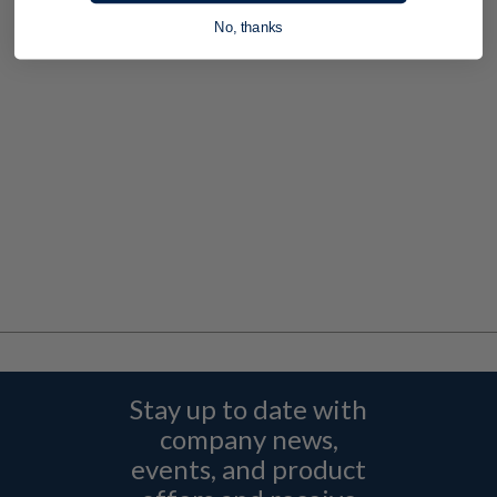
No, thanks
Stay up to date with
company news,
events, and product