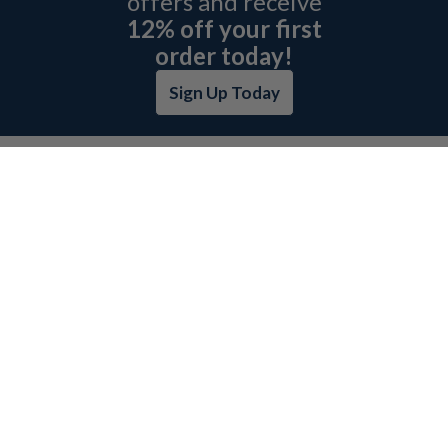
offers and receive
12% off your first
order today!
Sign Up Today
ABOUT L&H
GET QUOTE
BOSCH REXROTH SITEMAP
RETURN POLICY
PRIVACY POLICY
SECURITY POLICY
BRAND SITEMAP
CATEGORY INDEX